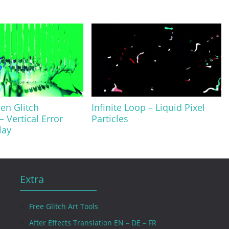
en Glitch
Infinite Loop – Liquid Pixel
– Vertical Error
Particles
lay
Extra
Free Glitch Art Tools
After Effects Translation EN – DE – FR