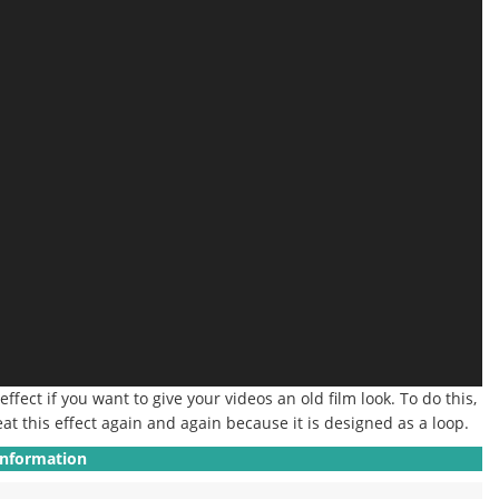
 effect if you want to give your videos an old film look.
To do this,
at this effect again and again because it is designed as a loop.
Information