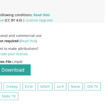
ollowing conditions:
Read this!
nal
(CC BY 4.0) |
License Upgrade
rsonal and commercial use
on required
(
Read this
)
nt to make attributions?
ade your license
.
deo File
(.mp4)
Download
Creepy
Error
Glitch
Lo-fi
Noise
Old TV
Static TV