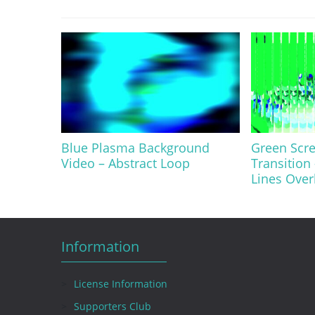
Blue Plasma Background
Green Scre
Video – Abstract Loop
Transition 
Lines Over
Information
License Information
Supporters Club