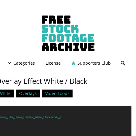
Categories
License
Supporters Club
verlay Effect White / Black
White
Overlays
Video Loops
/Grainy_Film_Strain_Overlay_White_Black.mp4?_=1