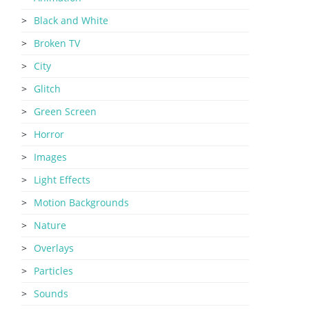
Black and White
Broken TV
City
Glitch
Green Screen
Horror
Images
Light Effects
Motion Backgrounds
Nature
Overlays
Particles
Sounds