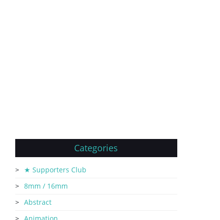
Categories
★ Supporters Club
8mm / 16mm
Abstract
Animation