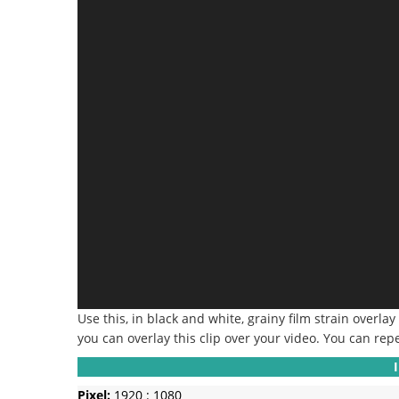
Use this, in black and white, grainy film strain overlay
you can overlay this clip over your video.
You can repe
Pixel:
1920 : 1080