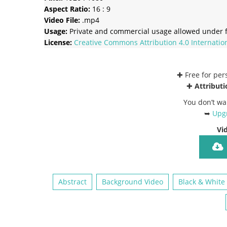
Aspect Ratio:
16 : 9
Video File:
.mp4
Usage:
Private and commercial usage allowed under f
License:
Creative Commons
Attribution 4.0 Internatio
✚ Free for pe
✚
Attributi
You don’t wa
➥
Upgr
Vi
Abstract
Background Video
Black & White