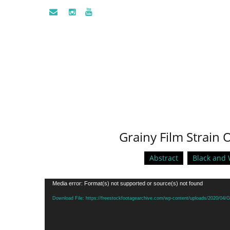
Grainy Film Strain O
Abstract
Black and 
Video
Media error: Format(s) not supported or source(s) not found
Player
Download File: https://freestockfootagearchive.com/wp-content/uploads/2020/04