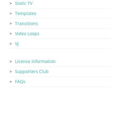
Static TV
Templates
Transitions
Video Loops
VJ
License Information
Supporters Club
FAQs