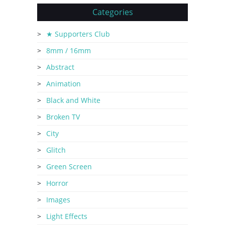
Categories
★ Supporters Club
8mm / 16mm
Abstract
Animation
Black and White
Broken TV
City
Glitch
Green Screen
Horror
Images
Light Effects