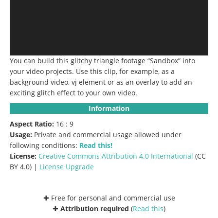
You can build this glitchy triangle footage “Sandbox” into
your video projects. Use this clip, for example, as a
background video, vj element or as an overlay to add an
exciting glitch effect to your own video.
Information
Aspect Ratio:
16 : 9
Usage:
Private and commercial usage allowed under
following conditions:
Read this!
License:
Creative Commons
Attribution 4.0 International
(CC
BY 4.0) |
License Upgrade
✚ Free for personal and commercial use
✚
Attribution required
(
Read this
)