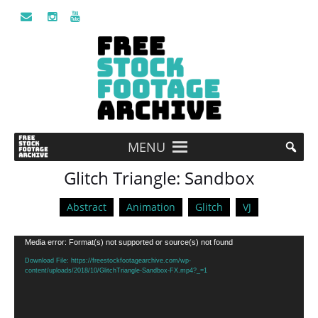
MENU
Glitch Triangle: Sandbox
Abstract
Animation
Glitch
VJ
Video
Media error: Format(s) not supported or source(s) not found
Player
Download File: https://freestockfootagearchive.com/wp-
content/uploads/2018/10/GlitchTriangle-Sandbox-FX.mp4?_=1