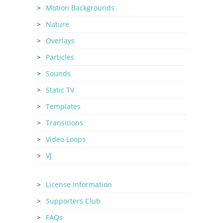
Motion Backgrounds
Nature
Overlays
Particles
Sounds
Static TV
Templates
Transitions
Video Loops
VJ
License Information
Supporters Club
FAQs