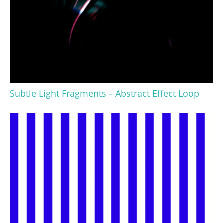
Subtle Light Fragments – Abstract Effect Loop