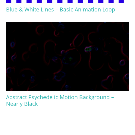
Blue & White Lines – Basic Animation Loop
Abstract Psychedelic Motion Background –
Nearly Black