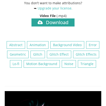
You don’t want to make attributions?
➥
Upgrade your license
.
Video File
(.mp4)
Download
Abstract
Animation
Background Video
Error
Geometric
Glitch
Glitch Effect
Glitch Effects
Lo-fi
Motion Background
Noise
Triangle