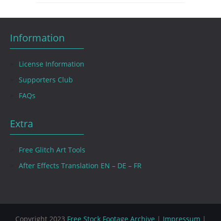
Information
License Information
Supporters Club
FAQs
Extra
Free Glitch Art Tools
After Effects Translation EN – DE – FR
Copyright 2023
Free Stock Footage Archive
|
Impressum
|