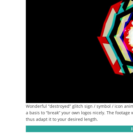
Wonderful “destroyed” glitch sign / symbol / icon anim
a basis to “break” your own logos nicely.
The footage w
thus adapt it to your desired length.