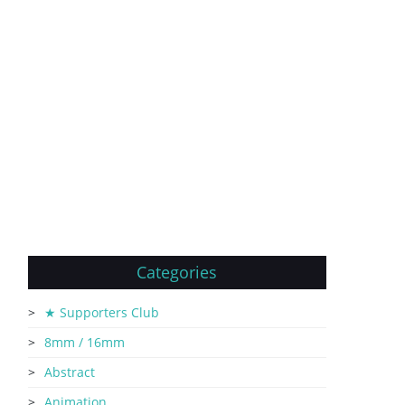
Categories
★ Supporters Club
8mm / 16mm
Abstract
Animation