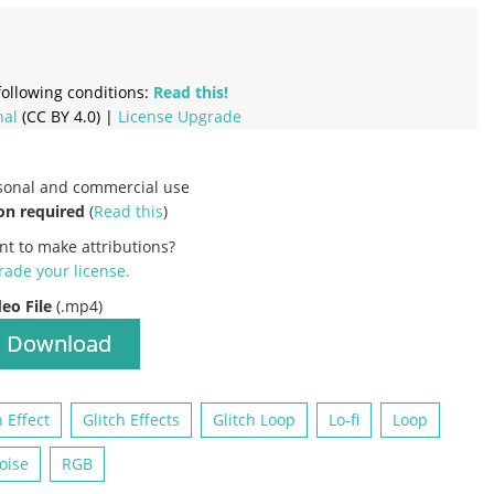
ollowing conditions:
Read this!
nal
(CC BY 4.0) |
License Upgrade
rsonal and commercial use
on required
(
Read this
)
nt to make attributions?
ade your license
.
deo File
(.mp4)
Download
h Effect
Glitch Effects
Glitch Loop
Lo-fi
Loop
oise
RGB