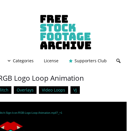
Categories
License
Supporters Club
 – RGB Logo Loop Animation
litch
Overlays
Video Loops
VJ
/Glitch-Sign-Icon-RGB-Logo-Loop-Animation.mp4?_=1