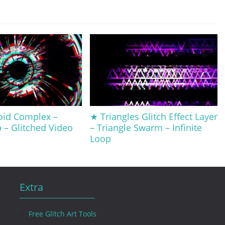
oid Complex –
★ Triangles Glitch Effect Layer
p – Glitched Video
– Triangle Swarm – Infinite
Loop
Extra
Free Glitch Art Tools