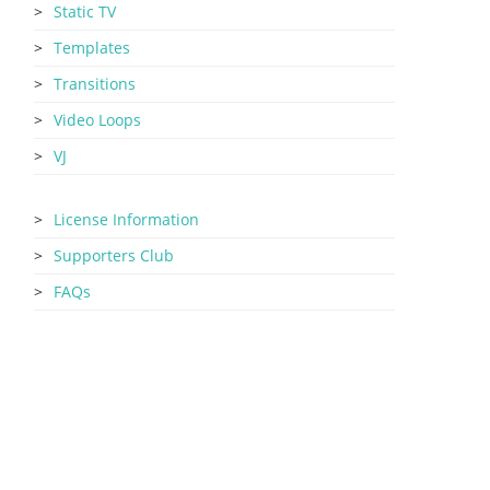
Static TV
Templates
Transitions
Video Loops
VJ
License Information
Supporters Club
FAQs