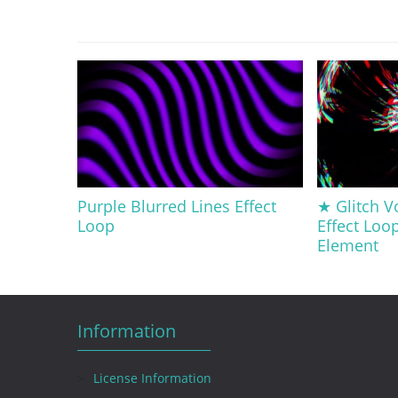
Purple Blurred Lines Effect
★ Glitch V
Loop
Effect Loo
Element
Information
License Information