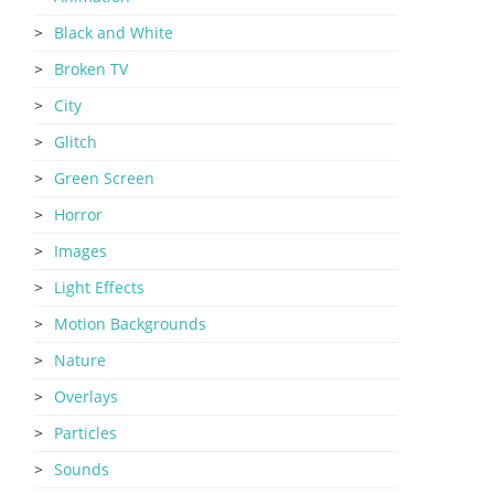
Black and White
Broken TV
City
Glitch
Green Screen
Horror
Images
Light Effects
Motion Backgrounds
Nature
Overlays
Particles
Sounds