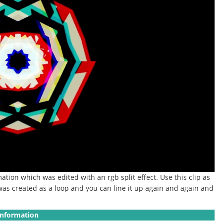
ation which was edited with an rgb split effect.
Use this clip as
as created as a loop and you can line it up again and again and
Information