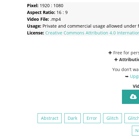
Pixel:
1920 : 1080
Aspect Ratio:
16 : 9
Video File:
.mp4
Usage:
Private and commercial usage allowed under f
License:
Creative Commons
Attribution 4.0 Internatio
✚ Free for pe
✚
Attributi
You don’t wa
➥
Upgr
Vi
Abstract
Dark
Error
Glitch
Glitc
N