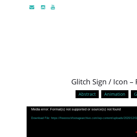
Glitch Sign / Icon
Abstract
Animation
G
Video
Media error: Format(s) not supported or source(s) not found
Player
Download File: https://freestockfootagearchive.com/wp-content/uploads/2020/12