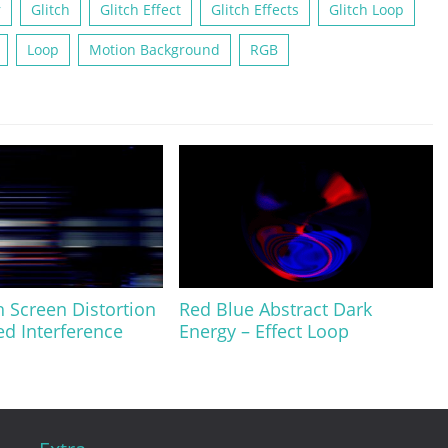
r
Glitch
Glitch Effect
Glitch Effects
Glitch Loop
Loop
Motion Background
RGB
h Screen Distortion
Red Blue Abstract Dark
ed Interference
Energy – Effect Loop