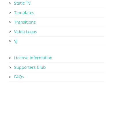
Static TV
Templates
Transitions
Video Loops
VJ
License Information
Supporters Club
FAQs