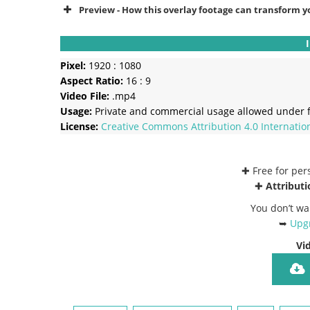
Preview - How this overlay footage can transform y
Pixel:
1920 : 1080
Aspect Ratio:
16 : 9
Video File:
.mp4
Usage:
Private and commercial usage allowed under f
License:
Creative Commons
Attribution 4.0 Internatio
✚ Free for pe
✚
Attributi
You don’t wa
➥
Upgr
Vi