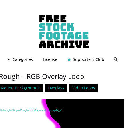
Categories
License
Supporters Club
 – Rough – RGB Overlay Loop
Motion Backgrounds
Overlays
Video Loops
Glitch-Light-Stripe-Rough-RGB-Overlay-Loop.mp4?_=1