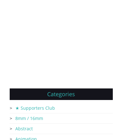
Categories
★ Supporters Club
8mm / 16mm
Abstract
Animation