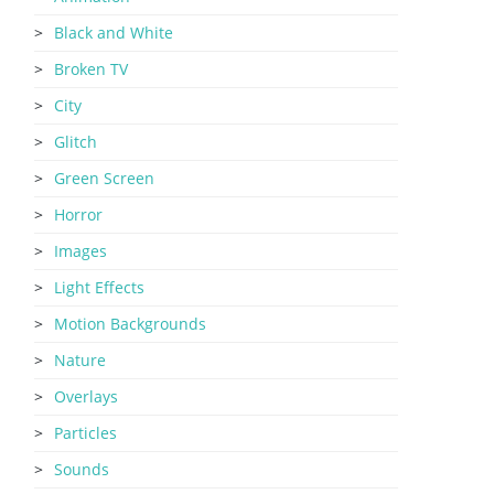
Black and White
Broken TV
City
Glitch
Green Screen
Horror
Images
Light Effects
Motion Backgrounds
Nature
Overlays
Particles
Sounds