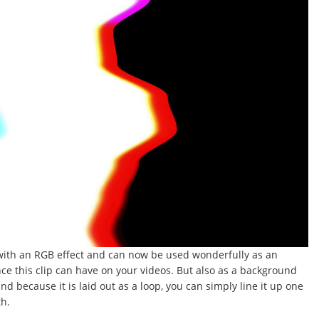
 with an RGB effect and can now be used wonderfully as an
nce this clip can have on your videos. But also as a background
d because it is laid out as a loop, you can simply line it up one
th.