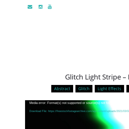
Glitch Light Stripe
Abstract
Glitch
Light Effects
Video
Media error: Format(s) not supported or source(s) not found
Player
Download File: https://freestockfootagearchive.com/wp-content/uploads/2021/03/