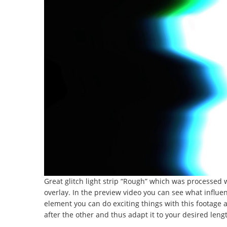
Great glitch light strip “Rough” which was processed
overlay. In the preview video you can see what influe
element you can do exciting things with this footage an
after the other and thus adapt it to your desired leng