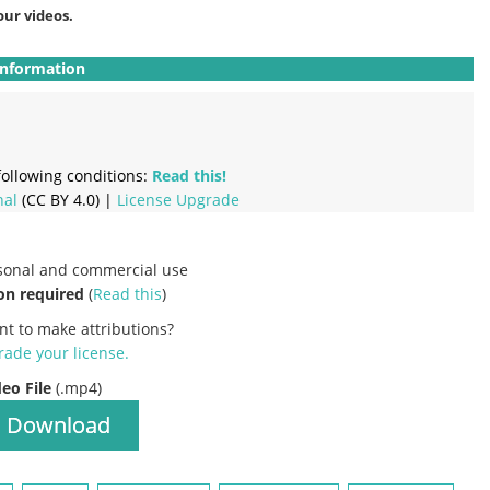
our videos.
Information
ollowing conditions:
Read this!
nal
(CC BY 4.0) |
License Upgrade
rsonal and commercial use
on required
(
Read this
)
nt to make attributions?
ade your license
.
deo File
(.mp4)
Download