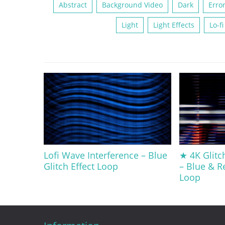
Abstract
Background Video
Dark
Erro
Light
Light Effects
Lo-fi
Lofi Wave Interference – Blue
★ 4K Glitc
Glitch Effect Loop
– Blue & R
Loop