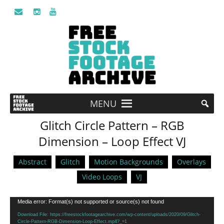
MENU
Glitch Circle Pattern – RGB
Dimension – Loop Effect VJ
Abstract
Glitch
Motion Backgrounds
Overlays
Video Loops
VJ
Video
Media error: Format(s) not supported or source(s) not found
Player
Download File: https://freestockfootagearchive.com/wp-content/uploads/2020/09/Glitch-
Circle-Pattern-RGB-Dimension-Loop-Effect.mp4?_=1