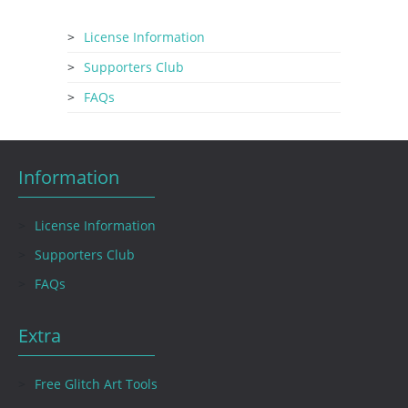
License Information
Supporters Club
FAQs
Information
License Information
Supporters Club
FAQs
Extra
Free Glitch Art Tools