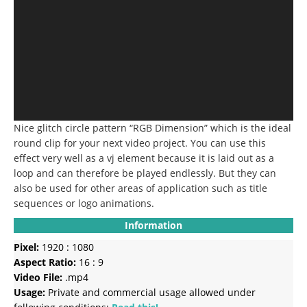
Nice glitch circle pattern “RGB Dimension” which is the ideal
round clip for your next video project.
You can use this
effect very well as a vj element because it is laid out as a
loop and can therefore be played endlessly.
But they can
also be used for other areas of application such as title
sequences or logo animations.
Information
Pixel:
1920 : 1080
Aspect Ratio:
16 : 9
Video File:
.mp4
Usage:
Private and commercial usage allowed under