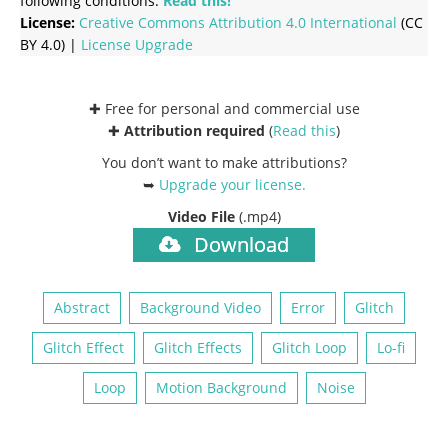
following conditions:
Read this!
License:
Creative Commons
Attribution 4.0 International
(CC
BY 4.0) |
License Upgrade
✚ Free for personal and commercial use
✚
Attribution required
(
Read this
)
You don’t want to make attributions?
➥
Upgrade your license
.
Video File
(.mp4)
Download
Abstract
Background Video
Error
Glitch
Glitch Effect
Glitch Effects
Glitch Loop
Lo-fi
Loop
Motion Background
Noise