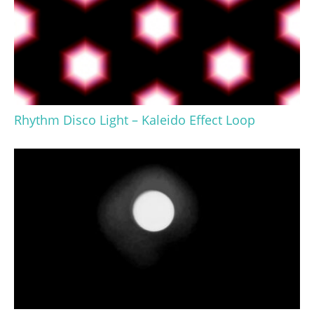
Rhythm Disco Light – Kaleido Effect Loop