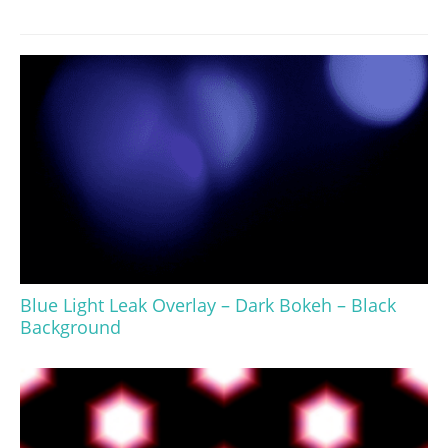
Blue Light Leak Overlay – Dark Bokeh – Black
Background