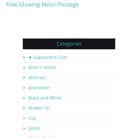
Free Glowing Moon Footage
Categories
★ Supporters Club
8mm / 16mm
Abstract
Animation
Black and White
Broken TV
City
Glitch