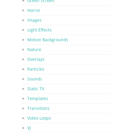
Green Screen
Horror
Images
Light Effects
Motion Backgrounds
Nature
Overlays
Particles
Sounds
Static TV
Templates
Transitions
Video Loops
VJ