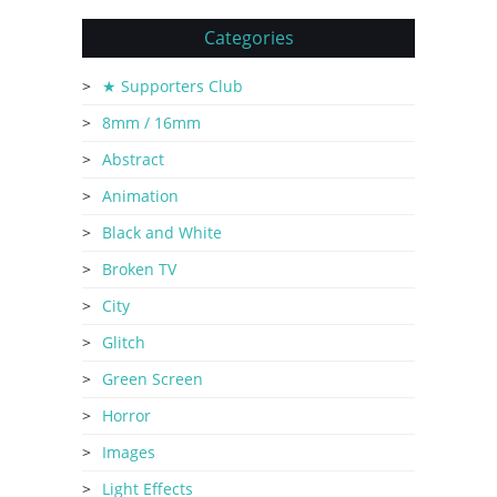
Categories
★ Supporters Club
8mm / 16mm
Abstract
Animation
Black and White
Broken TV
City
Glitch
Green Screen
Horror
Images
Light Effects