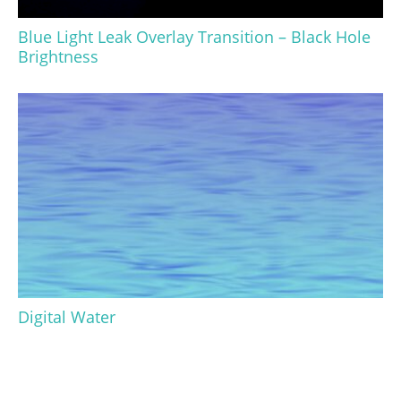
Blue Light Leak Overlay Transition – Black Hole
Brightness
Digital Water