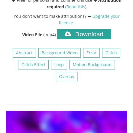
✚ Free for personal and commercial use ✚
Attribution
required
(
Read this
)
You don’t want to make attributions? ➥
Upgrade your
license
.
Download
Video File
(.mp4)
Abstract
Background Video
Error
Glitch
Glitch Effect
Loop
Motion Background
Overlay