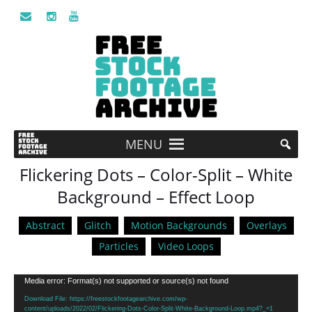
MENU
Flickering Dots – Color-Split – White
Background – Effect Loop
Abstract
Glitch
Motion Backgrounds
Overlays
Particles
Video Loops
Video
Media error: Format(s) not supported or source(s) not found
Player
Download File: https://freestockfootagearchive.com/wp-
content/uploads/2022/02/Flickering-Dots-Color-Split-White-Background-Loop.mp4?_=1