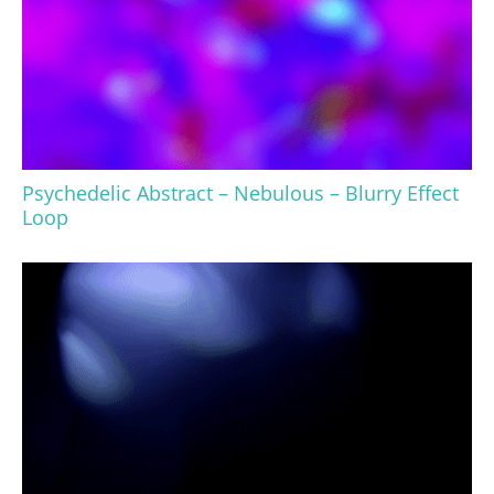
Psychedelic Abstract – Nebulous – Blurry Effect
Loop