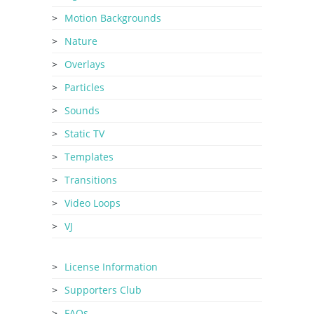
Motion Backgrounds
Nature
Overlays
Particles
Sounds
Static TV
Templates
Transitions
Video Loops
VJ
License Information
Supporters Club
FAQs