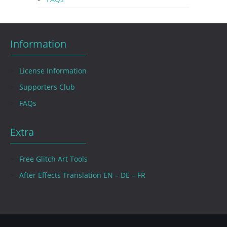
Information
License Information
Supporters Club
FAQs
Extra
Free Glitch Art Tools
After Effects Translation EN – DE – FR