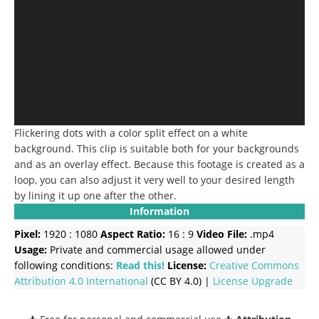
Flickering dots with a color split effect on a white
background. This clip is suitable both for your backgrounds
and as an overlay effect. Because this footage is created as a
loop, you can also adjust it very well to your desired length
by lining it up one after the other.
Information
Pixel:
1920 : 1080
Aspect Ratio:
16 : 9
Video File:
.mp4
Usage:
Private and commercial usage allowed under
following conditions:
Read this!
License:
Creative Commons
Attribution 4.0 International
(CC BY 4.0) |
License Upgrade