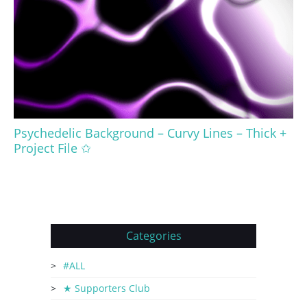
Psychedelic Background – Curvy Lines – Thick +
Project File ✩
Categories
#ALL
★ Supporters Club