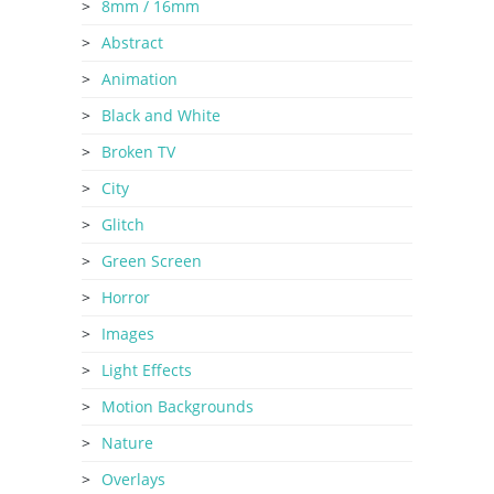
8mm / 16mm
Abstract
Animation
Black and White
Broken TV
City
Glitch
Green Screen
Horror
Images
Light Effects
Motion Backgrounds
Nature
Overlays