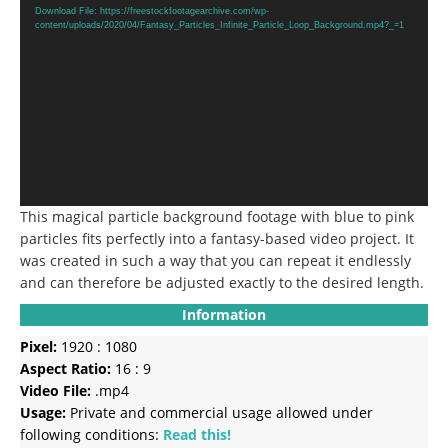
Player
Download File: https://freestockfootagearchive.com/wp-
content/uploads/2020/04/Fantasy_Particles_Infinite_Particle_Loop_Background.mp4?_=1
This magical particle background footage with blue to pink
particles fits perfectly into a fantasy-based video project. It
was created in such a way that you can repeat it endlessly
and can therefore be adjusted exactly to the desired length.
Information
Pixel:
1920 : 1080
Aspect Ratio:
16 : 9
Video File:
.mp4
Usage:
Private and commercial usage allowed under
following conditions:
Read this!