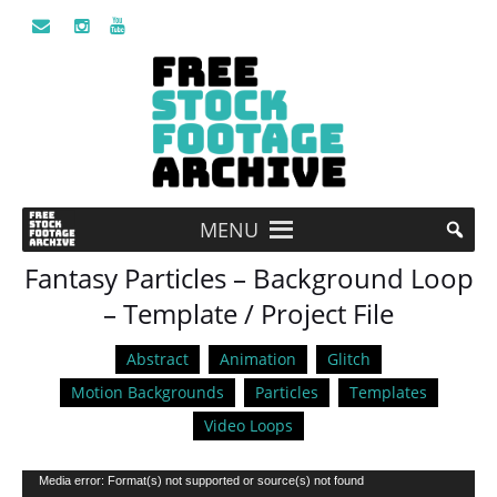
MENU
Fantasy Particles – Background Loop
– Template / Project File
Abstract
Animation
Glitch
Motion Backgrounds
Particles
Templates
Video Loops
Video
Media error: Format(s) not supported or source(s) not found