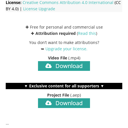
License:
Creative Commons
Attribution 4.0 International
(CC
BY 4.0) |
License Upgrade
✚ Free for personal and commercial use
✚
Attribution required
(
Read this
)
You don’t want to make attributions?
➥
Upgrade your license
.
Video File
(.mp4)
Download
▼ Exclusive content for all supporters ▼
Project File
(.aep)
Download
…