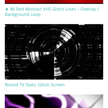
★ 4K Red Abstract VHS Glitch Lines – Overlay /
Background Loop
Round TV Static Glitch Screen