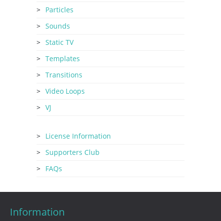
Particles
Sounds
Static TV
Templates
Transitions
Video Loops
VJ
License Information
Supporters Club
FAQs
Information