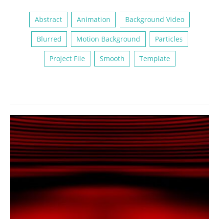
Abstract
Animation
Background Video
Blurred
Motion Background
Particles
Project File
Smooth
Template