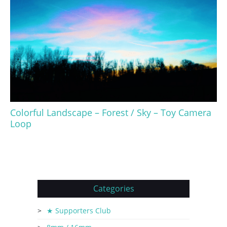
Colorful Landscape – Forest / Sky – Toy Camera
Loop
Categories
★ Supporters Club