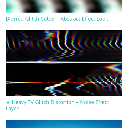
Blurred Glitch Cutter – Abstract Effect Loop
★ Heavy TV Glitch Distortion – Noise Effect
Layer