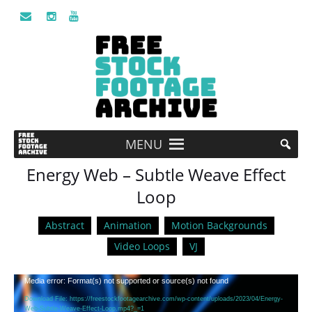
MENU
Energy Web – Subtle Weave Effect
Loop
Abstract
Animation
Motion Backgrounds
Video Loops
VJ
Video
Media error: Format(s) not supported or source(s) not found
Player
Download File: https://freestockfootagearchive.com/wp-content/uploads/2023/04/Energy-
Web-Subtle-Weave-Effect-Loop.mp4?_=1