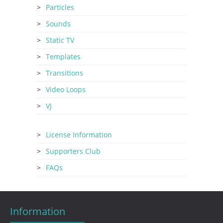
Particles
Sounds
Static TV
Templates
Transitions
Video Loops
VJ
License Information
Supporters Club
FAQs
Information