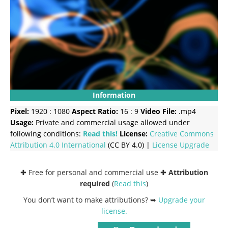
Information
Pixel:
1920 : 1080
Aspect Ratio:
16 : 9
Video File:
.mp4
Usage:
Private and commercial usage allowed under
following conditions:
Read this!
License:
Creative Commons
Attribution 4.0 International
(CC BY 4.0) |
License Upgrade
✚ Free for personal and commercial use ✚
Attribution
required
(
Read this
)
You don’t want to make attributions? ➥
Upgrade your
license
.