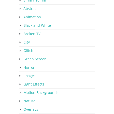
8mm / 16mm
Abstract
Animation
Black and White
Broken TV
City
Glitch
Green Screen
Horror
Images
Light Effects
Motion Backgrounds
Nature
Overlays