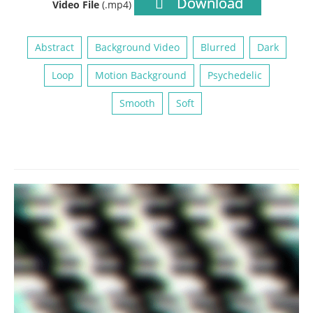
Download
Video File
(.mp4)
Abstract
Background Video
Blurred
Dark
Loop
Motion Background
Psychedelic
Smooth
Soft