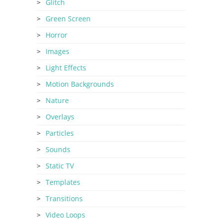
Glitch
Green Screen
Horror
Images
Light Effects
Motion Backgrounds
Nature
Overlays
Particles
Sounds
Static TV
Templates
Transitions
Video Loops