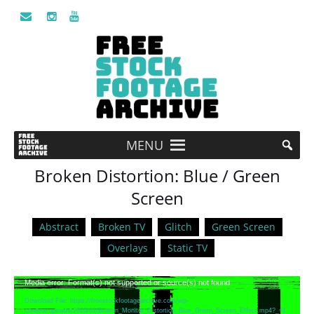
MENU
Broken Distortion: Blue / Green
Screen
Abstract
Broken TV
Glitch
Green Screen
Overlays
Static TV
Video
Media error: Format(s) not supported or source(s) not found
Player
Download File: https://freestockfootagearchive.com/wp-
content/uploads/2020/01/Broken_Monitor_Distortion_Blue_Green_Screen_Effect.mp4?_=1