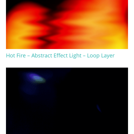
Hot Fire – Abstract Effect Light – Loop Layer