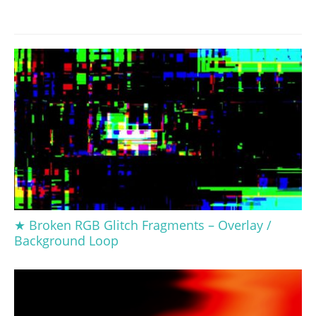
★ Broken RGB Glitch Fragments – Overlay /
Background Loop