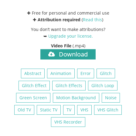
✚ Free for personal and commercial use
✚
Attribution required
(
Read this
)
You don’t want to make attributions?
➥
Upgrade your license
.
Video File
(.mp4)
Download
Abstract
Animation
Error
Glitch
Glitch Effect
Glitch Effects
Glitch Loop
Green Screen
Motion Background
Noise
Old TV
Static TV
TV
VHS
VHS Glitch
VHS Recorder