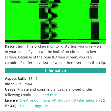
Description:
This broken monitor distortion works very well
in your video if you have the look of an old one.
broken
screen.
Because of the blue & green screen, you can
combine 2 different videos of which then overlap in this clip.
Information
Aspect Ratio:
16 : 9
Video File:
.mp4
Usage:
Private and commercial usage allowed under
following conditions:
Read this!
License:
Creative Commons
Attribution 4.0 International
(CC
BY 4.0) |
License Upgrade