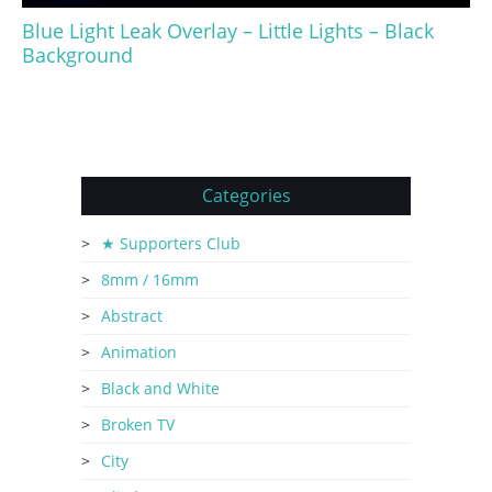
Blue Light Leak Overlay – Little Lights – Black
Background
Categories
★ Supporters Club
8mm / 16mm
Abstract
Animation
Black and White
Broken TV
City