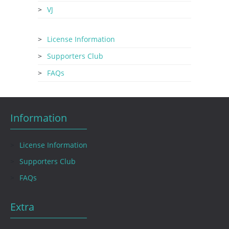
VJ
License Information
Supporters Club
FAQs
Information
License Information
Supporters Club
FAQs
Extra