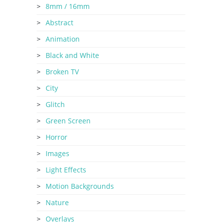
8mm / 16mm
Abstract
Animation
Black and White
Broken TV
City
Glitch
Green Screen
Horror
Images
Light Effects
Motion Backgrounds
Nature
Overlays