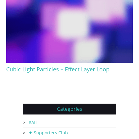
Cubic Light Particles – Effect Layer Loop
Categories
#ALL
★ Supporters Club