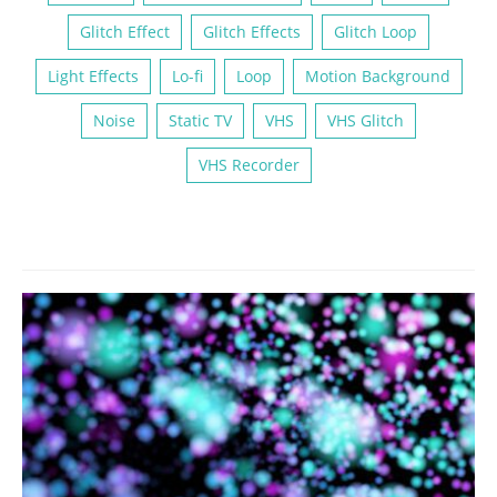
Glitch Effect
Glitch Effects
Glitch Loop
Light Effects
Lo-fi
Loop
Motion Background
Noise
Static TV
VHS
VHS Glitch
VHS Recorder