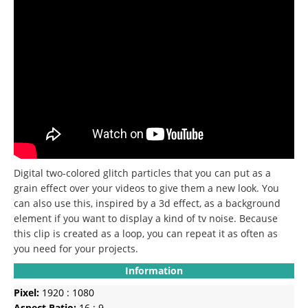
Digital two-colored glitch particles that you can put as a
grain effect over your videos to give them a new look.
You
can also use this, inspired by a 3d effect, as a background
element if you want to display a kind of tv noise.
Because
this clip is created as a loop, you can repeat it as often as
you need for your projects.
Information
Pixel:
1920 : 1080
Aspect Ratio:
16 : 9