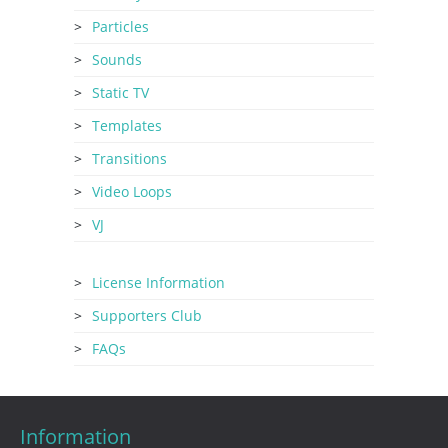
Particles
Sounds
Static TV
Templates
Transitions
Video Loops
VJ
License Information
Supporters Club
FAQs
Information