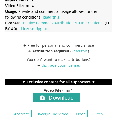
Video File:
.mp4
Usage:
Private and commercial usage allowed under
following conditions:
Read this!
License:
Creative Commons
Attribution 4.0 International
(CC
BY 4.0) |
License Upgrade
✚ Free for personal and commercial use
✚
Attribution required
(
Read this
)
You don’t want to make attributions?
➥
Upgrade your license
.
▼ Exclusive content for all supporters ▼
Video File
(.mp4)
Download
…
Abstract
Background Video
Error
Glitch