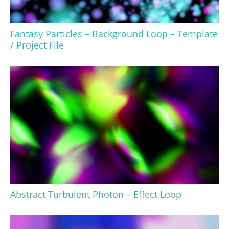
Fantasy Particles – Background Loop – Template
/ Project File
Abstract Turbulent Photon – Effect Loop