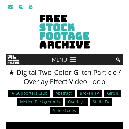
MENU
★ Digital Two-Color Glitch Particle /
Overlay Effect Video Loop
★ Supporters Club
Abstract
Broken TV
Glitch
Motion Backgrounds
Overlays
Static TV
Video Loops