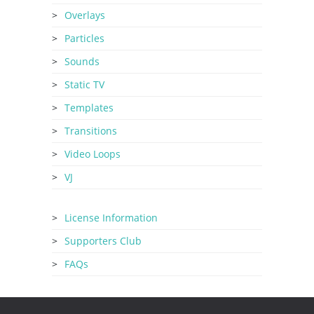
Overlays
Particles
Sounds
Static TV
Templates
Transitions
Video Loops
VJ
License Information
Supporters Club
FAQs