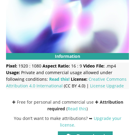
Information
Pixel:
1920 : 1080
Aspect Ratio:
16 : 9
Video File:
.mp4
Usage:
Private and commercial usage allowed under
following conditions:
Read this!
License:
Creative Commons
Attribution 4.0 International
(CC BY 4.0) |
License Upgrade
✚ Free for personal and commercial use ✚
Attribution
required
(
Read this
)
You don’t want to make attributions? ➥
Upgrade your
license
.