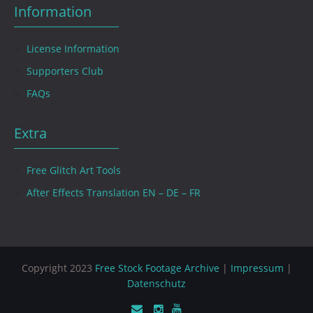
Information
License Information
Supporters Club
FAQs
Extra
Free Glitch Art Tools
After Effects Translation EN – DE – FR
Copyright 2023
Free Stock Footage Archive
|
Impressum
|
Datenschutz