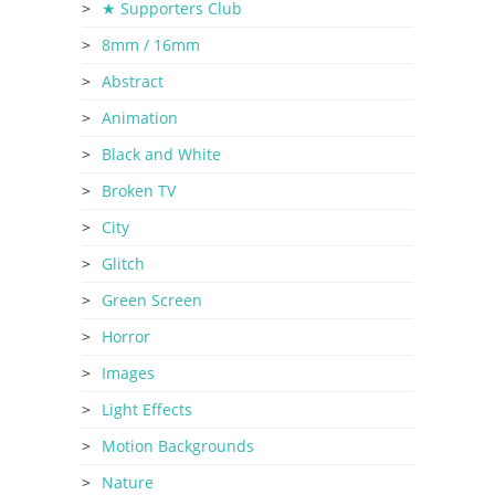
★ Supporters Club
8mm / 16mm
Abstract
Animation
Black and White
Broken TV
City
Glitch
Green Screen
Horror
Images
Light Effects
Motion Backgrounds
Nature