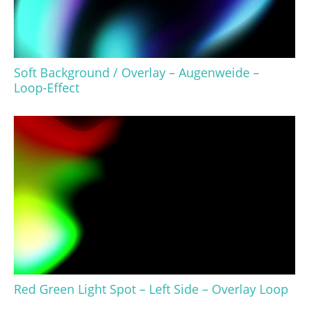
Soft Background / Overlay – Augenweide –
Loop-Effect
Red Green Light Spot – Left Side – Overlay Loop