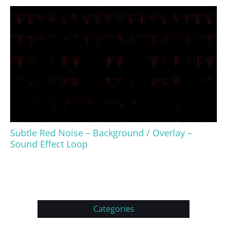
Subtle Red Noise – Background / Overlay –
Sound Effect Loop
Categories