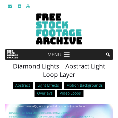
MENU
Diamond Lights – Abstract Light
Loop Layer
Abstract
Light Effects
Motion Backgrounds
Overlays
Video Loops
Video
Media error: Format(s) not supported or source(s) not found
Player
Download File: https://freestockfootagearchive.com/wp-
content/uploads/2023/04/Diamond-Lights-Abstract-Light-Loop-Layer.mp4?_=1