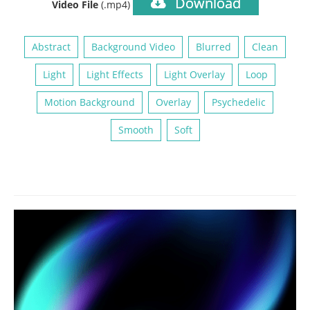
Download
Video File
(.mp4)
Abstract
Background Video
Blurred
Clean
Light
Light Effects
Light Overlay
Loop
Motion Background
Overlay
Psychedelic
Smooth
Soft