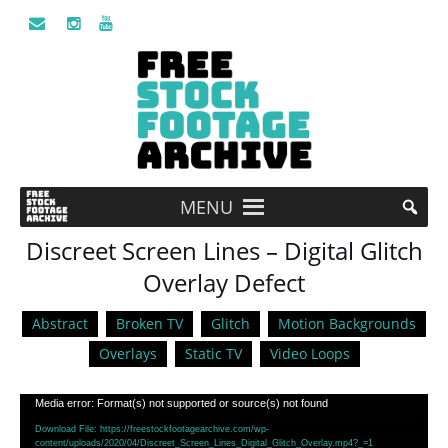
MENU
Discreet Screen Lines – Digital Glitch
Overlay Defect
Abstract
Broken TV
Glitch
Motion Backgrounds
Overlays
Static TV
Video Loops
Video
Media error: Format(s) not supported or source(s) not found
Player
Download File: https://freestockfootagearchive.com/wp-
content/uploads/2020/04/Discreet_Screen_Lines_Digital_Glitch_Overlay.mp4?_=1