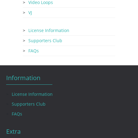
Video Loops
VJ
License Information
Supporters Club
FAQs
Information
License Information
Supporters Club
FAQs
Extra