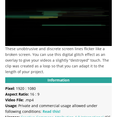
These unobtrusive and discrete screen lines flicker like a
broken screen. You can use this digital glitch effect as an
overlay to give your videos a slightly “destroyed” touch. The
clip was created as a loop so that you can adapt it to the
length of your project.
Information
Pixel:
1920 : 1080
Aspect Ratio:
16 : 9
Video File:
.mp4
Usage:
Private and commercial usage allowed under
following conditions:
Read this!