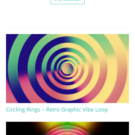
Circling Rings – Retro Graphic Vibe Loop