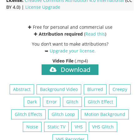
License:
Creative Commons
Attribution 4.0 International
(CC
BY 4.0) |
License Upgrade
✚ Free for personal and commercial use
✚
Attribution required
(
Read this
)
You don’t want to make attributions?
➥
Upgrade your license
.
Video File
(.mp4)
Download
Abstract
Background Video
Blurred
Creepy
Dark
Error
Glitch
Glitch Effect
Glitch Effects
Glitch Loop
Motion Background
Noise
Static TV
VHS
VHS Glitch
VHS Recorder