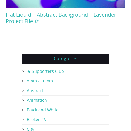
Flat Liquid – Abstract Background – Lavender +
Project File ✩
Categories
★ Supporters Club
8mm / 16mm
Abstract
Animation
Black and White
Broken TV
City