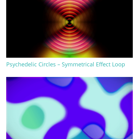
Psychedelic Circles – Symmetrical Effect Loop