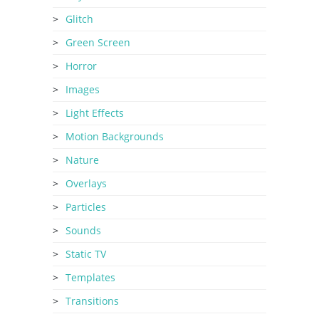
Glitch
Green Screen
Horror
Images
Light Effects
Motion Backgrounds
Nature
Overlays
Particles
Sounds
Static TV
Templates
Transitions