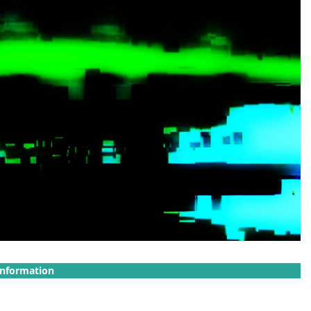
Information