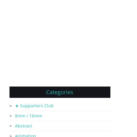
Categories
★ Supporters Club
8mm / 16mm
Abstract
Animation