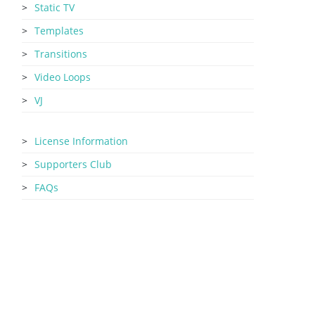
Static TV
Templates
Transitions
Video Loops
VJ
License Information
Supporters Club
FAQs