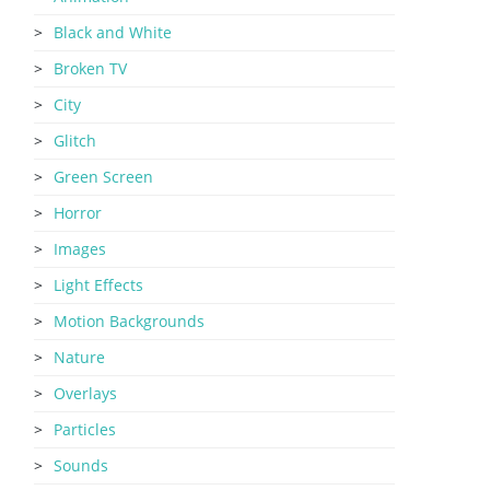
Black and White
Broken TV
City
Glitch
Green Screen
Horror
Images
Light Effects
Motion Backgrounds
Nature
Overlays
Particles
Sounds