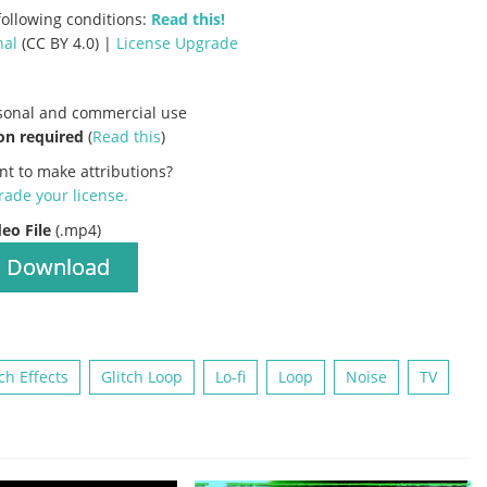
ollowing conditions:
Read this!
nal
(CC BY 4.0) |
License Upgrade
rsonal and commercial use
on required
(
Read this
)
nt to make attributions?
ade your license
.
deo File
(.mp4)
Download
tch Effects
Glitch Loop
Lo-fi
Loop
Noise
TV