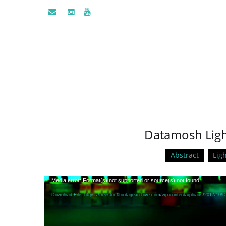
Datamosh Light
Abstract
Ligh
Video
Media error: Format(s) not supported or source(s) not found
Player
Download File: https://freestockfootagearchive.com/wp-content/uploads/2017/10