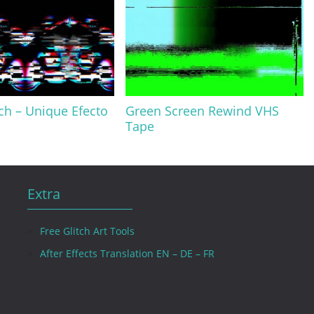
tch – Unique Efecto
Green Screen Rewind VHS
Tape
Extra
Free Glitch Art Tools
After Effects Translation EN – DE – FR