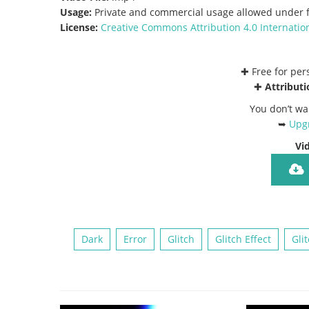
Usage:
Private and commercial usage allowed under f
License:
Creative Commons
Attribution 4.0 Internatio
✚ Free for pe
✚
Attributi
You don’t wa
➥
Upgr
Vi
Dark
Error
Glitch
Glitch Effect
Gli