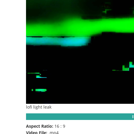
lofi light leak
Aspect Ratio:
16 : 9
Video File:
.mp4