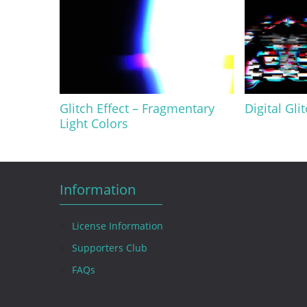
Glitch Effect – Fragmentary
Digital Gli
Light Colors
Information
License Information
Supporters Club
FAQs