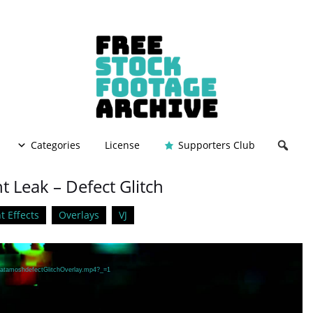
Categories
License
Supporters Club
 Leak – Defect Glitch
t Effects
Overlays
VJ
/DatamoshdefectGlitchOverlay.mp4?_=1