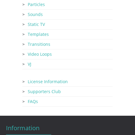
Particles
Sounds
Static TV
Templates
Transitions
Video Loops
VJ
License Information
Supporters Club
FAQs
Information