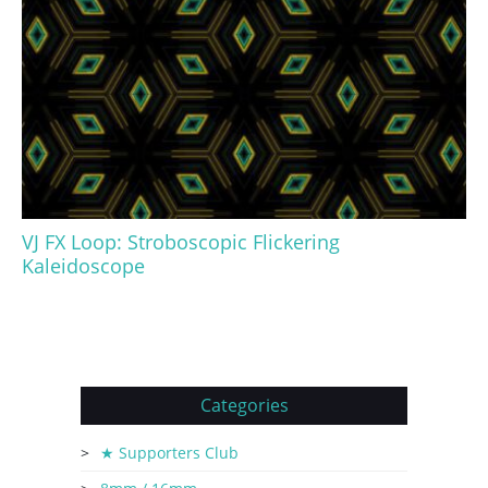
VJ FX Loop: Stroboscopic Flickering
Kaleidoscope
Categories
★ Supporters Club