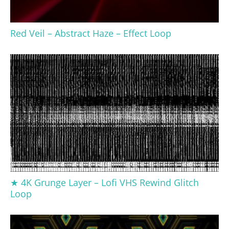
Red Veil – Abstract Haze – Effect Loop
★ 4K Grunge Layer – Lofi VHS Rewind Glitch
Loop