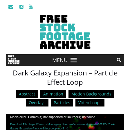
MENU
Dark Galaxy Expansion – Particle
Effect Loop
Abstract
Animation
Motion Backgrounds
Overlays
Particles
Video Loops
Video
Media error: Format(s) not supported or source(s) not found
Player
Download File: https://freestockfootagearchive.com/wp-content/uploads/2023/04/Dark-
Galaxy-Expansion-Particle-Effect-Loop.mp4?_=1