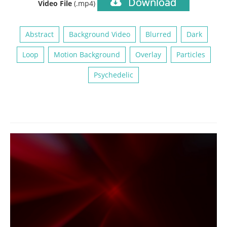
Download
Video File
(.mp4)
Abstract
Background Video
Blurred
Dark
Loop
Motion Background
Overlay
Particles
Psychedelic