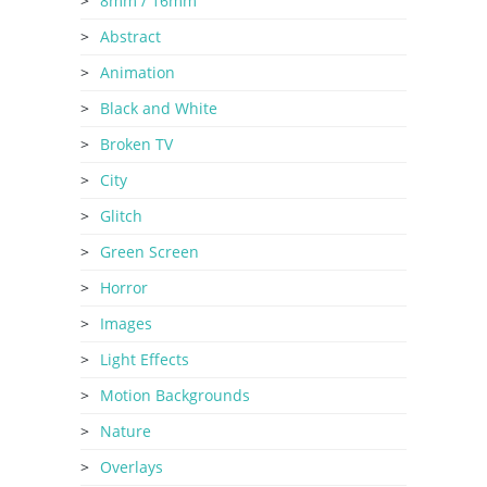
8mm / 16mm
Abstract
Animation
Black and White
Broken TV
City
Glitch
Green Screen
Horror
Images
Light Effects
Motion Backgrounds
Nature
Overlays