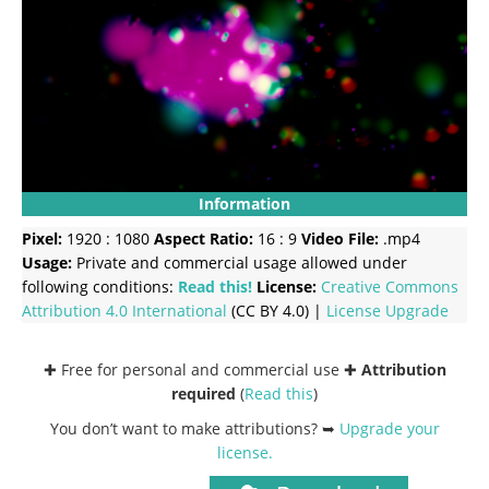
Information
Pixel:
1920 : 1080
Aspect Ratio:
16 : 9
Video File:
.mp4
Usage:
Private and commercial usage allowed under
following conditions:
Read this!
License:
Creative Commons
Attribution 4.0 International
(CC BY 4.0) |
License Upgrade
✚ Free for personal and commercial use ✚
Attribution
required
(
Read this
)
You don’t want to make attributions? ➥
Upgrade your
license
.