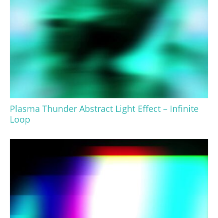
Plasma Thunder Abstract Light Effect – Infinite
Loop