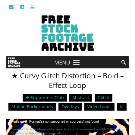
MENU
★ Curvy Glitch Distortion – Bold –
Effect Loop
★ Supporters Club
Abstract
Glitch
Motion Backgrounds
Overlays
Video Loops
VJ
Video
Media error: Format(s) not supported or source(s) not found
Player
Download File: https://freestockfootagearchive.com/wp-content/uploads/2022/08/Curvy-
Glitch-Distortion-Bold-Effect-Loop.mp4?_=1