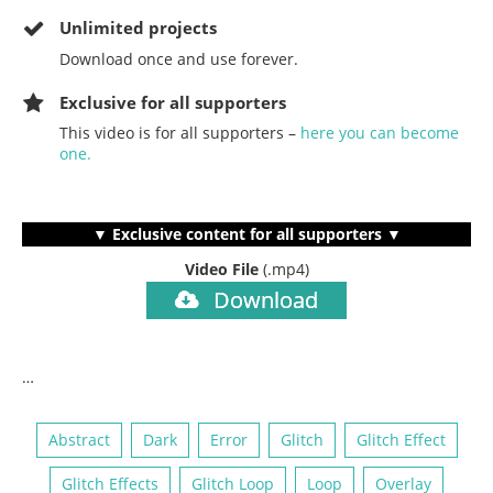
Unlimited projects
Download once and use forever.
Exclusive for all supporters
This video is for all supporters –
here you can become
one.
▼ Exclusive content for all supporters ▼
Video File
(.mp4)
Download
…
Abstract
Dark
Error
Glitch
Glitch Effect
Glitch Effects
Glitch Loop
Loop
Overlay