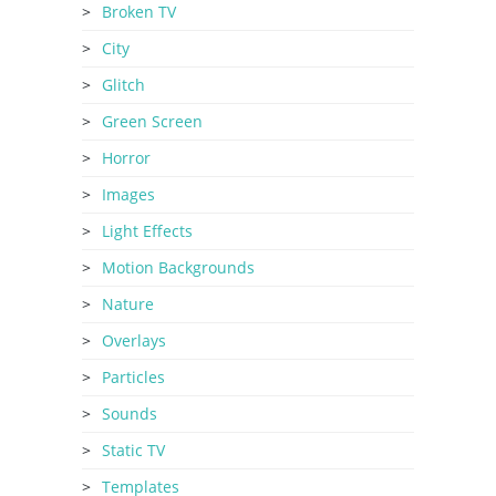
Broken TV
City
Glitch
Green Screen
Horror
Images
Light Effects
Motion Backgrounds
Nature
Overlays
Particles
Sounds
Static TV
Templates