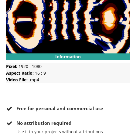
Information
Pixel:
1920 : 1080
Aspect Ratio:
16 : 9
Video File:
.mp4
Free for personal and commercial use
No
attribution required
Use it in your projects without attributions.