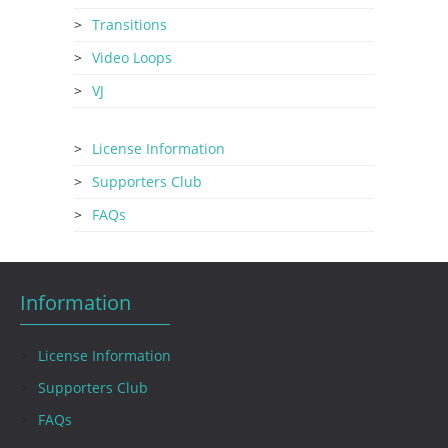
Transitions
Video Loops
VJ
License Information
Supporters Club
FAQs
Information
License Information
Supporters Club
FAQs