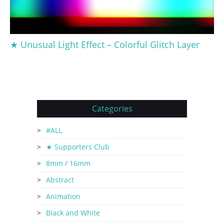
★ Unusual Light Effect – Colorful Glitch Layer
Categories
#ALL
★ Supporters Club
8mm / 16mm
Abstract
Animation
Black and White