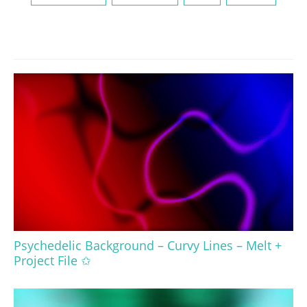
Psychedelic Background – Curvy Lines – Melt +
Project File ✩