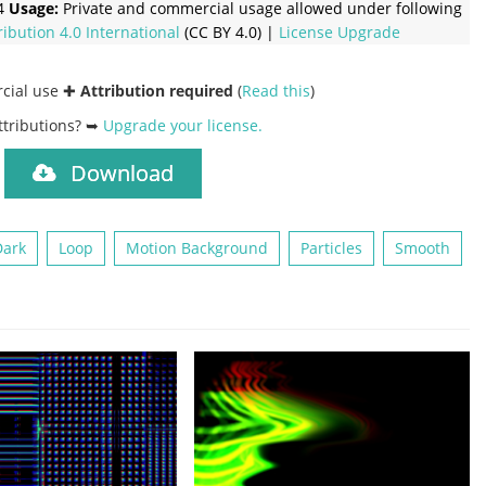
4
Usage:
Private and commercial usage allowed under following
ribution 4.0 International
(CC BY 4.0) |
License Upgrade
rcial use ✚
Attribution required
(
Read this
)
ttributions? ➥
Upgrade your license
.
Download
)
Dark
Loop
Motion Background
Particles
Smooth