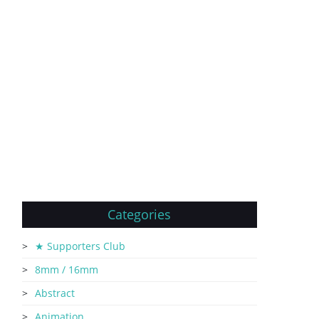
Categories
★ Supporters Club
8mm / 16mm
Abstract
Animation