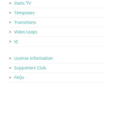
Static TV
Templates
Transitions
Video Loops
VJ
License Information
Supporters Club
FAQs