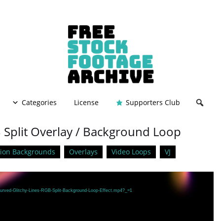
Categories
License
Supporters Club
B Split Overlay / Background Loop
ion Backgrounds
Overlays
Video Loops
VJ
Curved-Glitchy-Lines-RGB-Split-Background-Loop-Effect.mp4?_=1