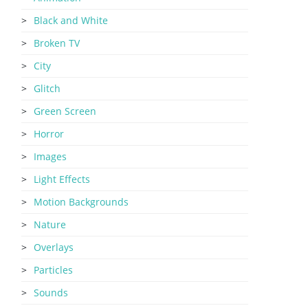
Black and White
Broken TV
City
Glitch
Green Screen
Horror
Images
Light Effects
Motion Backgrounds
Nature
Overlays
Particles
Sounds