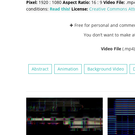
Pixel:
1920 : 1080
Aspect Ratio:
16 : 9
Video File:
.mp
conditions:
Read this!
License:
Creative Commons
Att
✚ Free for personal and comme
You don’t want to make a
Video File
(.mp4
Abstract
Animation
Background Video