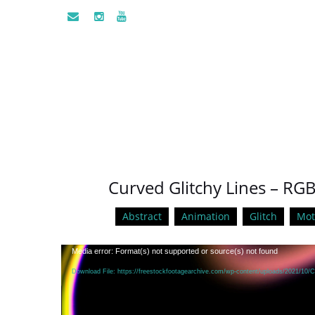
Curved Glitchy Lines – RG
Abstract
Animation
Glitch
Mot
Video
Media error: Format(s) not supported or source(s) not found
Player
Download File: https://freestockfootagearchive.com/wp-content/uploads/2021/10/