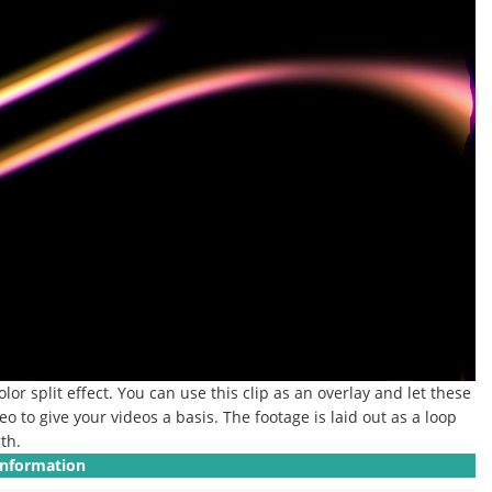
or split effect. You can use this clip as an overlay and let these
eo to give your videos a basis. The footage is laid out as a loop
th.
Information