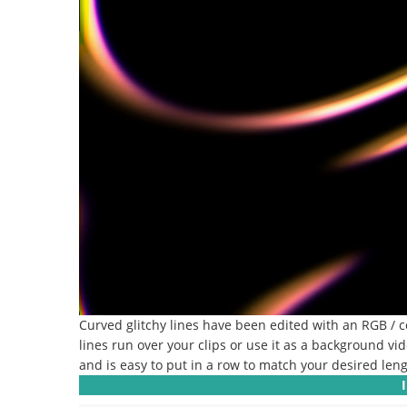
Curved glitchy lines have been edited with an RGB / col
lines run over your clips or use it as a background vid
and is easy to put in a row to match your desired leng