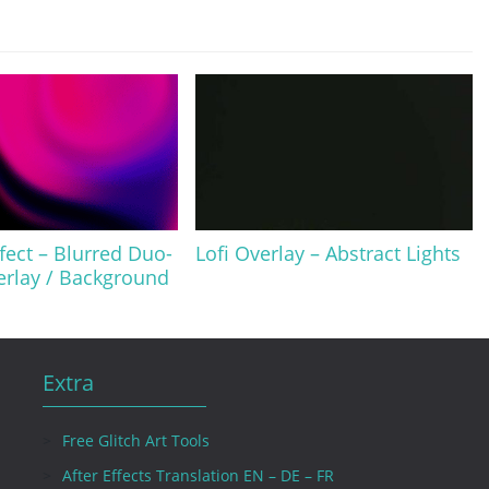
ffect – Blurred Duo-
Lofi Overlay – Abstract Lights
erlay / Background
Extra
Free Glitch Art Tools
After Effects Translation EN – DE – FR