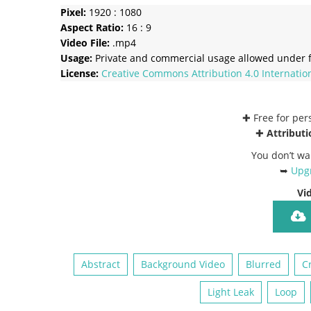
Pixel:
1920 : 1080
Aspect Ratio:
16 : 9
Video File:
.mp4
Usage:
Private and commercial usage allowed under f
License:
Creative Commons
Attribution 4.0 Internatio
✚ Free for pe
✚
Attributi
You don’t wa
➥
Upgr
Vi
Abstract
Background Video
Blurred
C
Light Leak
Loop