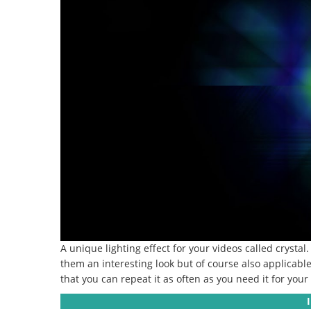
A unique lighting effect for your videos called crystal.
them an interesting look but of course also applicab
that you can repeat it as often as you need it for your 