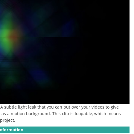
A subtle light leak that you can put over your videos to give
le as a motion background.
This clip is loopable, which means
project.
Information