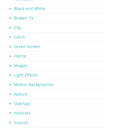
Black and White
Broken TV
City
Glitch
Green Screen
Horror
Images
Light Effects
Motion Backgrounds
Nature
Overlays
Particles
Sounds