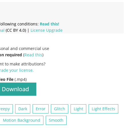
ollowing conditions:
Read this!
nal
(CC BY 4.0) |
License Upgrade
rsonal and commercial use
on required
(
Read this
)
nt to make attributions?
ade your license
.
deo File
(.mp4)
Download
reepy
Dark
Error
Glitch
Light
Light Effects
Motion Background
Smooth