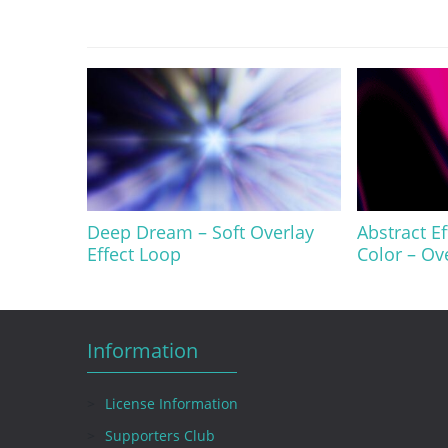
Deep Dream – Soft Overlay
Abstract E
Effect Loop
Color – Ov
Information
License Information
Supporters Club