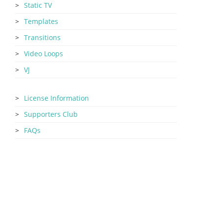
Static TV
Templates
Transitions
Video Loops
VJ
License Information
Supporters Club
FAQs