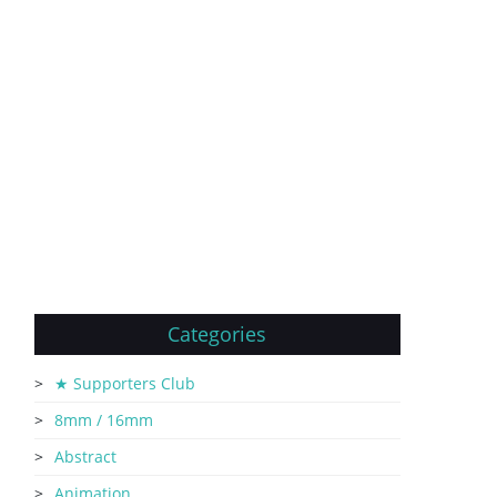
Categories
★ Supporters Club
8mm / 16mm
Abstract
Animation