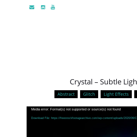
Crystal – Subtle Lig
Abstract
Glitch
Light Effects
Video
Media error: Format(s) not supported or source(s) not found
Player
Download File: https://freestockfootagearchive.com/wp-content/uploads/2020/06/Cr