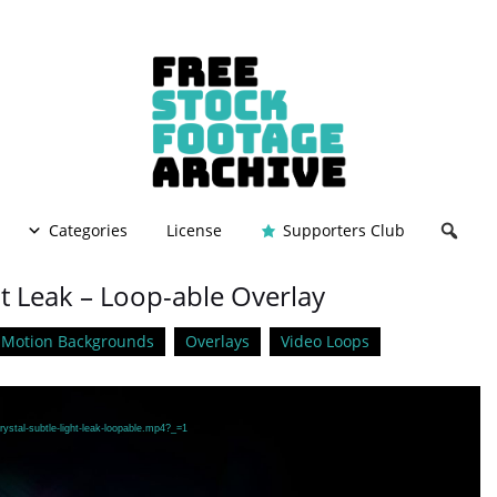
Categories
License
Supporters Club
ht Leak – Loop-able Overlay
Motion Backgrounds
Overlays
Video Loops
ystal-subtle-light-leak-loopable.mp4?_=1