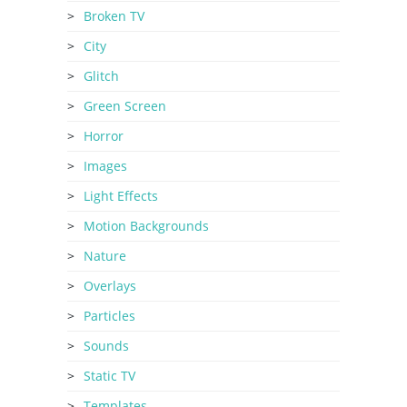
Broken TV
City
Glitch
Green Screen
Horror
Images
Light Effects
Motion Backgrounds
Nature
Overlays
Particles
Sounds
Static TV
Templates