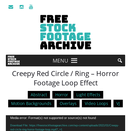
MENU
Creepy Red Circle / Ring – Horror
Footage Loop Effect
Abstract
Horror
Light Effects
Motion Backgrounds
Overlays
Video Loops
VJ
Video
Media error: Format(s) not supported or source(s) not found
Player
Download File: https://freestockfootagearchive.com/wp-content/uploads/2021/01/Creepy-
red-circle-ring-horror-footage-loop.mp4?_=1