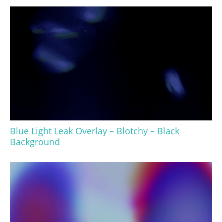
Blue Light Leak Overlay – Blotchy – Black
Background