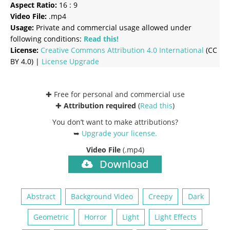
Aspect Ratio:
16 : 9
Video File:
.mp4
Usage:
Private and commercial usage allowed under
following conditions:
Read this!
License:
Creative Commons
Attribution 4.0 International
(CC
BY 4.0) |
License Upgrade
✚ Free for personal and commercial use
✚
Attribution required
(
Read this
)
You don’t want to make attributions?
➥
Upgrade your license
.
Video File
(.mp4)
Download
Abstract
Background Video
Creepy
Dark
Geometric
Horror
Light
Light Effects