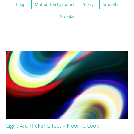
Loop
Motion Background
Scary
Smooth
Spooky
Light Arc Flicker Effect – Neon-C Loop