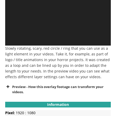
Slowly rotating, scary, red circle / ring that you can use as a
light element in your videos.
Take it, for example, as part of
logo / title animations in your horror projects.
It was created
as a loop and can be lined up by you in order to adapt the
length to your needs.
In the preview video you can see what
effects different layer settings can have on your videos.
Preview - How this overlay footage can transform your
videos.
Information
Pixel:
1920 : 1080