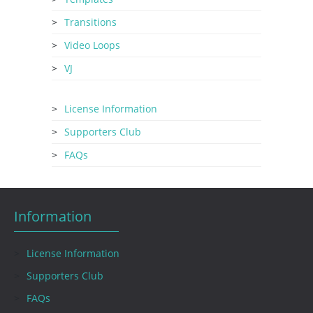
Transitions
Video Loops
VJ
License Information
Supporters Club
FAQs
Information
License Information
Supporters Club
FAQs