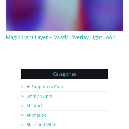
Magic Light Layer – Mystic Overlay Light Loop
Categories
★ Supporters Club
8mm / 16mm
Abstract
Animation
Black and White