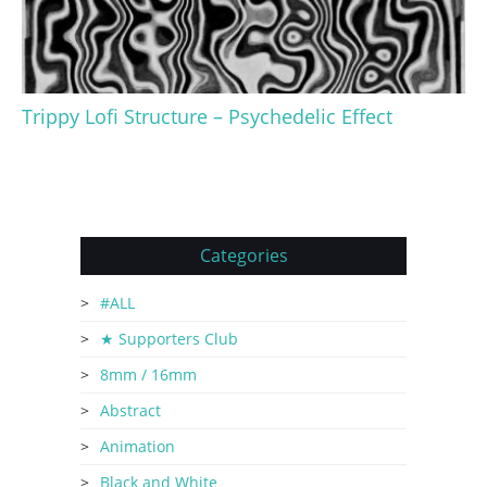
Trippy Lofi Structure – Psychedelic Effect
Categories
#ALL
★ Supporters Club
8mm / 16mm
Abstract
Animation
Black and White