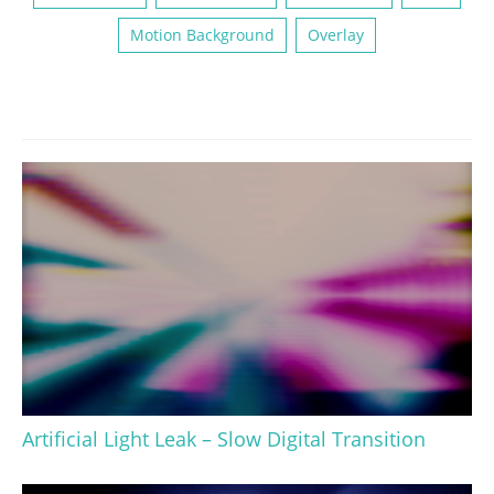
Motion Background
Overlay
Artificial Light Leak – Slow Digital Transition