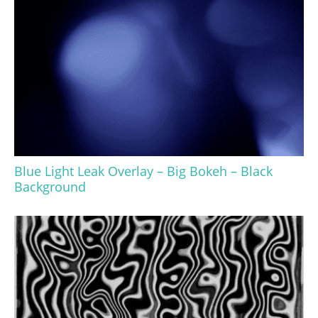
Blue Light Leak Overlay – Big Bokeh – Black
Background