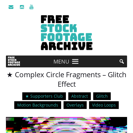
MENU
★ Complex Circle Fragments – Glitch
Effect
★ Supporters Club
Abstract
Glitch
Motion Backgrounds
Overlays
Video Loops
Video
Player