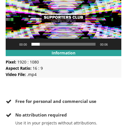
00:00
00:06
Information
Pixel:
1920 : 1080
Aspect Ratio:
16 : 9
Video File:
.mp4
Free for personal and commercial use
No
attribution required
Use it in your projects without attributions.