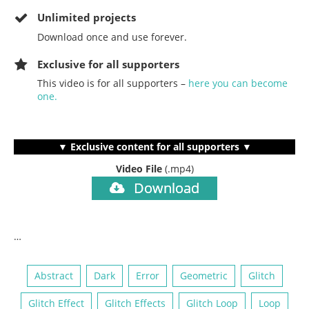
Unlimited projects
Download once and use forever.
Exclusive for all supporters
This video is for all supporters –
here you can become
one.
▼ Exclusive content for all supporters ▼
Video File
(.mp4)
Download
…
Abstract
Dark
Error
Geometric
Glitch
Glitch Effect
Glitch Effects
Glitch Loop
Loop