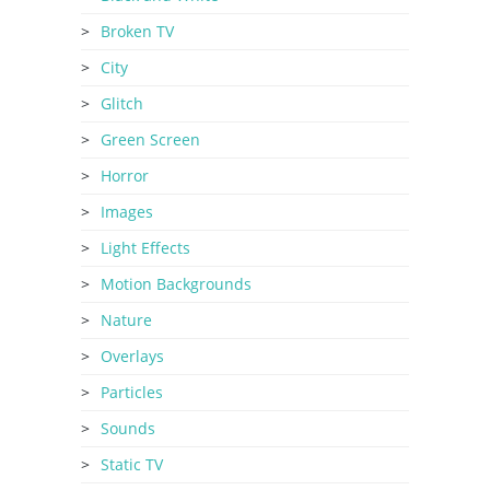
Broken TV
City
Glitch
Green Screen
Horror
Images
Light Effects
Motion Backgrounds
Nature
Overlays
Particles
Sounds
Static TV