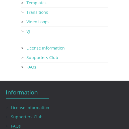
Templates
Transitions
Video Loops
VJ
License Information
Supporters Club
FAQs
Information
License Information
Supporters Club
FAQs