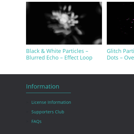
Black & White Particles –
Glitch Part
Blurred Echo – Effect Loop
Dots – Ove
Information
License Information
Supporters Club
FAQs