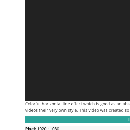
Colorful horizontal line effect which is good as an ab
videos their very own style.
This video was created so 
Pixel:
1920 : 1080