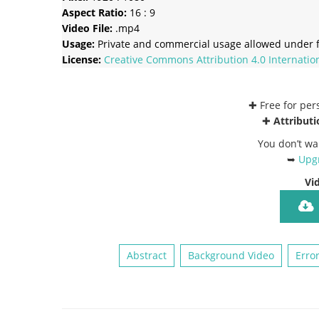
Aspect Ratio:
16 : 9
Video File:
.mp4
Usage:
Private and commercial usage allowed under f
License:
Creative Commons
Attribution 4.0 Internatio
✚ Free for pe
✚
Attributi
You don’t wa
➥
Upgr
Vi
Abstract
Background Video
Erro