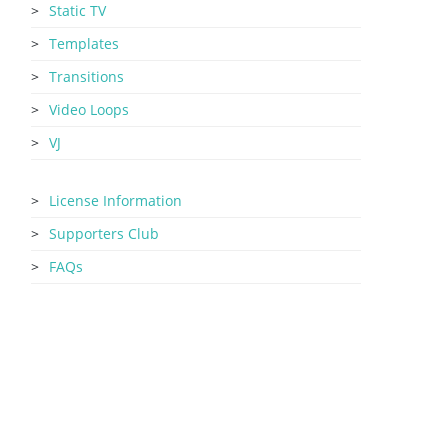
Static TV
Templates
Transitions
Video Loops
VJ
License Information
Supporters Club
FAQs