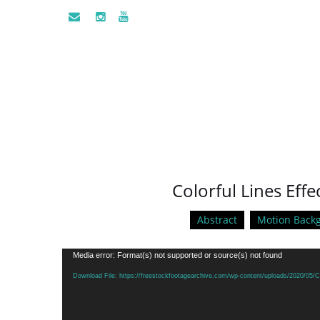
Colorful Lines Eff
Abstract
Motion Back
Video
Media error: Format(s) not supported or source(s) not found
Player
Download File: https://freestockfootagearchive.com/wp-content/uploads/2020/05/