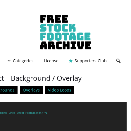
Categories
License
Supporters Club
ect – Background / Overlay
grounds
Overlays
Video Loops
Colorful_Lines_Effect_Footage.mp4?_=1