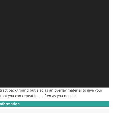
stract background but also as an overlay material to give your
that you can repeat it as often as you need it.
Information