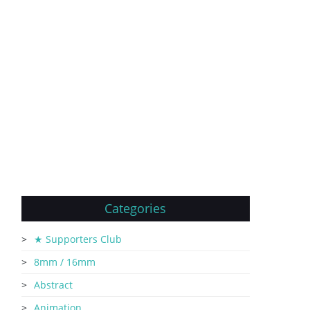
Categories
★ Supporters Club
8mm / 16mm
Abstract
Animation