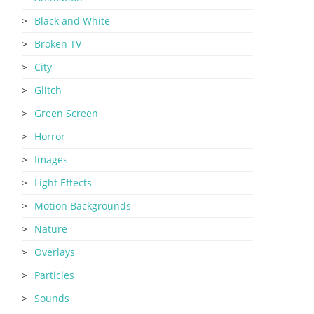
Black and White
Broken TV
City
Glitch
Green Screen
Horror
Images
Light Effects
Motion Backgrounds
Nature
Overlays
Particles
Sounds