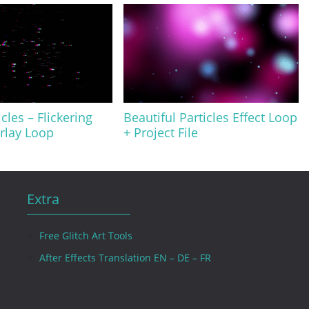
icles – Flickering
Beautiful Particles Effect Loop
rlay Loop
+ Project File
Extra
Free Glitch Art Tools
After Effects Translation EN – DE – FR