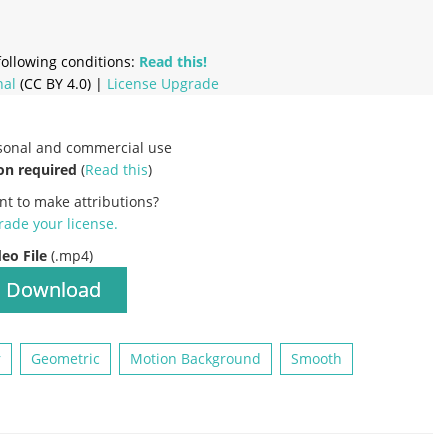
ollowing conditions:
Read this!
nal
(CC BY 4.0) |
License Upgrade
rsonal and commercial use
on required
(
Read this
)
nt to make attributions?
ade your license
.
deo File
(.mp4)
Download
r
Geometric
Motion Background
Smooth