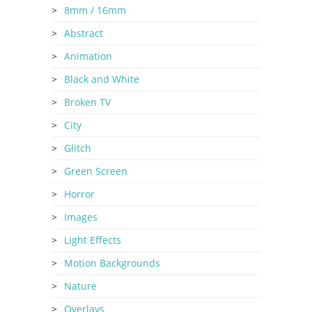
8mm / 16mm
Abstract
Animation
Black and White
Broken TV
City
Glitch
Green Screen
Horror
Images
Light Effects
Motion Backgrounds
Nature
Overlays