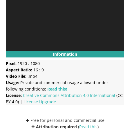
Information
Pixel:
1920 : 1080
Aspect Ratio:
16 : 9
Video File:
.mp4
Usage:
Private and commercial usage allowed under
following conditions:
Read this!
License:
Creative Commons
Attribution 4.0 International
(CC
BY 4.0) |
License Upgrade
✚ Free for personal and commercial use
✚
Attribution required
(
Read this
)