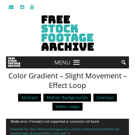
MENU
Color Gradient – Slight Movement –
Effect Loop
Abstract
Motion Backgrounds
Overlays
Video Loops
Video
Media error: Format(s) not supported or source(s) not found
Player
Download File: https://freestockfootagearchive.com/wp-content/uploads/2022/03/Color-
Gradient-Slight-Movement-Effect-Loop.mp4?_=1