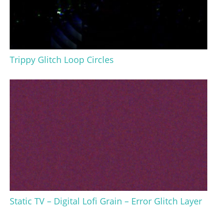
Trippy Glitch Loop Circles
Static TV – Digital Lofi Grain – Error Glitch Layer