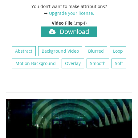
You don’t want to make attributions?
➥
Upgrade your license
.
Video File
(.mp4)
Download
Abstract
Background Video
Blurred
Loop
Motion Background
Overlay
Smooth
Soft