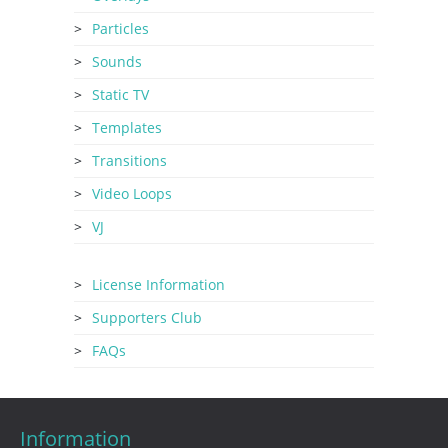
Particles
Sounds
Static TV
Templates
Transitions
Video Loops
VJ
License Information
Supporters Club
FAQs
Information