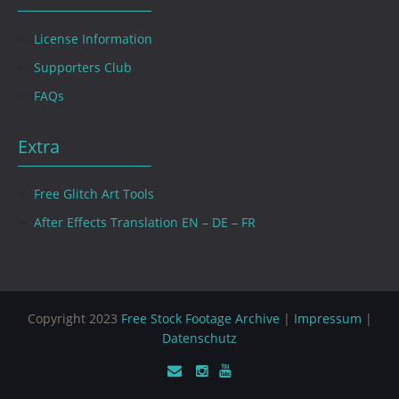
License Information
Supporters Club
FAQs
Extra
Free Glitch Art Tools
After Effects Translation EN – DE – FR
Copyright 2023
Free Stock Footage Archive
|
Impressum
|
Datenschutz