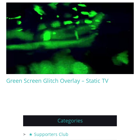
Green Screen Glitch Overlay – Static TV
Categories
★ Supporters Club