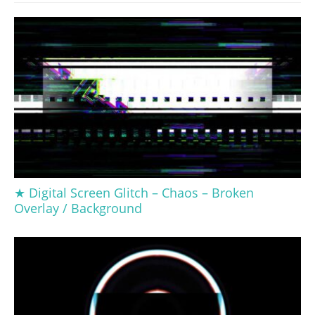
★ Digital Screen Glitch – Chaos – Broken
Overlay / Background