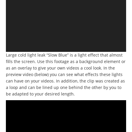
Large cold light leak “Slow Blue” is a light effect that almost
fills the screen. Use this footage as a background element or
as an overlay to give your own videos a cool look. In the
preview video (below) you can see what effects these lights
can have on your videos. In addition, the clip was created as
a loop and can be lined up one behind the other by you to
be adapted to your desired length.