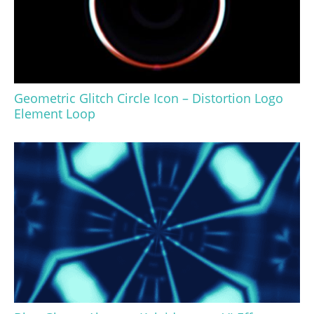
Geometric Glitch Circle Icon – Distortion Logo
Element Loop