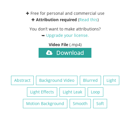
✚ Free for personal and commercial use
✚
Attribution required
(
Read this
)
You don’t want to make attributions?
➥
Upgrade your license
.
Video File
(.mp4)
Download
Abstract
Background Video
Blurred
Light
Light Effects
Light Leak
Loop
Motion Background
Smooth
Soft