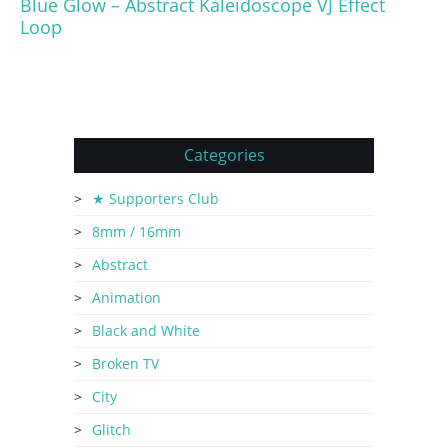
Blue Glow – Abstract Kaleidoscope VJ Effect
Loop
Categories
★ Supporters Club
8mm / 16mm
Abstract
Animation
Black and White
Broken TV
City
Glitch