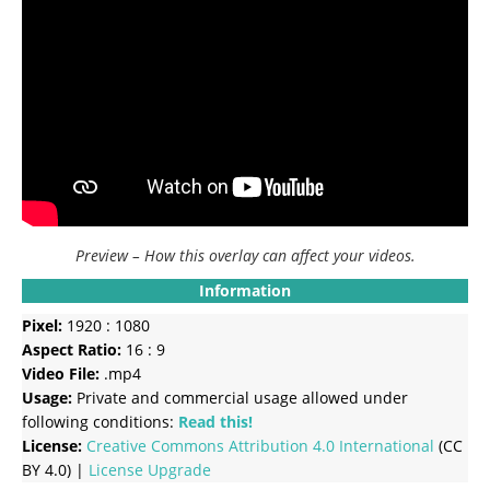
Preview – How this overlay can affect your videos.
Information
Pixel:
1920 : 1080
Aspect Ratio:
16 : 9
Video File:
.mp4
Usage:
Private and commercial usage allowed under
following conditions:
Read this!
License:
Creative Commons
Attribution 4.0 International
(CC
BY 4.0) |
License Upgrade