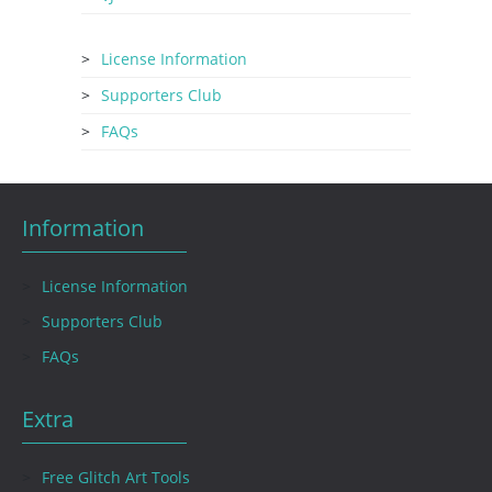
License Information
Supporters Club
FAQs
Information
License Information
Supporters Club
FAQs
Extra
Free Glitch Art Tools