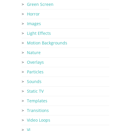
Green Screen
Horror
Images
Light Effects
Motion Backgrounds
Nature
Overlays
Particles
Sounds
Static TV
Templates
Transitions
Video Loops
VJ