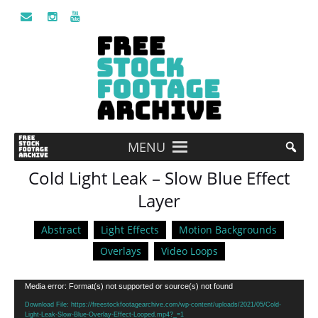
MENU
Cold Light Leak – Slow Blue Effect
Layer
Abstract
Light Effects
Motion Backgrounds
Overlays
Video Loops
Video
Media error: Format(s) not supported or source(s) not found
Player
Download File: https://freestockfootagearchive.com/wp-content/uploads/2021/05/Cold-
Light-Leak-Slow-Blue-Overlay-Effect-Looped.mp4?_=1