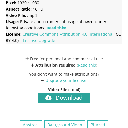
Pixel:
1920 : 1080
Aspect Ratio:
16 : 9
Video File:
.mp4
Usage:
Private and commercial usage allowed under
following conditions:
Read this!
License:
Creative Commons
Attribution 4.0 International
(CC
BY 4.0) |
License Upgrade
✚ Free for personal and commercial use
✚
Attribution required
(
Read this
)
You don’t want to make attributions?
➥
Upgrade your license
.
Video File
(.mp4)
Download
Abstract
Background Video
Blurred