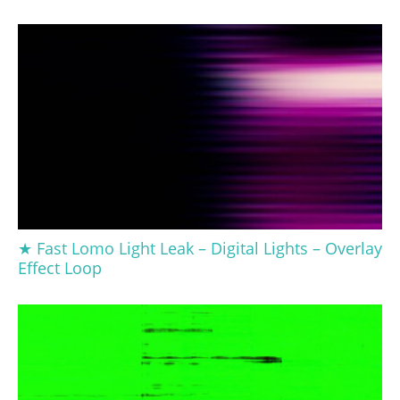
★ Fast Lomo Light Leak – Digital Lights – Overlay
Effect Loop