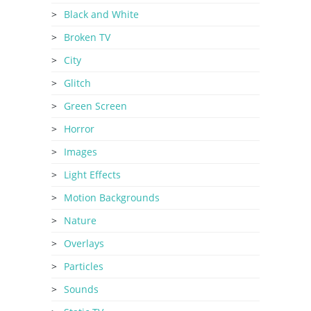
Black and White
Broken TV
City
Glitch
Green Screen
Horror
Images
Light Effects
Motion Backgrounds
Nature
Overlays
Particles
Sounds