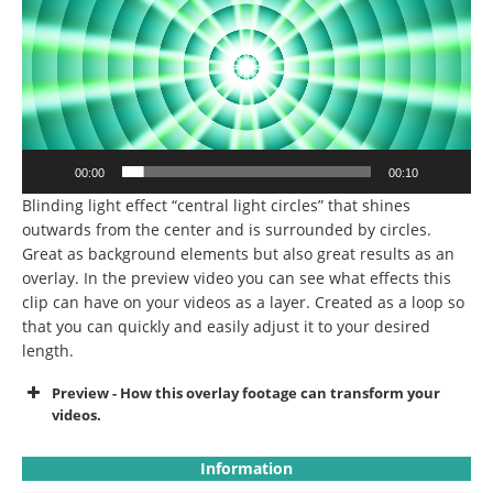
00:00
00:10
Blinding light effect “central light circles” that shines
outwards from the center and is surrounded by circles.
Great as background elements but also great results as an
overlay. In the preview video you can see what effects this
clip can have on your videos as a layer. Created as a loop so
that you can quickly and easily adjust it to your desired
length.
Preview - How this overlay footage can transform your
videos.
Information