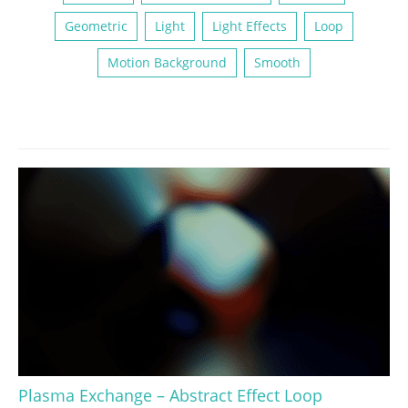
Geometric
Light
Light Effects
Loop
Motion Background
Smooth
Plasma Exchange – Abstract Effect Loop