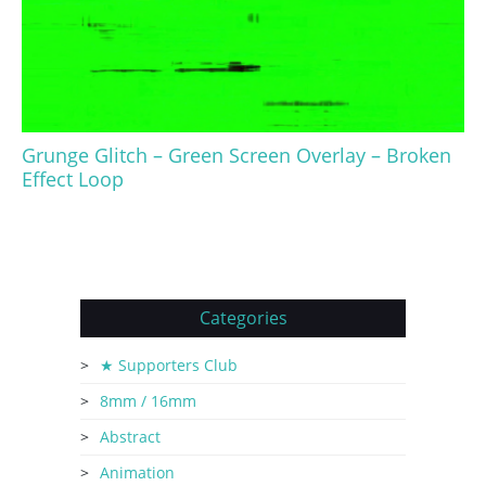
Grunge Glitch – Green Screen Overlay – Broken
Effect Loop
Categories
★ Supporters Club
8mm / 16mm
Abstract
Animation