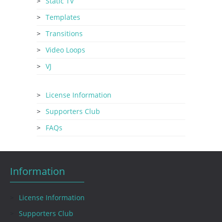
Static TV
Templates
Transitions
Video Loops
VJ
License Information
Supporters Club
FAQs
Information
License Information
Supporters Club