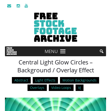
MENU
Central Light Glow Circles –
Background / Overlay Effect
Abstract
Light Effects
Motion Backgrounds
Overlays
Video Loops
VJ
Video
Player