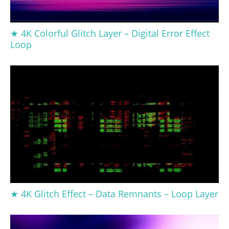
★ 4K Colorful Glitch Layer – Digital Error Effect
Loop
★ 4K Glitch Effect – Data Remnants – Loop Layer