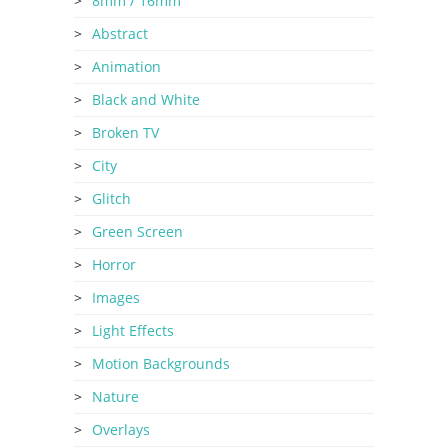
8mm / 16mm
Abstract
Animation
Black and White
Broken TV
City
Glitch
Green Screen
Horror
Images
Light Effects
Motion Backgrounds
Nature
Overlays