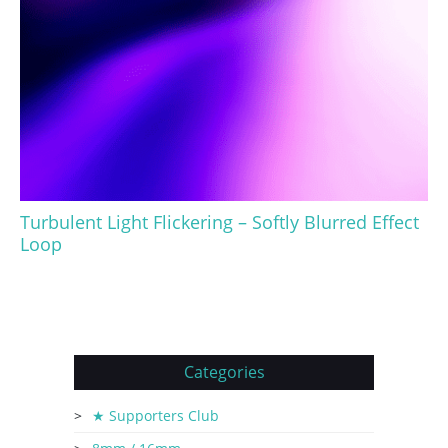
Turbulent Light Flickering – Softly Blurred Effect
Loop
Categories
★ Supporters Club