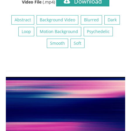
Download
Video File
(.mp4)
Abstract
Background Video
Blurred
Dark
Loop
Motion Background
Psychedelic
Smooth
Soft