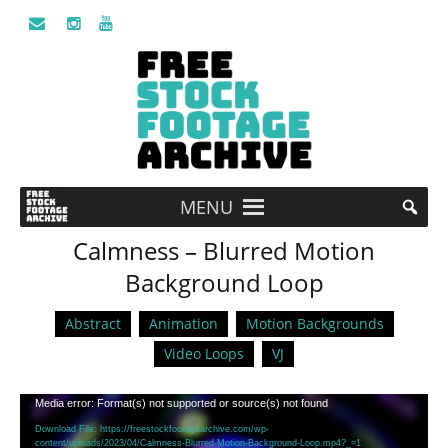
MENU
Calmness – Blurred Motion
Background Loop
Abstract
Animation
Motion Backgrounds
Video Loops
VJ
Video
Media error: Format(s) not supported or source(s) not found
Player
Download File: https://freestockfootagearchive.com/wp-
content/uploads/2023/04/Calmness-Blurred-Motion-Background-Loop.mp4?_=1