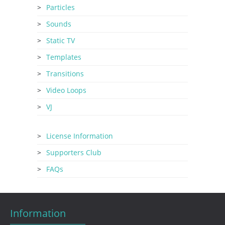
Particles
Sounds
Static TV
Templates
Transitions
Video Loops
VJ
License Information
Supporters Club
FAQs
Information