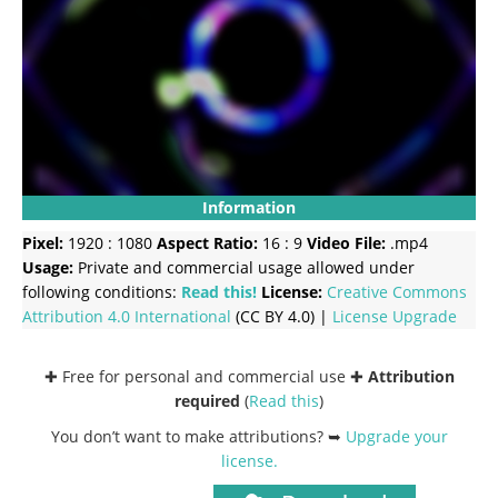
Information
Pixel:
1920 : 1080
Aspect Ratio:
16 : 9
Video File:
.mp4
Usage:
Private and commercial usage allowed under
following conditions:
Read this!
License:
Creative Commons
Attribution 4.0 International
(CC BY 4.0) |
License Upgrade
✚ Free for personal and commercial use ✚
Attribution
required
(
Read this
)
You don’t want to make attributions? ➥
Upgrade your
license
.