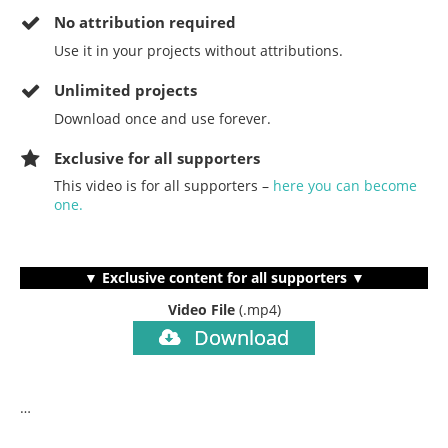
No
attribution required
Use it in your projects without attributions.
Unlimited projects
Download once and use forever.
Exclusive for all supporters
This video is for all supporters –
here you can become
one.
▼ Exclusive content for all supporters ▼
Video File
(.mp4)
Download
…