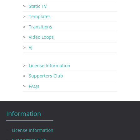
Static TV
Templates
Transitions
Video Loops
VJ
License Information
Supporters Club
FAQs
Information
License Information