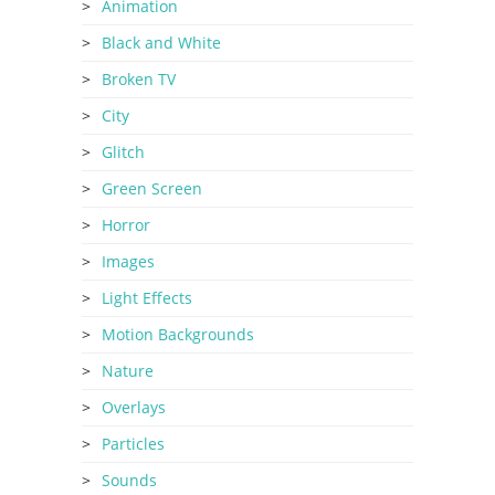
Animation
Black and White
Broken TV
City
Glitch
Green Screen
Horror
Images
Light Effects
Motion Backgrounds
Nature
Overlays
Particles
Sounds