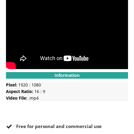
Information
Pixel:
1920 : 1080
Aspect Ratio:
16 : 9
Video File:
.mp4
Free for personal and commercial use