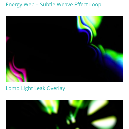
Energy Web – Subtle Weave Effect Loop
Lomo Light Leak Overlay