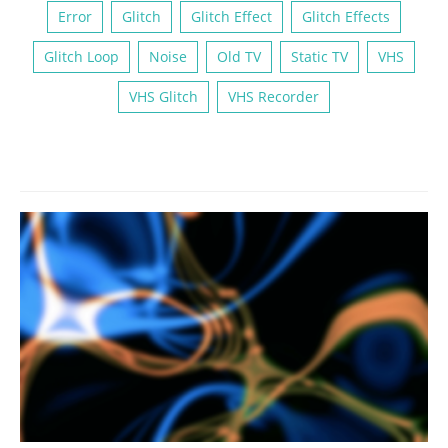
Error
Glitch
Glitch Effect
Glitch Effects
Glitch Loop
Noise
Old TV
Static TV
VHS
VHS Glitch
VHS Recorder