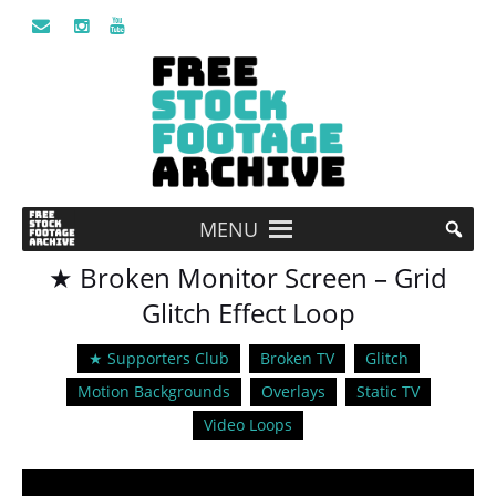
MENU
★ Broken Monitor Screen – Grid
Glitch Effect Loop
★ Supporters Club
Broken TV
Glitch
Motion Backgrounds
Overlays
Static TV
Video Loops