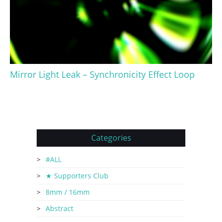
Mirror Light Leak – Synchronicity Effect Loop
Categories
#ALL
★ Supporters Club
8mm / 16mm
Abstract