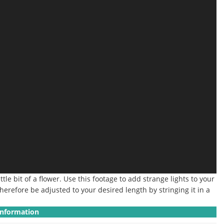
ttle bit of a flower. Use this footage to add strange lights to your
herefore be adjusted to your desired length by stringing it in a
Information