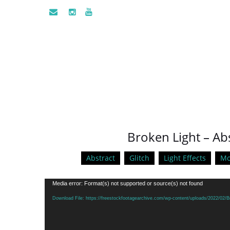
Broken Light – Abs
Abstract
Glitch
Light Effects
Mo
Video
Media error: Format(s) not supported or source(s) not found
Player
Download File: https://freestockfootagearchive.com/wp-content/uploads/2022/02/B