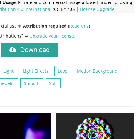
4
Usage:
Private and commercial usage allowed under following
ribution 4.0 International
(CC BY 4.0) |
License Upgrade
rcial use ✚
Attribution required
(
Read this
)
ttributions? ➥
Upgrade your license
.
Download
)
Light
Light Effects
Loop
Motion Background
hedelic
Smooth
Soft