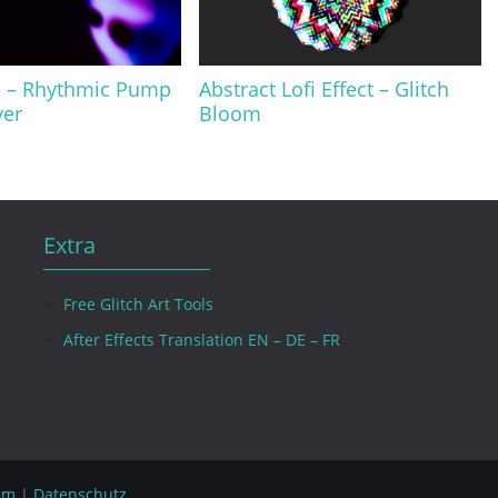
e – Rhythmic Pump
Abstract Lofi Effect – Glitch
yer
Bloom
Extra
Free Glitch Art Tools
After Effects Translation EN – DE – FR
um
|
Datenschutz