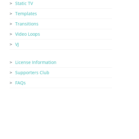
Static TV
Templates
Transitions
Video Loops
VJ
License Information
Supporters Club
FAQs