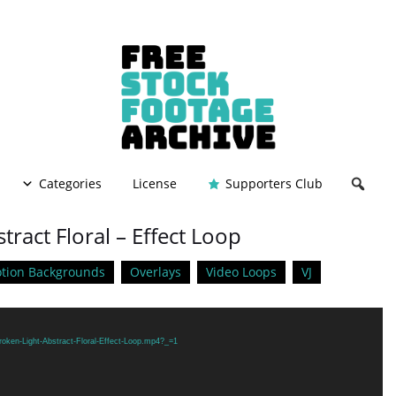
Categories
License
Supporters Club
tract Floral – Effect Loop
tion Backgrounds
Overlays
Video Loops
VJ
roken-Light-Abstract-Floral-Effect-Loop.mp4?_=1