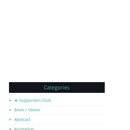
Categories
★ Supporters Club
8mm / 16mm
Abstract
Animation