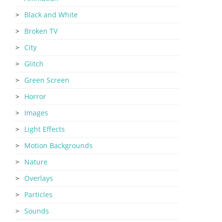
Black and White
Broken TV
City
Glitch
Green Screen
Horror
Images
Light Effects
Motion Backgrounds
Nature
Overlays
Particles
Sounds