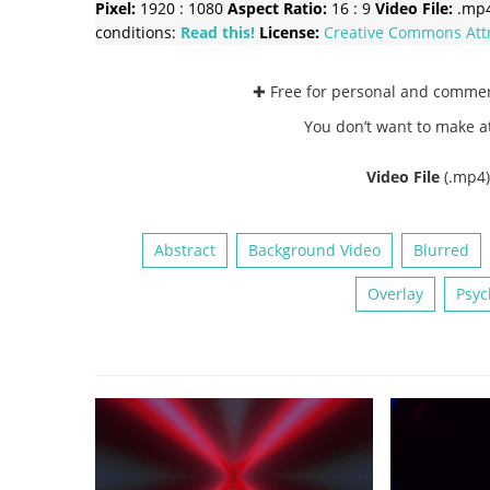
Pixel:
1920 : 1080
Aspect Ratio:
16 : 9
Video File:
.mp
conditions:
Read this!
License:
Creative Commons
Att
✚ Free for personal and comme
You don’t want to make a
Video File
(.mp4
Abstract
Background Video
Blurred
Overlay
Psyc