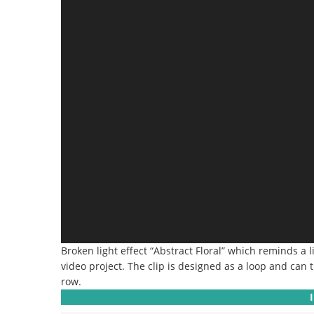
Broken light effect “Abstract Floral” which reminds a li
video project. The clip is designed as a loop and can t
row.