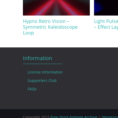
Hypno Retro Vision –
Light Puls
Symmetric Kaleidoscope
– Effect La
Loop
Information
License Information
Supporters Club
FAQs
Copyright 2023
Free Stock Footage Archive
|
Impress