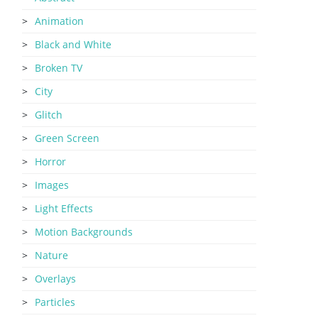
Animation
Black and White
Broken TV
City
Glitch
Green Screen
Horror
Images
Light Effects
Motion Backgrounds
Nature
Overlays
Particles