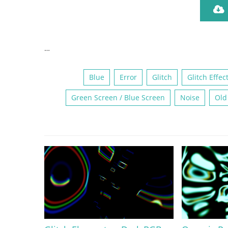
…
Blue
Error
Glitch
Glitch Effec
Green Screen / Blue Screen
Noise
Old