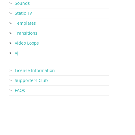
Sounds
Static TV
Templates
Transitions
Video Loops
VJ
License Information
Supporters Club
FAQs