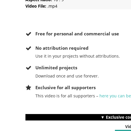
Video File:
.mp4
Free for personal and commercial use
No
attribution required
Use it in your projects without attributions.
Unlimited projects
Download once and use forever.
Exclusive for all supporters
This video is for all supporters –
here you can b
▼ Exclusive co
Vi