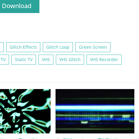
Download
t
Glitch Effects
Glitch Loop
Green Screen
 TV
Static TV
VHS
VHS Glitch
VHS Recorder