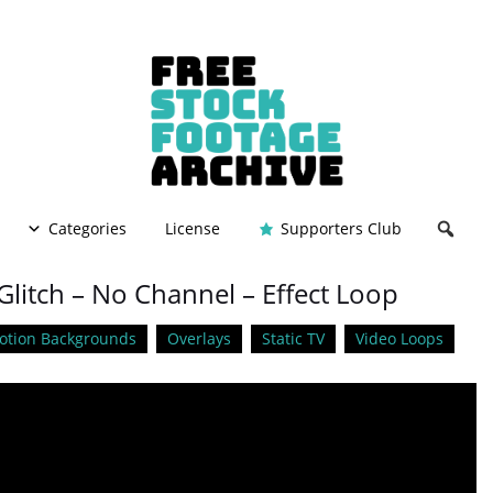
Categories
License
Supporters Club
litch – No Channel – Effect Loop
otion Backgrounds
Overlays
Static TV
Video Loops