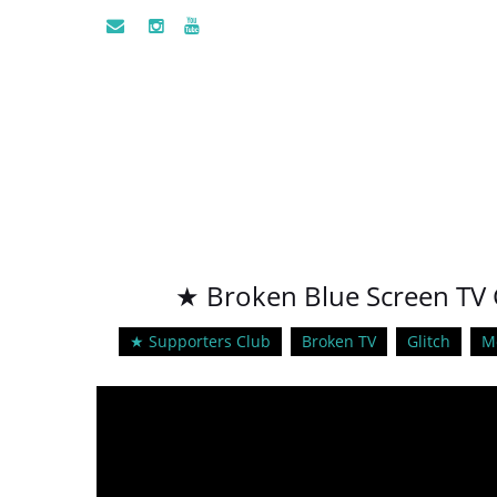
★ Broken Blue Screen TV G
★ Supporters Club
Broken TV
Glitch
M