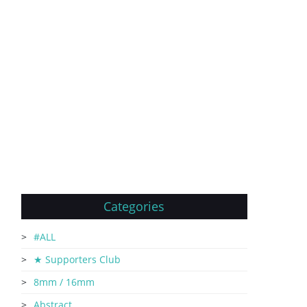
Categories
#ALL
★ Supporters Club
8mm / 16mm
Abstract