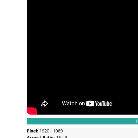
Pixel:
1920 : 1080
Aspect Ratio:
16 : 9