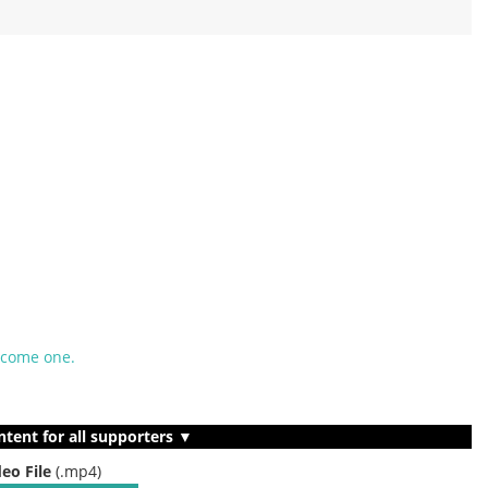
ecome one.
ntent for all supporters ▼
deo File
(.mp4)