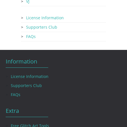
VJ
License Information
Supporters Club
FAQs
Information
License Information
Supporters Club
FAQs
Extra
Free Glitch Art Tools