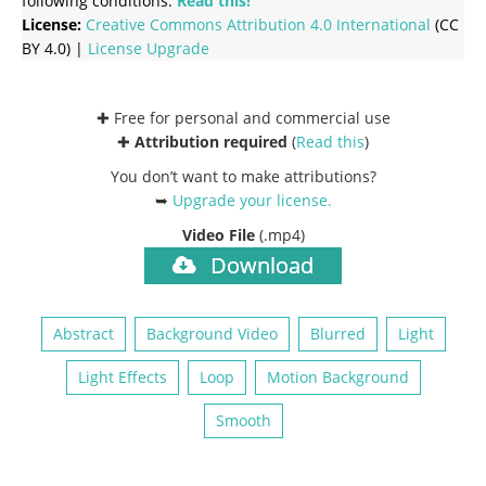
following conditions:
Read this!
License:
Creative Commons
Attribution 4.0 International
(CC
BY 4.0) |
License Upgrade
✚ Free for personal and commercial use
✚
Attribution required
(
Read this
)
You don’t want to make attributions?
➥
Upgrade your license
.
Video File
(.mp4)
Download
Abstract
Background Video
Blurred
Light
Light Effects
Loop
Motion Background
Smooth