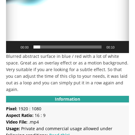
00:00
00:10
Blurred abstract surface in blue / red with a lot of white
space.
Great as an overlay effect or as a motion background.
Very suitable if you are looking for a subtle effect.
So that
you can adjust the time of this clip to your needs, it was laid
out as a loop and you can simply put it in a row again and
again.
Information
Pixel:
1920 : 1080
Aspect Ratio:
16 : 9
Video File:
.mp4
Usage:
Private and commercial usage allowed under