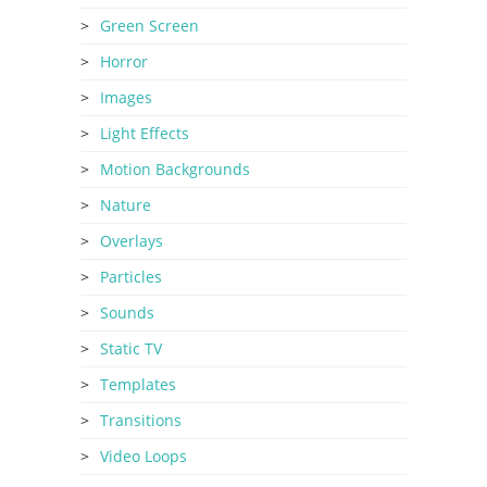
Green Screen
Horror
Images
Light Effects
Motion Backgrounds
Nature
Overlays
Particles
Sounds
Static TV
Templates
Transitions
Video Loops