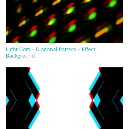
Light Dots – Diagonal Pattern – Effect
Background