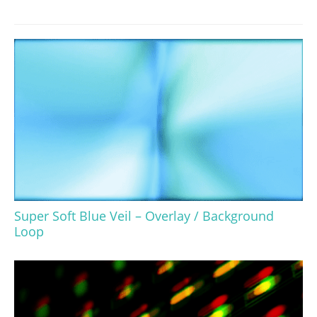
Super Soft Blue Veil – Overlay / Background
Loop