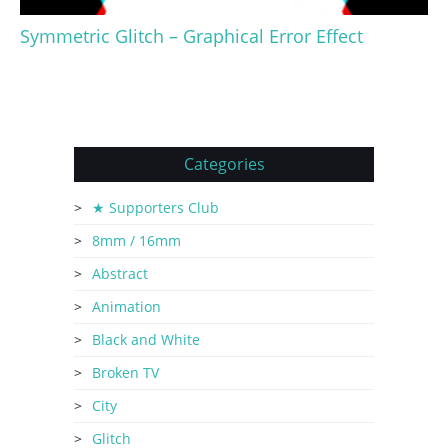
Symmetric Glitch – Graphical Error Effect
Categories
★ Supporters Club
8mm / 16mm
Abstract
Animation
Black and White
Broken TV
City
Glitch