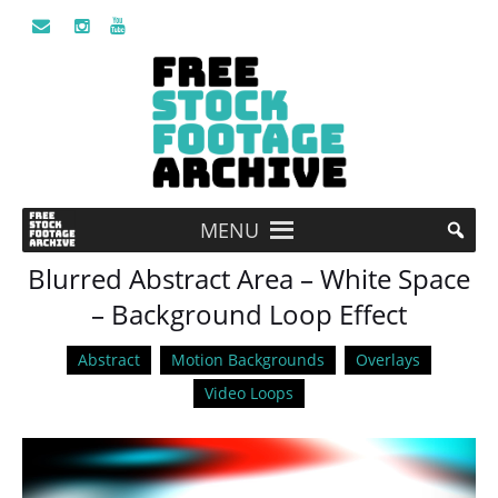
MENU
Blurred Abstract Area – White Space
– Background Loop Effect
Abstract
Motion Backgrounds
Overlays
Video Loops
Video
Player