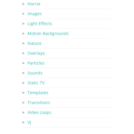
Horror
Images
Light Effects
Motion Backgrounds
Nature
Overlays
Particles
Sounds
Static TV
Templates
Transitions
Video Loops
VJ