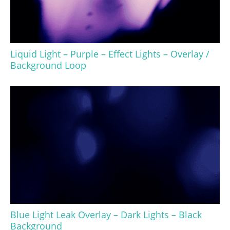
Liquid Light – Purple – Effect Lights – Overlay /
Background Loop
Blue Light Leak Overlay – Dark Lights – Black
Background