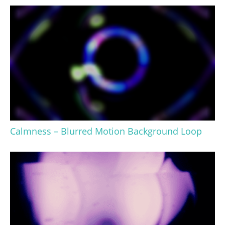
Calmness – Blurred Motion Background Loop