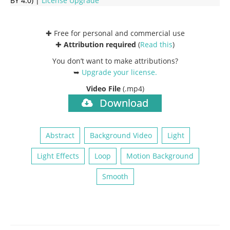
BY 4.0) |
License Upgrade
✚ Free for personal and commercial use
✚
Attribution required
(
Read this
)
You don’t want to make attributions?
➥
Upgrade your license
.
Video File
(.mp4)
Download
Abstract
Background Video
Light
Light Effects
Loop
Motion Background
Smooth