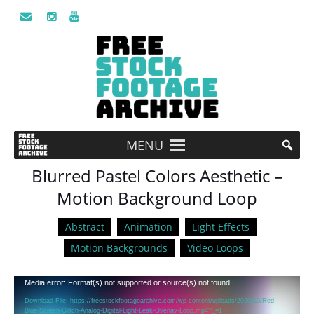
MENU
Blurred Pastel Colors Aesthetic –
Motion Background Loop
Abstract
Animation
Light Effects
Motion Backgrounds
Video Loops
Video
Media error: Format(s) not supported or source(s) not found
Player
Download File: https://freestockfootagearchive.com/wp-content/uploads/2020/10/Red-
Blue-Screen-Glitch-Analog-Digital-Light-Leak-Overlay-Loop.mp4?_=1