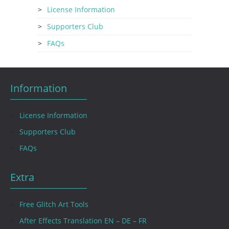
License Information
Supporters Club
FAQs
Information
License Information
Supporters Club
FAQs
Extra
Free Glitch Art Tools
After Effects Translation EN – DE – FR