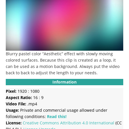
Blurry pastel color “Aesthetic” effect with slowly moving
colored surfaces.
Because this clip is created as a loop, it
can be used as a motion background.
Always put the video
back to back to adjust the length to your needs.
Information
Pixel:
1920 : 1080
Aspect Ratio:
16 : 9
Video File:
.mp4
Usage:
Private and commercial usage allowed under
following conditions:
Read this!
License:
Creative Commons
Attribution 4.0 International
(CC