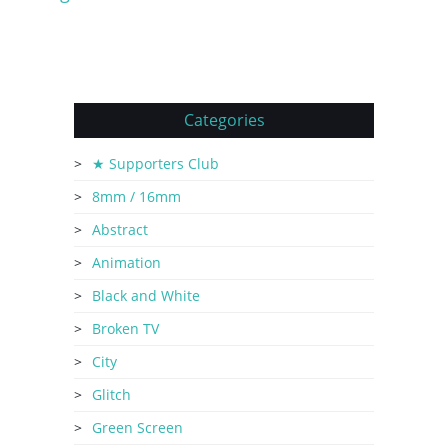
Categories
★ Supporters Club
8mm / 16mm
Abstract
Animation
Black and White
Broken TV
City
Glitch
Green Screen