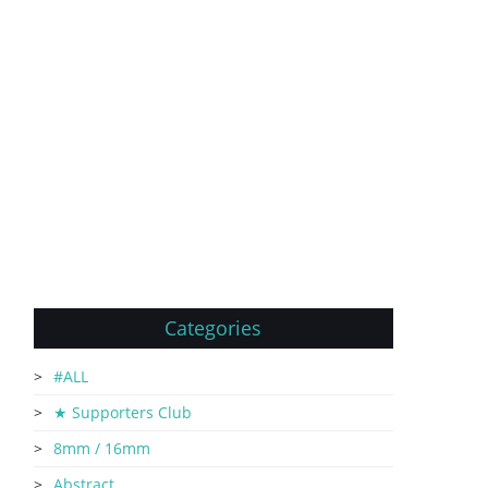
Categories
#ALL
★ Supporters Club
8mm / 16mm
Abstract