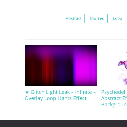
Abstract
Blurred
Loop
★ Glitch Light Leak – Infinite –
Psychedeli
Overlay Loop Lights Effect
Abstract Ef
Backgroun