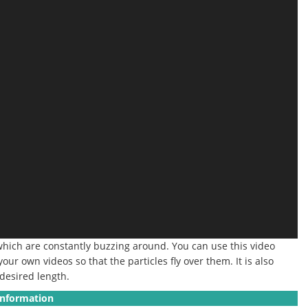
 which are constantly buzzing around. You can use this video
our own videos so that the particles fly over them. It is also
 desired length.
Information