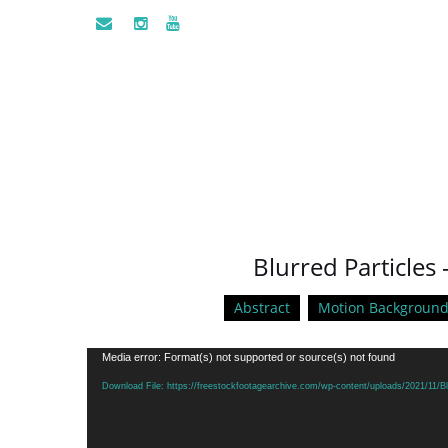
Blurred Particles 
Abstract
Motion Background
Video
Media error: Format(s) not supported or source(s) not found
Player
Download File: https://freestockfootagearchive.com/wp-content/uploads/2021/11/Bl