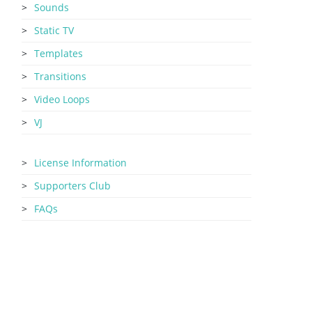
Sounds
Static TV
Templates
Transitions
Video Loops
VJ
License Information
Supporters Club
FAQs