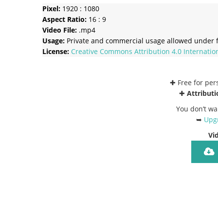
Pixel:
1920 : 1080
Aspect Ratio:
16 : 9
Video File:
.mp4
Usage:
Private and commercial usage allowed under f
License:
Creative Commons
Attribution 4.0 Internatio
✚ Free for pe
✚
Attributi
You don’t wa
➥
Upgr
Vi