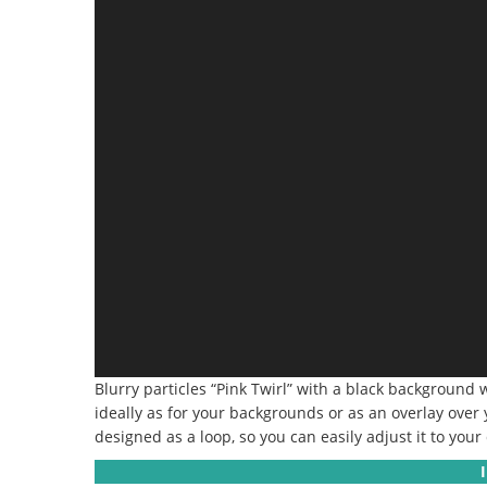
Blurry particles “Pink Twirl” with a black background
ideally as for your backgrounds or as an overlay over y
designed as a loop, so you can easily adjust it to your