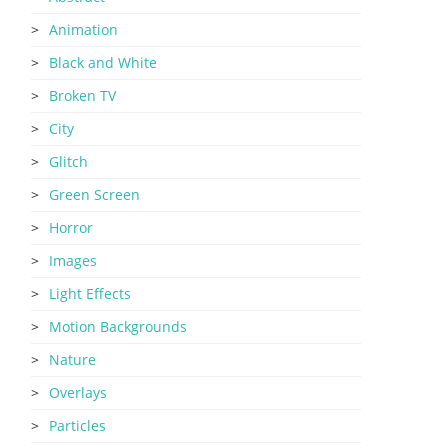
Animation
Black and White
Broken TV
City
Glitch
Green Screen
Horror
Images
Light Effects
Motion Backgrounds
Nature
Overlays
Particles