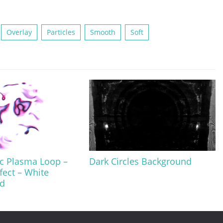
Overlay
Particles
Smooth
Soft
c Plasma Loop –
Dark Circles Background
fect – White
d