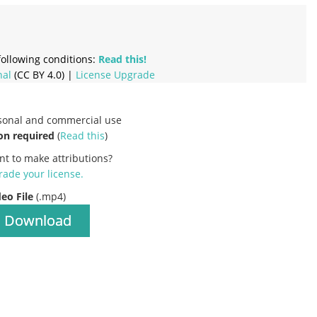
ollowing conditions:
Read this!
nal
(CC BY 4.0) |
License Upgrade
rsonal and commercial use
on required
(
Read this
)
nt to make attributions?
ade your license
.
deo File
(.mp4)
Download