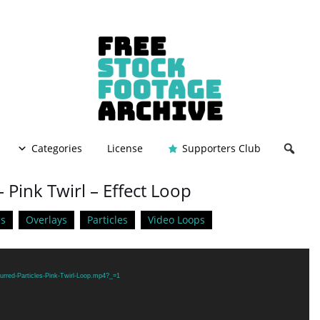
Categories
License
Supporters Club
– Pink Twirl – Effect Loop
s
Overlays
Particles
Video Loops
urred-Particles-Pink-Twirl-Loop.mp4?_=1