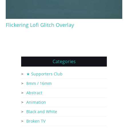
Flickering Lofi Glitch Overlay
Categories
★ Supporters Club
8mm / 16mm
Abstract
Animation
Black and White
Broken TV