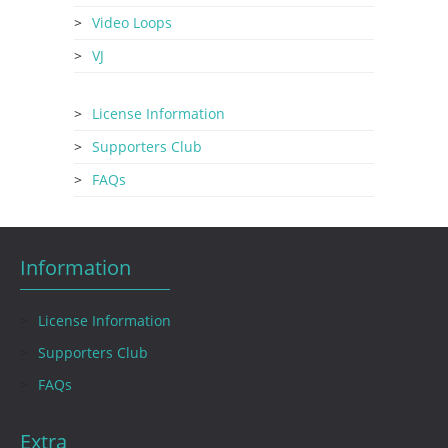
Video Loops
VJ
License Information
Supporters Club
FAQs
Information
License Information
Supporters Club
FAQs
Extra