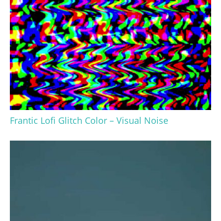
Frantic Lofi Glitch Color – Visual Noise