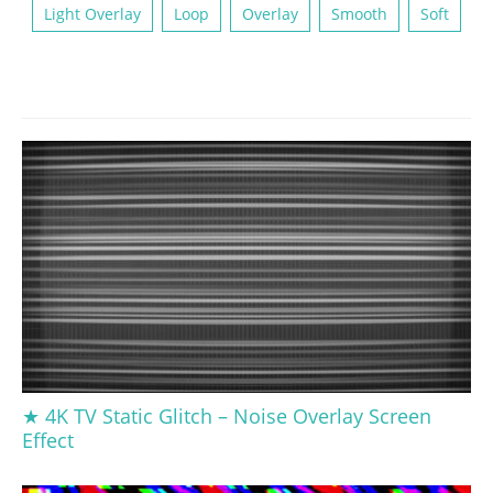
Light Overlay
Loop
Overlay
Smooth
Soft
★ 4K TV Static Glitch – Noise Overlay Screen
Effect