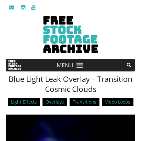
MENU
Blue Light Leak Overlay – Transition
Cosmic Clouds
Light Effects
Overlays
Transitions
Video Loops
Video
Player