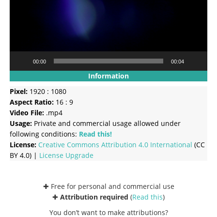
00:00
00:04
Information
Pixel:
1920 : 1080
Aspect Ratio:
16 : 9
Video File:
.mp4
Usage:
Private and commercial usage allowed under
following conditions:
Read this!
License:
Creative Commons
Attribution 4.0 International
(CC
BY 4.0) |
License Upgrade
✚ Free for personal and commercial use
✚
Attribution required
(
Read this
)
You don’t want to make attributions?