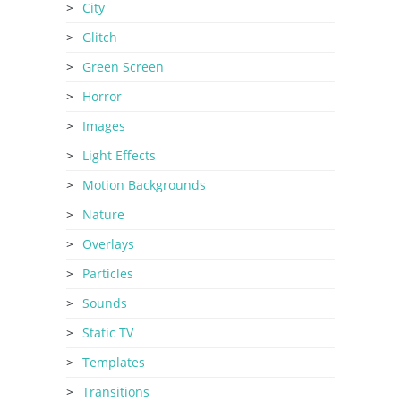
City
Glitch
Green Screen
Horror
Images
Light Effects
Motion Backgrounds
Nature
Overlays
Particles
Sounds
Static TV
Templates
Transitions