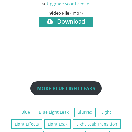
➥
Upgrade your license
.
Video File
(.mp4)
Download
MORE BLUE LIGHT LEAKS
Blue
Blue Light Leak
Blurred
Light
Light Effects
Light Leak
Light Leak Transition