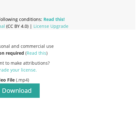
ollowing conditions:
Read this!
nal
(CC BY 4.0) |
License Upgrade
rsonal and commercial use
on required
(
Read this
)
nt to make attributions?
ade your license
.
deo File
(.mp4)
Download