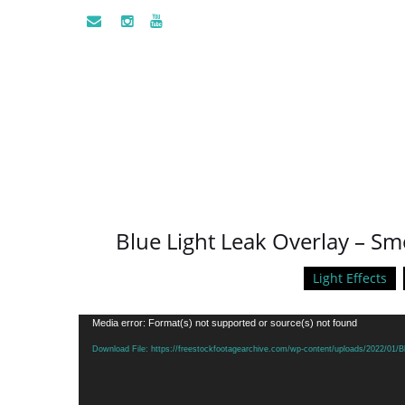
Blue Light Leak Overlay – S
Light Effects
Video
Media error: Format(s) not supported or source(s) not found
Player
Download File: https://freestockfootagearchive.com/wp-content/uploads/2022/01/