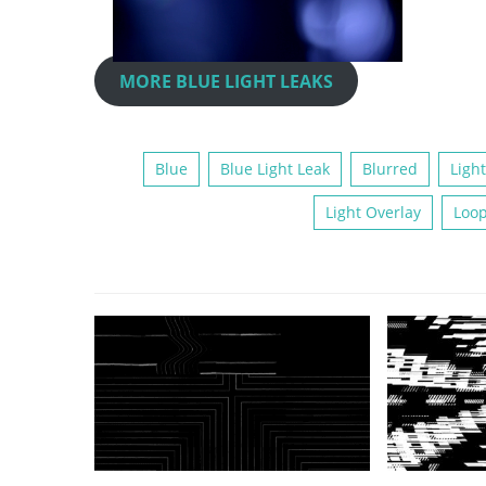
MORE BLUE LIGHT LEAKS
Blue
Blue Light Leak
Blurred
Light
Light Overlay
Loo