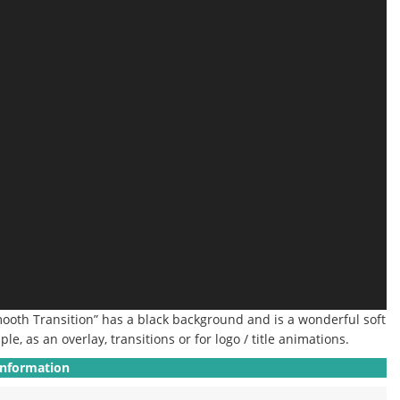
Smooth Transition” has a black background and is a wonderful soft
ple, as an overlay, transitions or for logo / title animations.
Information