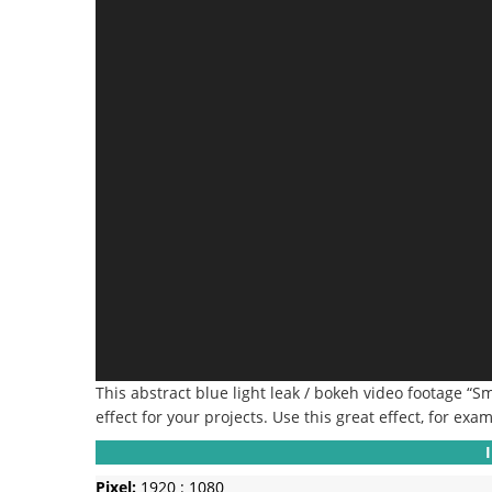
This abstract blue light leak / bokeh video footage “
effect for your projects. Use this great effect, for exam
Pixel:
1920 : 1080