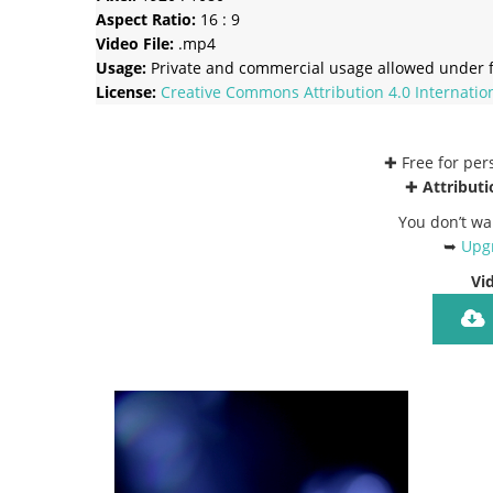
Aspect Ratio:
16 : 9
Video File:
.mp4
Usage:
Private and commercial usage allowed under f
License:
Creative Commons
Attribution 4.0 Internatio
✚ Free for pe
✚
Attributi
You don’t wa
➥
Upgr
Vi