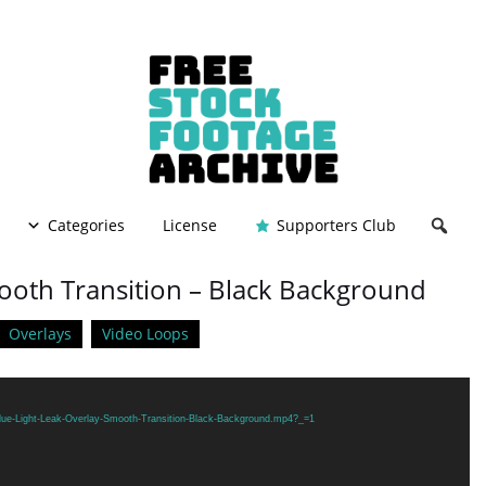
Categories
License
Supporters Club
mooth Transition – Black Background
Overlays
Video Loops
Blue-Light-Leak-Overlay-Smooth-Transition-Black-Background.mp4?_=1