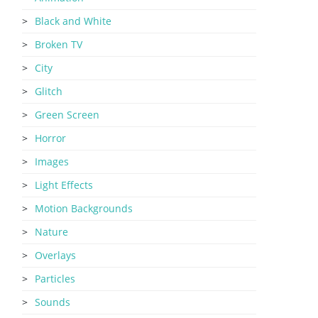
Black and White
Broken TV
City
Glitch
Green Screen
Horror
Images
Light Effects
Motion Backgrounds
Nature
Overlays
Particles
Sounds