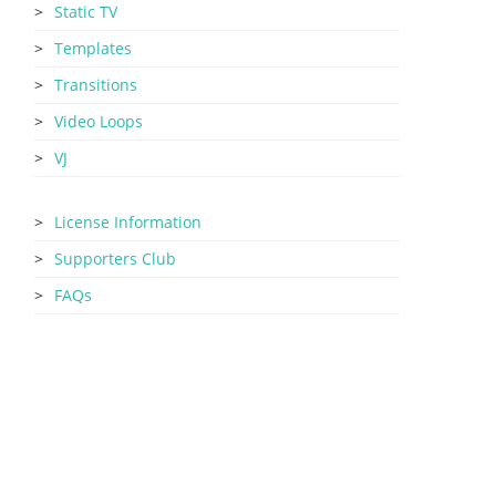
Static TV
Templates
Transitions
Video Loops
VJ
License Information
Supporters Club
FAQs