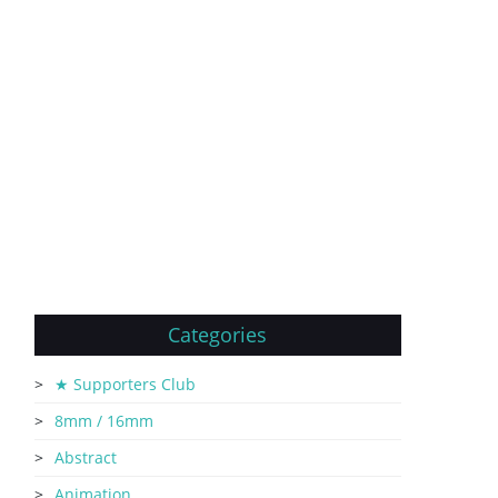
Categories
★ Supporters Club
8mm / 16mm
Abstract
Animation