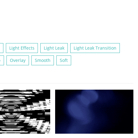
Light Effects
Light Leak
Light Leak Transition
p
Overlay
Smooth
Soft