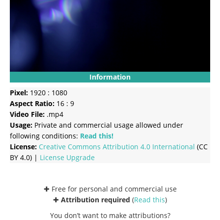
Information
Pixel:
1920 : 1080
Aspect Ratio:
16 : 9
Video File:
.mp4
Usage:
Private and commercial usage allowed under
following conditions:
Read this!
License:
Creative Commons
Attribution 4.0 International
(CC
BY 4.0) |
License Upgrade
✚ Free for personal and commercial use
✚
Attribution required
(
Read this
)
You don’t want to make attributions?