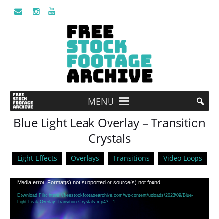
MENU
Blue Light Leak Overlay – Transition
Crystals
Light Effects
Overlays
Transitions
Video Loops
Video
Media error: Format(s) not supported or source(s) not found
Player
Download File: https://freestockfootagearchive.com/wp-content/uploads/2023/09/Blue-
Light-Leak-Overlay-Transition-Crystals.mp4?_=1