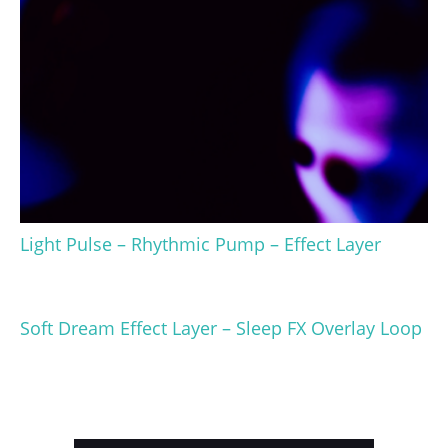
Light Pulse – Rhythmic Pump – Effect Layer
Soft Dream Effect Layer – Sleep FX Overlay Loop