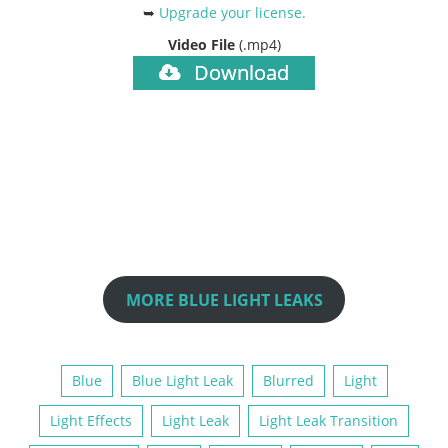
➥
Upgrade your license
.
Video File
(.mp4)
Download
MORE BLUE LIGHT LEAKS
Blue
Blue Light Leak
Blurred
Light
Light Effects
Light Leak
Light Leak Transition