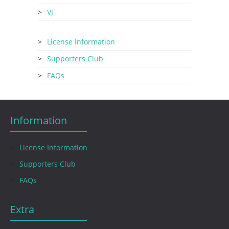
VJ
License Information
Supporters Club
FAQs
Information
License Information
Supporters Club
FAQs
Extra