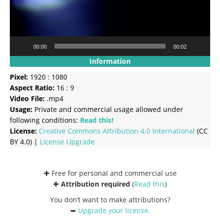
00:00
00:02
Information
Pixel:
1920 : 1080
Aspect Ratio:
16 : 9
Video File:
.mp4
Usage:
Private and commercial usage allowed under
following conditions:
Read this!
License:
Creative Commons
Attribution 4.0 International
(CC
BY 4.0) |
License Upgrade
✚ Free for personal and commercial use
✚
Attribution required
(
Read this
)
You don’t want to make attributions?
➥
Upgrade your license
.