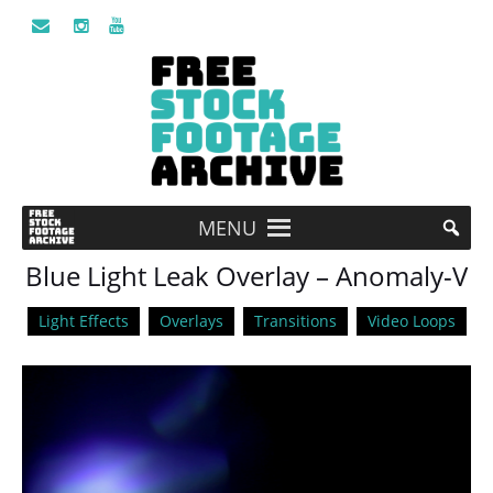
MENU
Blue Light Leak Overlay – Anomaly-V
Light Effects
Overlays
Transitions
Video Loops
Video
Player