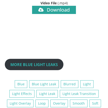
Video File
(.mp4)
Download
MORE BLUE LIGHT LEAKS
Blue
Blue Light Leak
Blurred
Light
Light Effects
Light Leak
Light Leak Transition
Light Overlay
Loop
Overlay
Smooth
Soft