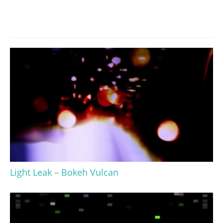
Light Leak – Bokeh Vulcan