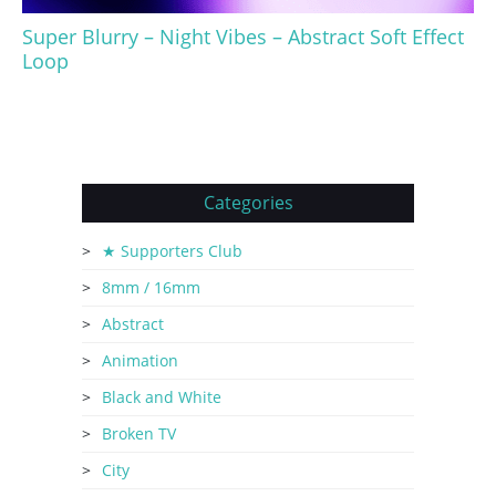
Super Blurry – Night Vibes – Abstract Soft Effect
Loop
Categories
★ Supporters Club
8mm / 16mm
Abstract
Animation
Black and White
Broken TV
City