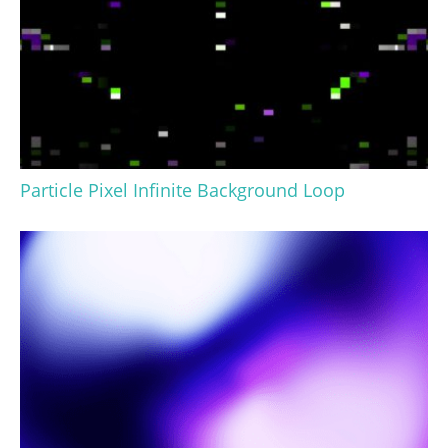
Particle Pixel Infinite Background Loop