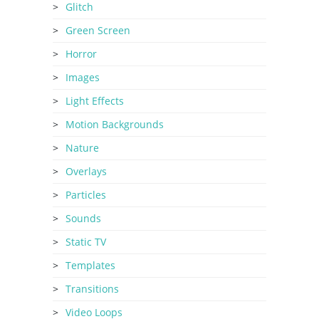
Glitch
Green Screen
Horror
Images
Light Effects
Motion Backgrounds
Nature
Overlays
Particles
Sounds
Static TV
Templates
Transitions
Video Loops