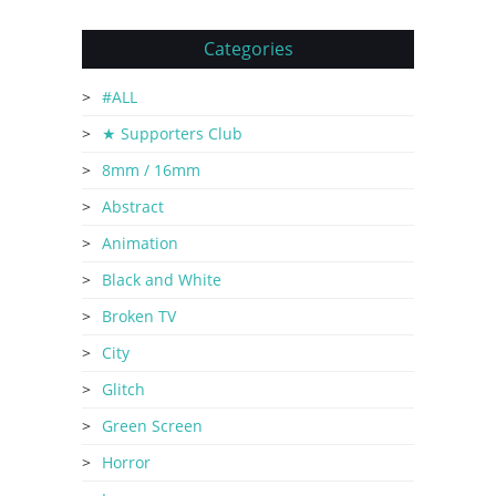
Categories
#ALL
★ Supporters Club
8mm / 16mm
Abstract
Animation
Black and White
Broken TV
City
Glitch
Green Screen
Horror