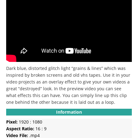
Dark blue, distorted glitch light “grains & lines” which was
inspired by broken screens and old vhs tapes.
Use it in your
video projects as an overlay effect to give your own videos a
great “destroyed” look.
In the preview video you can see
what effects this can have.
You can simply line up this clip
one behind the other because it is laid out as a loop.
Information
Pixel:
1920 : 1080
Aspect Ratio:
16 : 9
Video File:
.mp4