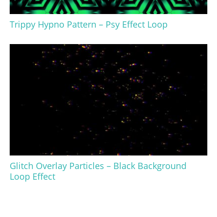
Trippy Hypno Pattern – Psy Effect Loop
Glitch Overlay Particles – Black Background
Loop Effect