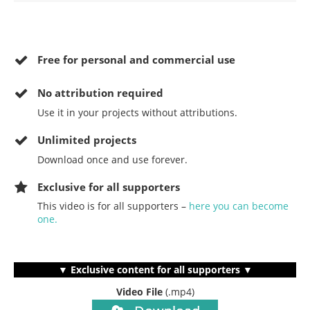
Free for personal and commercial use
No
attribution required
Use it in your projects without attributions.
Unlimited projects
Download once and use forever.
Exclusive for all supporters
This video is for all supporters –
here you can become
one.
▼ Exclusive content for all supporters ▼
Video File
(.mp4)