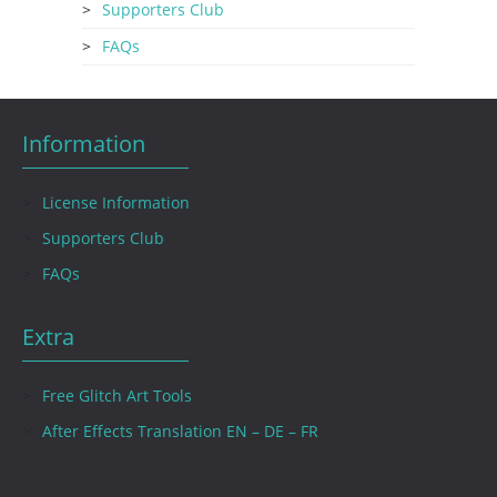
Supporters Club
FAQs
Information
License Information
Supporters Club
FAQs
Extra
Free Glitch Art Tools
After Effects Translation EN – DE – FR