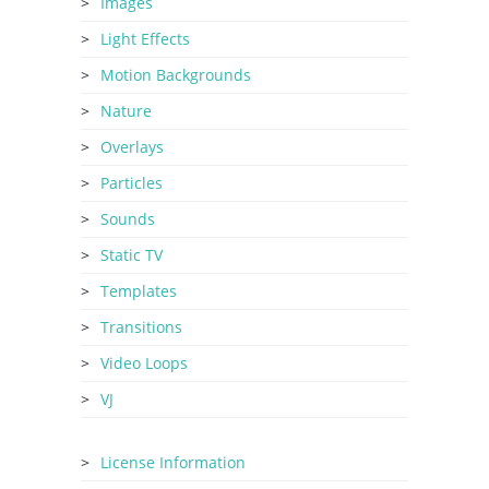
Images
Light Effects
Motion Backgrounds
Nature
Overlays
Particles
Sounds
Static TV
Templates
Transitions
Video Loops
VJ
License Information