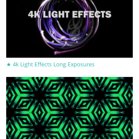
★ 4k Light Effects Long Exposures