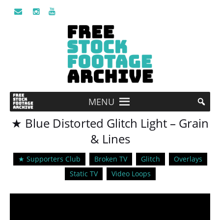
MENU
★ Blue Distorted Glitch Light – Grain
& Lines
★ Supporters Club
Broken TV
Glitch
Overlays
Static TV
Video Loops