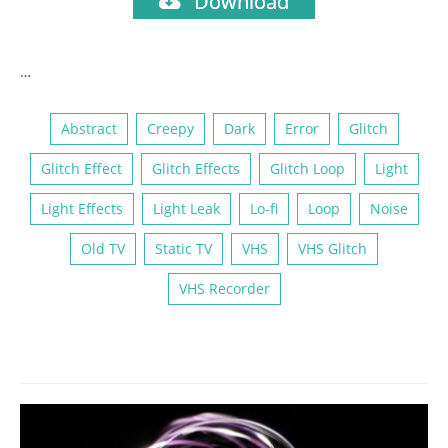
Download
…
Abstract
Creepy
Dark
Error
Glitch
Glitch Effect
Glitch Effects
Glitch Loop
Light
Light Effects
Light Leak
Lo-fi
Loop
Noise
Old TV
Static TV
VHS
VHS Glitch
VHS Recorder