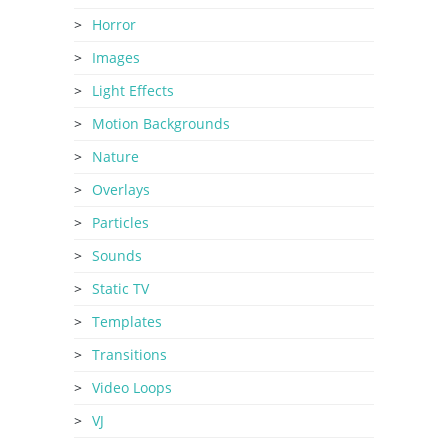
Horror
Images
Light Effects
Motion Backgrounds
Nature
Overlays
Particles
Sounds
Static TV
Templates
Transitions
Video Loops
VJ