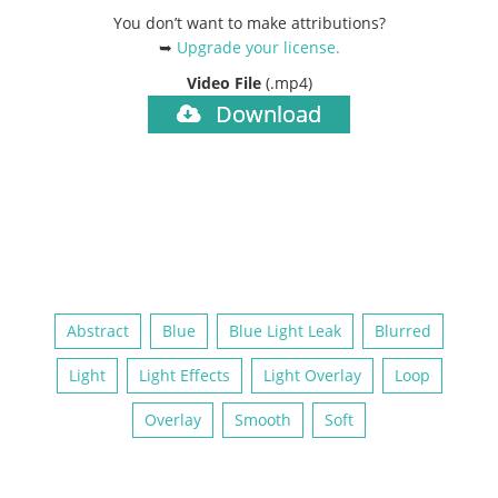
You don’t want to make attributions?
➥
Upgrade your license
.
Video File
(.mp4)
Download
Abstract
Blue
Blue Light Leak
Blurred
Light
Light Effects
Light Overlay
Loop
Overlay
Smooth
Soft