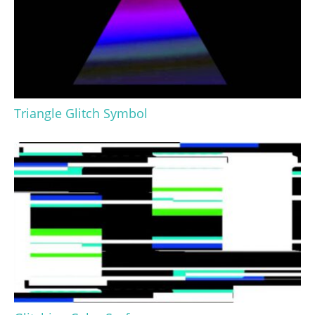
Triangle Glitch Symbol