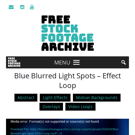
MENU
Blue Blurred Light Spots – Effect
Loop
Abstract
Light Effects
Motion Backgrounds
Overlays
Video Loops
Video
Media error: Format(s) not supported or source(s) not found
Player
Download File: https://freestockfootagearchive.com/wp-content/uploads/2024/04/Blue-
Blurred-Light-Spots-Effect-Loop.mp4?_=1