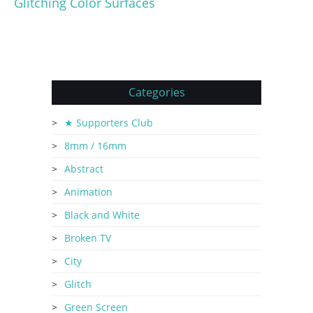
Glitching Color Surfaces
Categories
★ Supporters Club
8mm / 16mm
Abstract
Animation
Black and White
Broken TV
City
Glitch
Green Screen