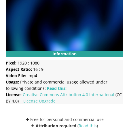
Information
Pixel:
1920 : 1080
Aspect Ratio:
16 : 9
Video File:
.mp4
Usage:
Private and commercial usage allowed under
following conditions:
Read this!
License:
Creative Commons
Attribution 4.0 International
(CC
BY 4.0) |
License Upgrade
✚ Free for personal and commercial use
✚
Attribution required
(
Read this
)