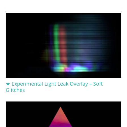
★ Experimental Light Leak Overlay – Soft
Glitches