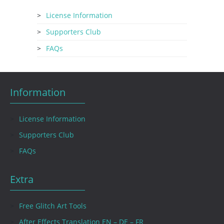
License Information
Supporters Club
FAQs
Information
License Information
Supporters Club
FAQs
Extra
Free Glitch Art Tools
After Effects Translation EN – DE – FR