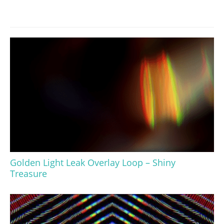
Golden Light Leak Overlay Loop – Shiny
Treasure