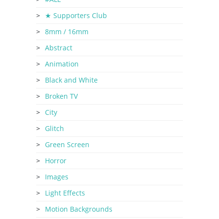
★ Supporters Club
8mm / 16mm
Abstract
Animation
Black and White
Broken TV
City
Glitch
Green Screen
Horror
Images
Light Effects
Motion Backgrounds