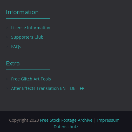
Information
License Information
Supporters Club
FAQs
Extra
Free Glitch Art Tools
After Effects Translation EN – DE – FR
Copyright 2023
Free Stock Footage Archive
|
Impressum
|
Datenschutz