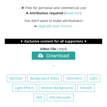
✚ Free for personal and commercial use
✚
Attribution required
(
Read this
)
You don’t want to make attributions?
➥
Upgrade your license
.
▼ Exclusive content for all supporters ▼
Video File
(.mp4)
Download
…
Abstract
Background Video
Geometric
Light
Light Effects
Motion Background
Smooth
VHS
VHS Recorder