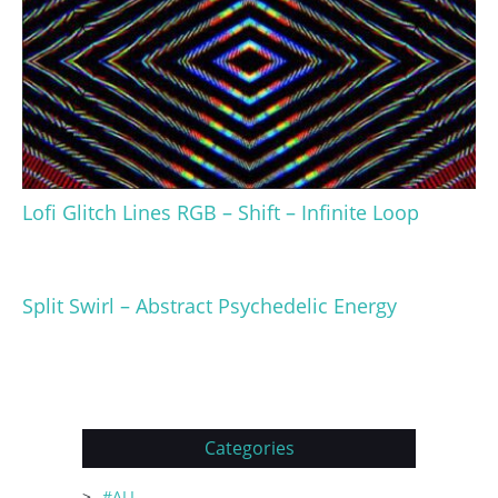
Lofi Glitch Lines RGB – Shift – Infinite Loop
Split Swirl – Abstract Psychedelic Energy
Categories
#ALL