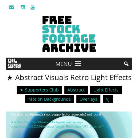
MENU
★ Abstract Visuals Retro Light Effects
★ Supporters Club
Abstract
Light Effects
Motion Backgrounds
Overlays
VJ
Video
Media error: Format(s) not supported or source(s) not found
Player
Download File: https://freestockfootagearchive.com/wp-
content/uploads/2020/01/Abstract_Visuals_Retro_Light_VFX_Loop.mp4?_=1