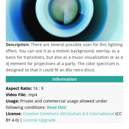
Description:
There are several possible uses for this lighting
effect.
You can use it as a motion background, overlay, as a
basis for transitions, but also as a music visualization or as a
VJ element for projections at a party.
The color spectrum is
designed so that it could fit an 80s retro disco.
Information
Aspect Ratio:
16 : 9
Video File:
.mp4
Usage:
Private and commercial usage allowed under
following conditions:
Read this!
License:
Creative Commons
Attribution 4.0 International
(CC
BY 4.0) |
License Upgrade