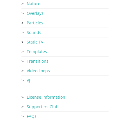
Nature
Overlays
Particles
Sounds
Static TV
Templates
Transitions
Video Loops
VJ
License Information
Supporters Club
FAQs