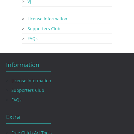
VJ
License Information
Supporters Club
FAQs
Information
License Information
Supporters Club
FAQs
Extra
Free Glitch Art Tools