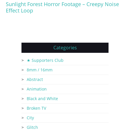
Sunlight Forest Horror Footage – Creepy Noise
Effect Loop
Categories
★ Supporters Club
8mm / 16mm
Abstract
Animation
Black and White
Broken TV
City
Glitch