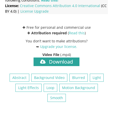
following conditions:
Read this!
License:
Creative Commons
Attribution 4.0 International
(CC
BY 4.0) |
License Upgrade
✚ Free for personal and commercial use
✚
Attribution required
(
Read this
)
You don’t want to make attributions?
➥
Upgrade your license
.
Video File
(.mp4)
Download
Abstract
Background Video
Blurred
Light
Light Effects
Loop
Motion Background
Smooth