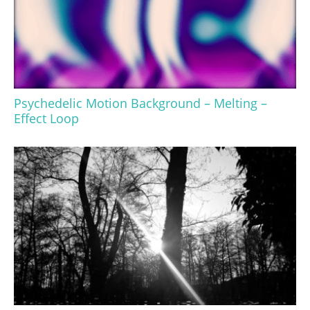
Psychedelic Motion Background – Melting –
Effect Loop