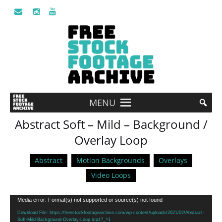
MENU
Abstract Soft – Mild – Background /
Overlay Loop
Abstract
Motion Backgrounds
Overlays
Video Loops
Video
Media error: Format(s) not supported or source(s) not found
Player
Download File: https://freestockfootagearchive.com/wp-content/uploads/2021/02/Abstract-
Soft-Mild-Background-Overlay-Loop.mp4?_=1