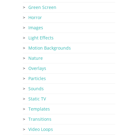
Green Screen
Horror
Images
Light Effects
Motion Backgrounds
Nature
Overlays
Particles
Sounds
Static TV
Templates
Transitions
Video Loops