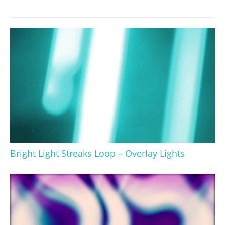
Bright Light Streaks Loop – Overlay Lights