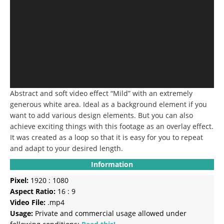
Abstract and soft video effect “Mild” with an extremely
generous white area.
Ideal as a background element if you
want to add various design elements.
But you can also
achieve exciting things with this footage as an overlay effect.
It was created as a loop so that it is easy for you to repeat
and adapt to your desired length.
Information
Pixel:
1920 : 1080
Aspect Ratio:
16 : 9
Video File:
.mp4
Usage:
Private and commercial usage allowed under