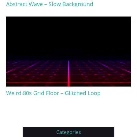
Abstract Wave – Slow Background
Weird 80s Grid Floor – Glitched Loop
Categories