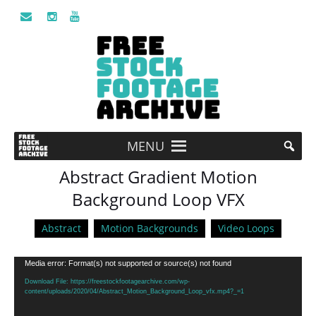
MENU
Abstract Gradient Motion
Background Loop VFX
Abstract
Motion Backgrounds
Video Loops
Video
Media error: Format(s) not supported or source(s) not found
Player
Download File: https://freestockfootagearchive.com/wp-
content/uploads/2020/04/Abstract_Motion_Background_Loop_vfx.mp4?_=1