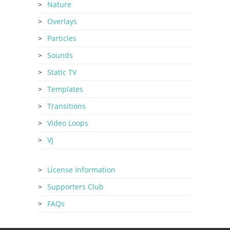
Nature
Overlays
Particles
Sounds
Static TV
Templates
Transitions
Video Loops
VJ
License Information
Supporters Club
FAQs