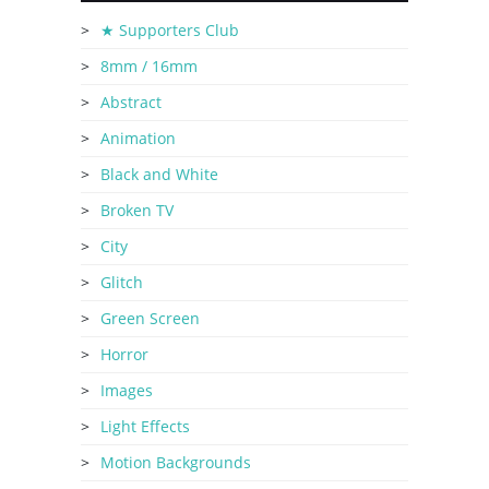
★ Supporters Club
8mm / 16mm
Abstract
Animation
Black and White
Broken TV
City
Glitch
Green Screen
Horror
Images
Light Effects
Motion Backgrounds