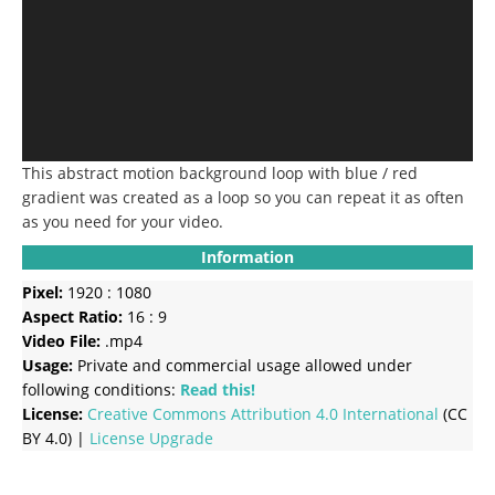
This abstract motion background loop with blue / red
gradient was created as a loop so you can repeat it as often
as you need for your video.
Information
Pixel:
1920 : 1080
Aspect Ratio:
16 : 9
Video File:
.mp4
Usage:
Private and commercial usage allowed under
following conditions:
Read this!
License:
Creative Commons
Attribution 4.0 International
(CC
BY 4.0) |
License Upgrade