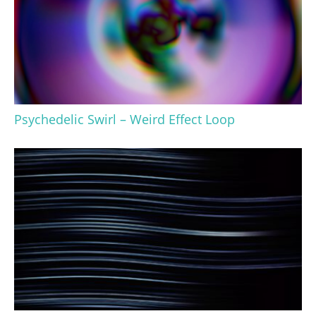
Psychedelic Swirl – Weird Effect Loop