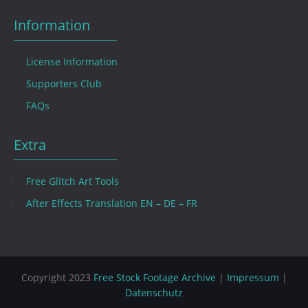
Information
License Information
Supporters Club
FAQs
Extra
Free Glitch Art Tools
After Effects Translation EN – DE – FR
Copyright 2023
Free Stock Footage Archive
|
Impressum
|
Datenschutz