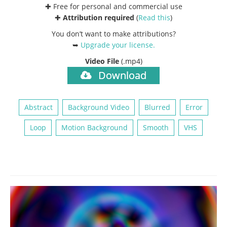
✚ Free for personal and commercial use
✚
Attribution required
(
Read this
)
You don’t want to make attributions?
➥
Upgrade your license
.
Video File
(.mp4)
Download
Abstract
Background Video
Blurred
Error
Loop
Motion Background
Smooth
VHS