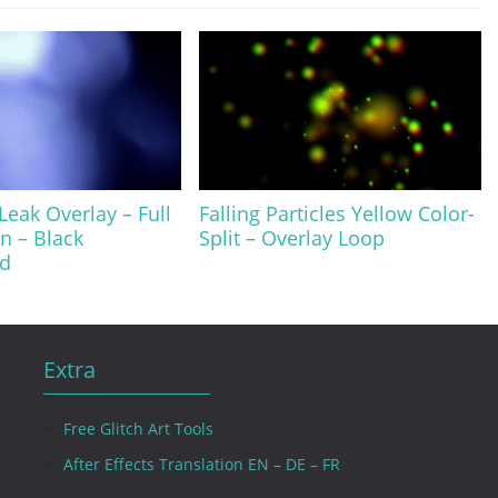
Leak Overlay – Full
Falling Particles Yellow Color-
on – Black
Split – Overlay Loop
d
Extra
Free Glitch Art Tools
After Effects Translation EN – DE – FR