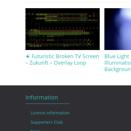
★ Futuristic Broken TV Screen
Blue Light 
– Zukunft – Overlay Loop
Illuminati
Backgroun
Information
License Information
Supporters Club