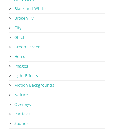
Black and White
Broken TV
City
Glitch
Green Screen
Horror
Images
Light Effects
Motion Backgrounds
Nature
Overlays
Particles
Sounds