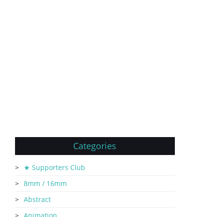
Categories
★ Supporters Club
8mm / 16mm
Abstract
Animation