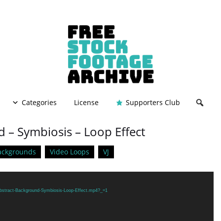
Categories
License
Supporters Club
 – Symbiosis – Loop Effect
ackgrounds
Video Loops
VJ
/Abstract-Background-Symbiosis-Loop-Effect.mp4?_=1