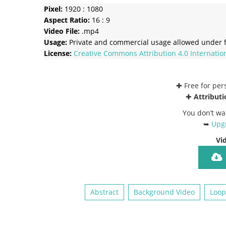
Pixel:
1920 : 1080
Aspect Ratio:
16 : 9
Video File:
.mp4
Usage:
Private and commercial usage allowed under f
License:
Creative Commons
Attribution 4.0 Internatio
✚ Free for pe
✚
Attributi
You don’t wa
➥
Upgr
Vi
Abstract
Background Video
Loop