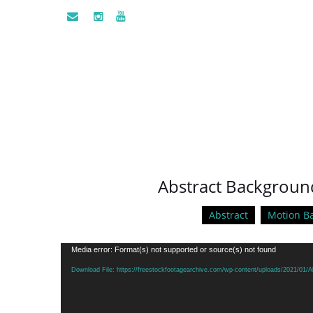
Abstract Background
Abstract
Motion B
Video
Media error: Format(s) not supported or source(s) not found
Player
Download File: https://freestockfootagearchive.com/wp-content/uploads/2021/01