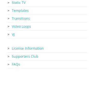
Static TV
Templates
Transitions
Video Loops
VJ
License Information
Supporters Club
FAQs