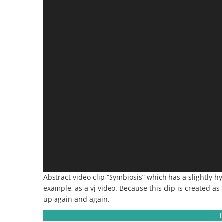
Abstract video clip “Symbiosis” which has a slightly hy
example, as a vj video.
Because this clip is created as
up again and again.