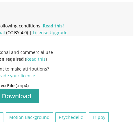
ollowing conditions:
Read this!
nal
(CC BY 4.0) |
License Upgrade
rsonal and commercial use
on required
(
Read this
)
nt to make attributions?
ade your license
.
deo File
(.mp4)
Download
Motion Background
Psychedelic
Trippy