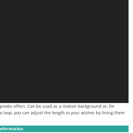
pnotic effect.
Can be used as a motion background or, for
 a loop, you can adjust the length to your wishes by lining them
Information