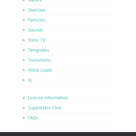
Overlays
Particles
Sounds
Static TV
Templates
Transitions
Video Loops
VJ
License Information
Supporters Club
FAQs