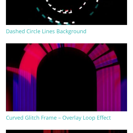
Dashed Circle Lines Background
Curved Glitch Frame – Overlay Loop Effect