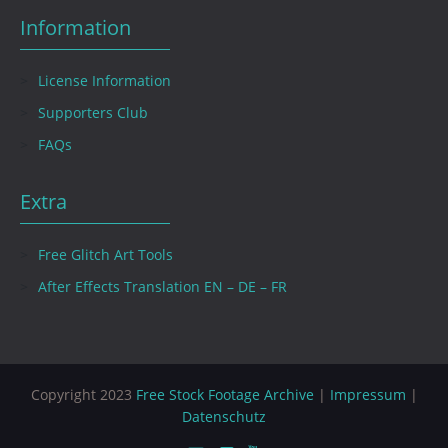
Information
License Information
Supporters Club
FAQs
Extra
Free Glitch Art Tools
After Effects Translation EN – DE – FR
Copyright 2023
Free Stock Footage Archive
|
Impressum
|
Datenschutz