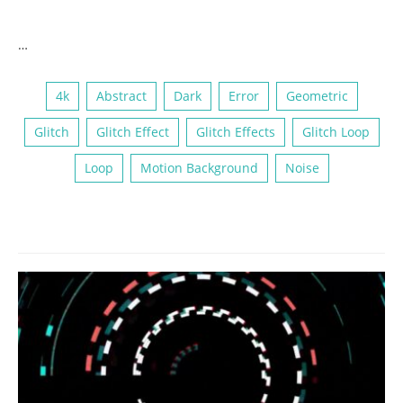
…
4k
Abstract
Dark
Error
Geometric
Glitch
Glitch Effect
Glitch Effects
Glitch Loop
Loop
Motion Background
Noise