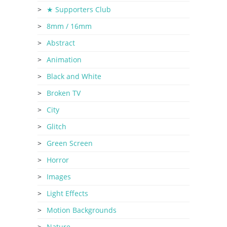
★ Supporters Club
8mm / 16mm
Abstract
Animation
Black and White
Broken TV
City
Glitch
Green Screen
Horror
Images
Light Effects
Motion Backgrounds
Nature