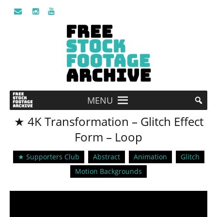
MENU
★ 4K Transformation – Glitch Effect
Form – Loop
★ Supporters Club
Abstract
Animation
Glitch
Motion Backgrounds