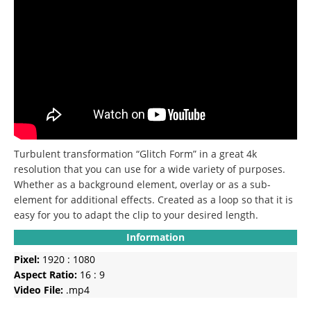
Turbulent transformation “Glitch Form” in a great 4k
resolution that you can use for a wide variety of purposes.
Whether as a background element, overlay or as a sub-
element for additional effects. Created as a loop so that it is
easy for you to adapt the clip to your desired length.
Information
Pixel:
1920 : 1080
Aspect Ratio:
16 : 9
Video File:
.mp4