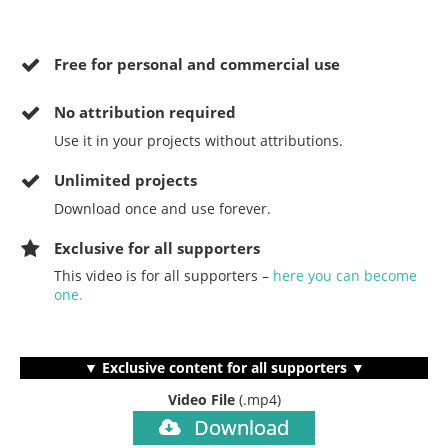
Free for personal and commercial use
No
attribution required
Use it in your projects without attributions.
Unlimited projects
Download once and use forever.
Exclusive for all supporters
This video is for all supporters –
here you can become
one.
▼ Exclusive content for all supporters ▼
Video File
(.mp4)
Download