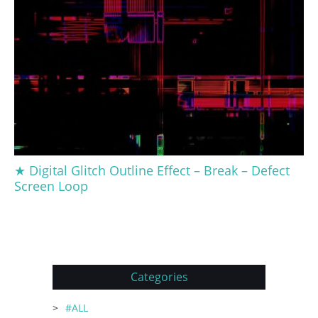
★ Digital Glitch Outline Effect – Break – Defect
Screen Loop
Categories
#ALL