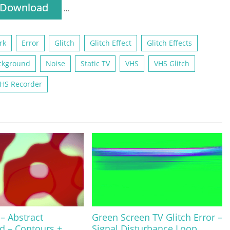
Download
…
rk
Error
Glitch
Glitch Effect
Glitch Effects
ckground
Noise
Static TV
VHS
VHS Glitch
HS Recorder
 – Abstract
Green Screen TV Glitch Error –
d – Contours +
Signal Disturbance Loop