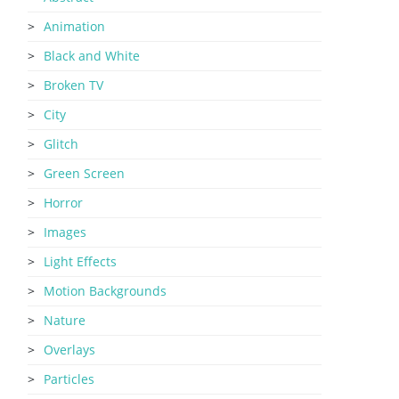
Animation
Black and White
Broken TV
City
Glitch
Green Screen
Horror
Images
Light Effects
Motion Backgrounds
Nature
Overlays
Particles