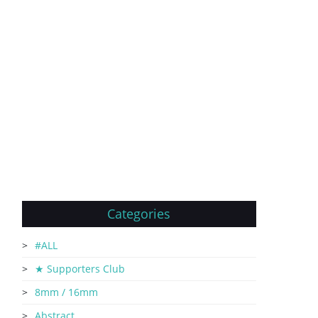
Categories
#ALL
★ Supporters Club
8mm / 16mm
Abstract