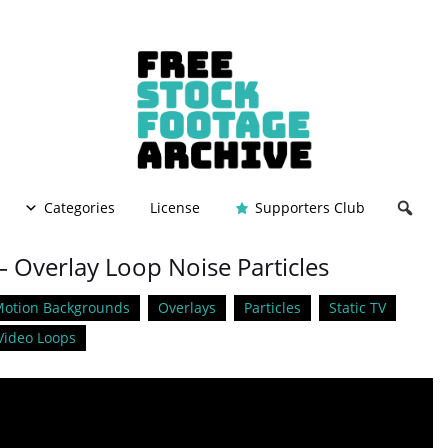
Categories
License
Supporters Club
– Overlay Loop Noise Particles
otion Backgrounds
Overlays
Particles
Static TV
Video Loops