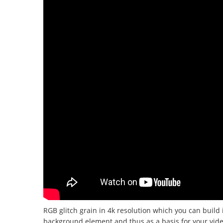
RGB glitch grain in 4k resolution which you can build
background element and thus as a basis for your videos