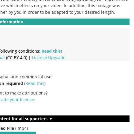
ve which effects on your video.
In addition, this footage was
ther by you in order to be adapted to your desired length.
Information
ollowing conditions:
Read this!
nal
(CC BY 4.0) |
License Upgrade
rsonal and commercial use
on required
(
Read this
)
nt to make attributions?
ade your license
.
ntent for all supporters ▼
deo File
(.mp4)