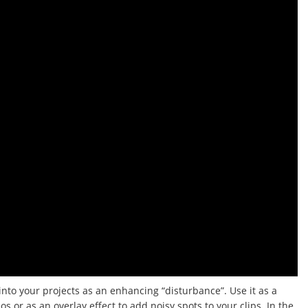
 into your projects as an enhancing “disturbance”.
Use it as a
 or as an overlay effect to add noisy spots to your clips.
In the