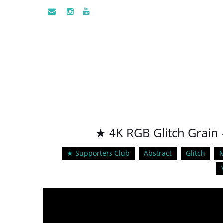
★ 4K RGB Glitch Grain 
★ Supporters Club
Abstract
Glitch
M