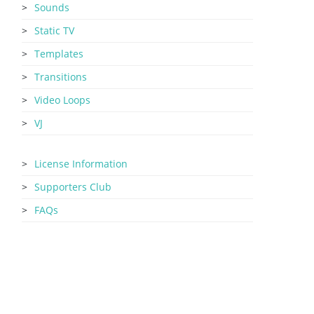
Sounds
Static TV
Templates
Transitions
Video Loops
VJ
License Information
Supporters Club
FAQs