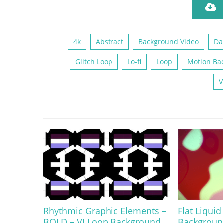
4k
Abstract
Background Video
Da
Glitch Loop
Lo-fi
Loop
Motion Ba
V
Rhythmic Graphic Elements –
Flat Liquid
BOLD – VJ Loop Background
Backgroun