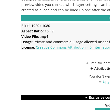
preview video you can see which layer settings can ha
created as a loop and can be lined up one after the o
Pixel:
1920 : 1080
Aspect Ratio:
16 : 9
Video File:
.mp4
Usage:
Private and commercial usage allowed under f
License:
Creative Commons
Attribution 4.0 Internatio
✚ Free for pe
✚
Attributi
You don’t wa
➥
Upgr
▼ Exclusive co
Vi