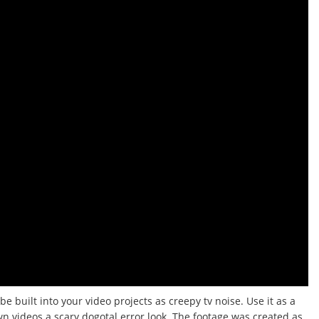
be built into your video projects as creepy tv noise.
Use it as a
wn videos a scary dogotal error look.
The footage was created as