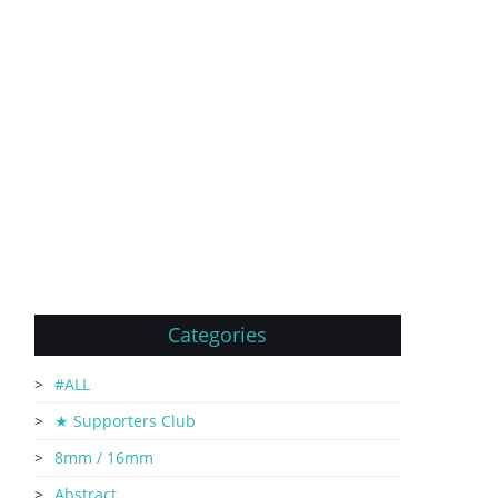
Categories
#ALL
★ Supporters Club
8mm / 16mm
Abstract