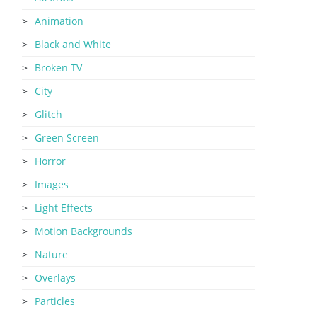
Animation
Black and White
Broken TV
City
Glitch
Green Screen
Horror
Images
Light Effects
Motion Backgrounds
Nature
Overlays
Particles