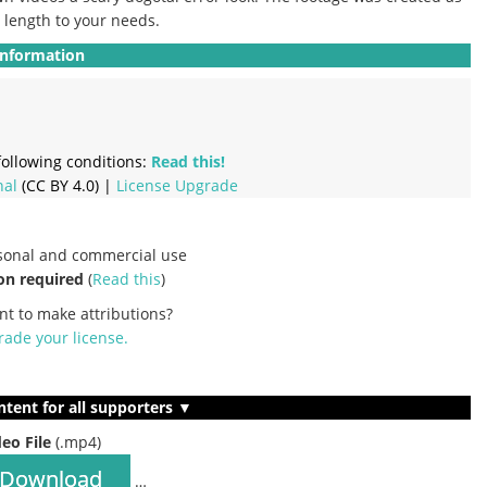
e length to your needs.
Information
ollowing conditions:
Read this!
nal
(CC BY 4.0) |
License Upgrade
rsonal and commercial use
on required
(
Read this
)
nt to make attributions?
ade your license
.
ntent for all supporters ▼
deo File
(.mp4)
Download
…