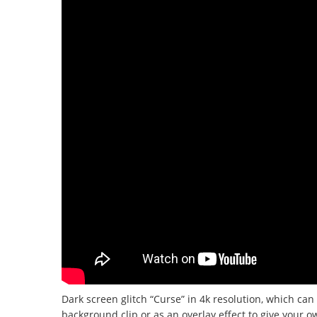
Dark screen glitch “Curse” in 4k resolution, which can 
background clip or as an overlay effect to give your o