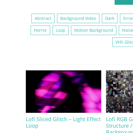
Abstract
Background Video
Dark
Erro
Horror
Loop
Motion Background
Nois
VHS Glit
Lofi Sliced Glitch – Light Effect
Lofi RGB Gl
Loop
Structure /
Backgroun