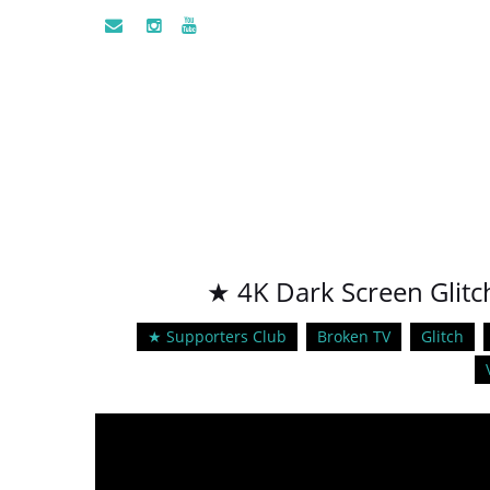
★ 4K Dark Screen Glitch
★ Supporters Club
Broken TV
Glitch