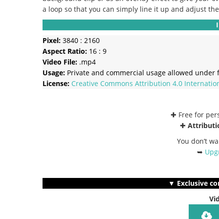
a loop so that you can simply line it up and adjust th
Pixel:
3840 : 2160
Aspect Ratio:
16 : 9
Video File:
.mp4
Usage:
Private and commercial usage allowed under f
License:
Creative Commons
Attribution 4.0 Internatio
✚ Free for pe
✚
Attributi
You don’t wa
➥
Upgr
▼ Exclusive co
Vi