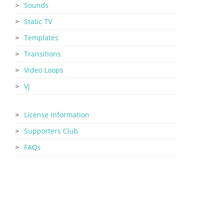
Sounds
Static TV
Templates
Transitions
Video Loops
VJ
License Information
Supporters Club
FAQs