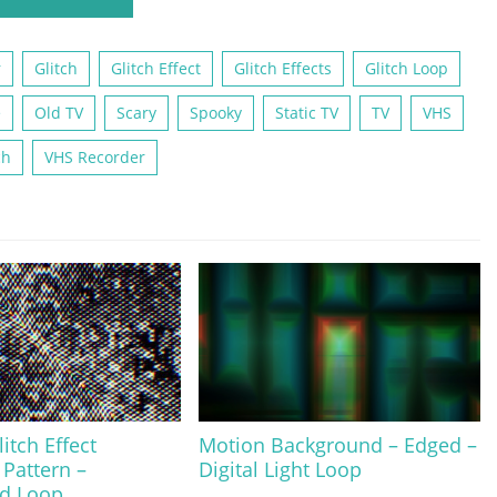
r
Glitch
Glitch Effect
Glitch Effects
Glitch Loop
e
Old TV
Scary
Spooky
Static TV
TV
VHS
ch
VHS Recorder
itch Effect
Motion Background – Edged –
 Pattern –
Digital Light Loop
d Loop