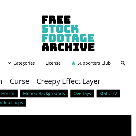
Categories
License
Supporters Club
 – Curse – Creepy Effect Layer
Horror
Motion Backgrounds
Overlays
Static TV
Video Loops