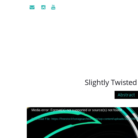
Slightly Twisted
Abstract
Video
Media error: Format(s) not supported or source(s) not found
Player
Download File: https://freestockfootagearchive.com/wp-content/uploads/2020/09/Sl