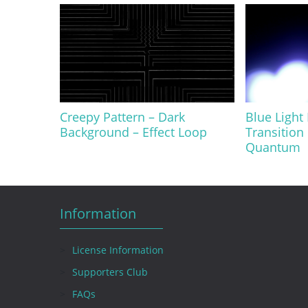
Creepy Pattern – Dark
Blue Light
Background – Effect Loop
Transition
Quantum
Information
License Information
Supporters Club
FAQs