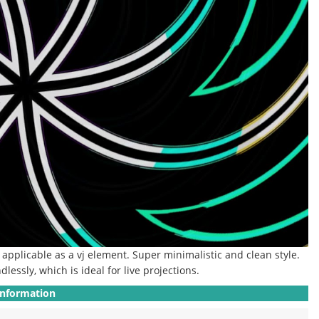
ly applicable as a vj element.
Super minimalistic and clean style.
dlessly, which is ideal for live projections.
Information