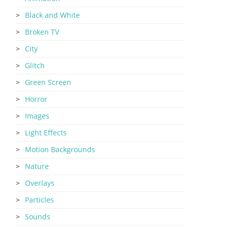
Black and White
Broken TV
City
Glitch
Green Screen
Horror
Images
Light Effects
Motion Backgrounds
Nature
Overlays
Particles
Sounds