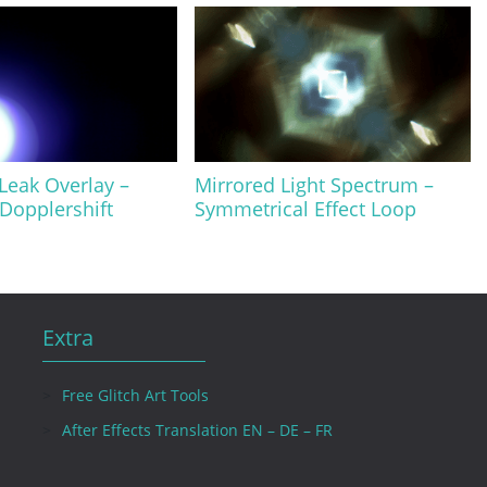
 Leak Overlay –
Mirrored Light Spectrum –
 Dopplershift
Symmetrical Effect Loop
Extra
Free Glitch Art Tools
After Effects Translation EN – DE – FR