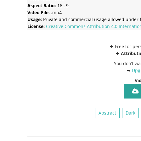
Aspect Ratio:
16 : 9
Video File:
.mp4
Usage:
Private and commercial usage allowed under f
License:
Creative Commons
Attribution 4.0 Internatio
✚ Free for pe
✚
Attributi
You don’t wa
➥
Upgr
Vi
Abstract
Dark