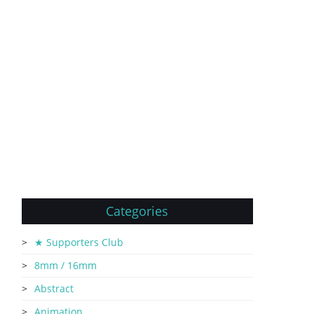
Categories
★ Supporters Club
8mm / 16mm
Abstract
Animation