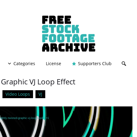
Categories
License
Supporters Club
 Graphic VJ Loop Effect
Video Loops
VJ
ightly-twisted-graphic-vj-loop.mp4?_=1