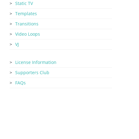
Static TV
Templates
Transitions
Video Loops
VJ
License Information
Supporters Club
FAQs