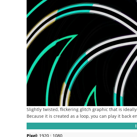
Slightly twisted, flickering glitch graphic that is ideal
Because it is created as a loop, you can play it back en
Pixel:
1920 : 1080