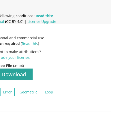
ollowing conditions:
Read this!
nal
(CC BY 4.0) |
License Upgrade
rsonal and commercial use
on required
(
Read this
)
nt to make attributions?
ade your license
.
deo File
(.mp4)
Download
Error
Geometric
Loop