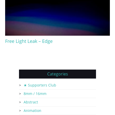
Free Light Leak – Edge
Categories
★ Supporters Club
8mm / 16mm
Abstract
Animation