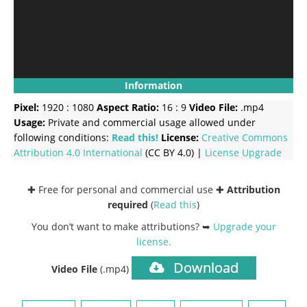
Information
Pixel:
1920 : 1080
Aspect Ratio:
16 : 9
Video File:
.mp4
Usage:
Private and commercial usage allowed under
following conditions:
Read this!
License:
Creative Commons
Attribution 4.0 International
(CC BY 4.0) |
License Upgrade
✚ Free for personal and commercial use ✚
Attribution
required
(
Read this
)
You don’t want to make attributions? ➥
Upgrade your
license
.
Download
Video File
(.mp4)