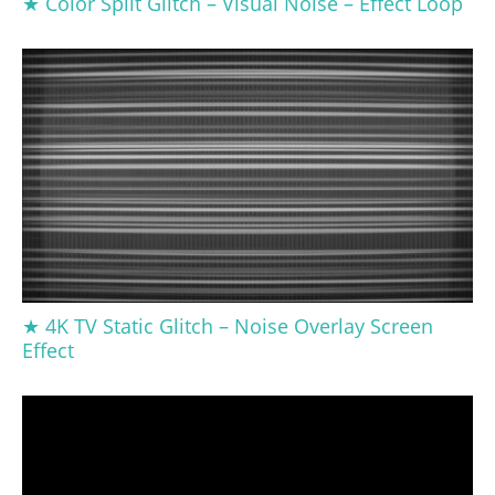
★ Color Split Glitch – Visual Noise – Effect Loop
★ 4K TV Static Glitch – Noise Overlay Screen
Effect