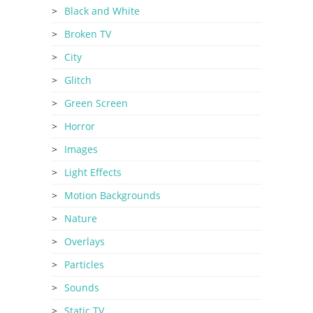
Black and White
Broken TV
City
Glitch
Green Screen
Horror
Images
Light Effects
Motion Backgrounds
Nature
Overlays
Particles
Sounds
Static TV