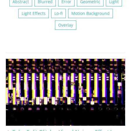
Abstract
Blurred
Error
Geometric
Light
Light Effects
Lo-fi
Motion Background
Overlay