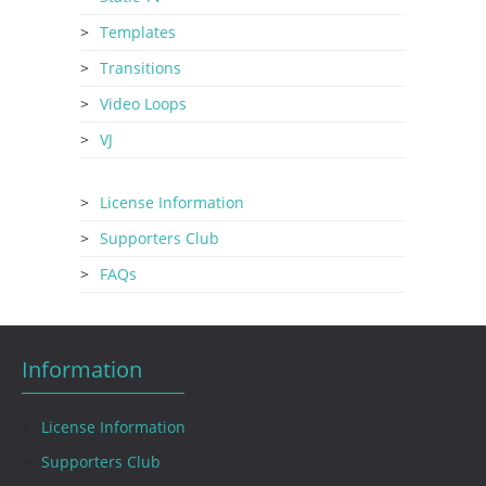
Templates
Transitions
Video Loops
VJ
License Information
Supporters Club
FAQs
Information
License Information
Supporters Club