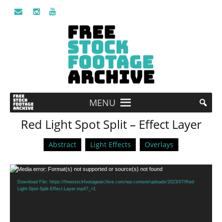
MENU
Red Light Spot Split – Effect Layer
Abstract
Light Effects
Overlays
Video
Media error: Format(s) not supported or source(s) not found
Player
Download File: https://freestockfootagearchive.com/wp-content/uploads/2023/07/Red-
Light-Spot-Split-Effect-Layer.mp4?_=1