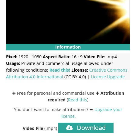
Information
Pixel:
1920 : 1080
Aspect Ratio:
16 : 9
Video File:
.mp4
Usage:
Private and commercial usage allowed under
following conditions:
Read this!
License:
Creative Commons
Attribution 4.0 International
(CC BY 4.0) |
License Upgrade
✚ Free for personal and commercial use ✚
Attribution
required
(
Read this
)
You don’t want to make attributions? ➥
Upgrade your
license
.
Download
Video File
(.mp4)