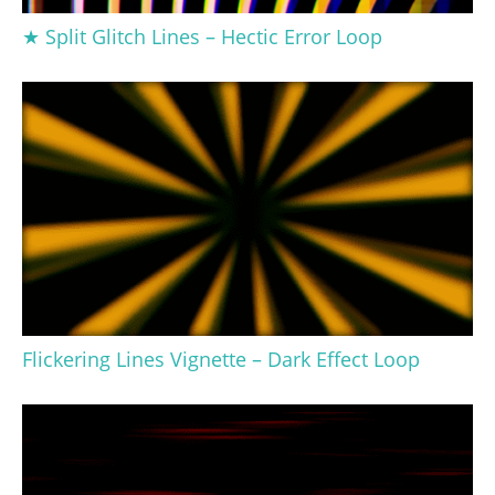
★ Split Glitch Lines – Hectic Error Loop
Flickering Lines Vignette – Dark Effect Loop