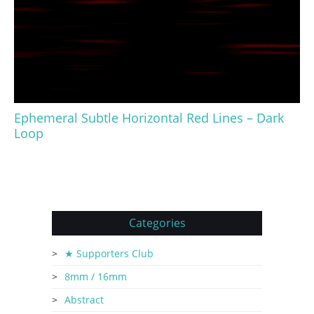
Ephemeral Subtle Horizontal Red Lines – Dark
Loop
Categories
★ Supporters Club
8mm / 16mm
Abstract