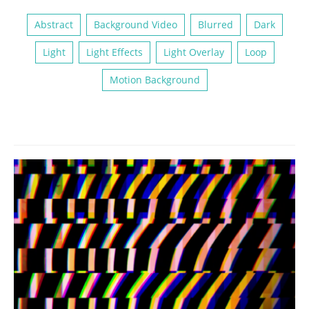
Abstract
Background Video
Blurred
Dark
Light
Light Effects
Light Overlay
Loop
Motion Background