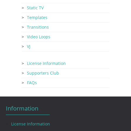
Static TV
Templates
Transitions
Video Loops
VJ
License Information
Supporters Club
FAQs
Information
License Information