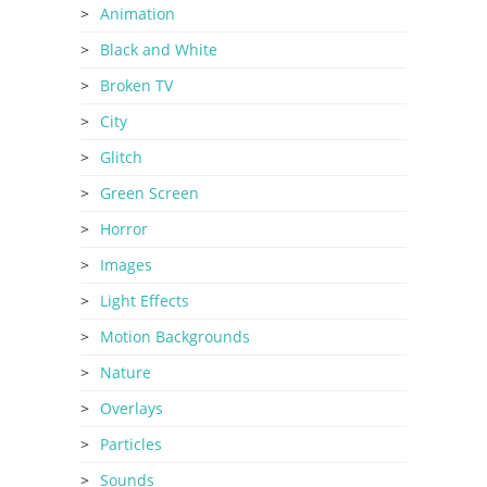
Animation
Black and White
Broken TV
City
Glitch
Green Screen
Horror
Images
Light Effects
Motion Backgrounds
Nature
Overlays
Particles
Sounds