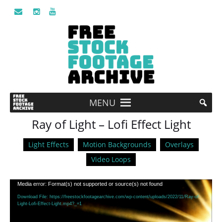
MENU
Ray of Light – Lofi Effect Light
Light Effects
Motion Backgrounds
Overlays
Video Loops
Video
Media error: Format(s) not supported or source(s) not found
Player
Download File: https://freestockfootagearchive.com/wp-content/uploads/2022/11/Ray-of-
Light-Lofi-Effect-Light.mp4?_=1