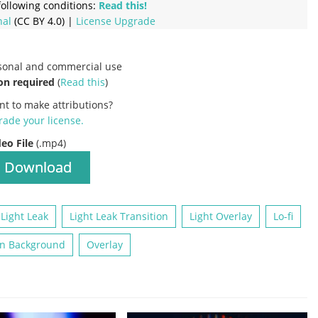
ollowing conditions:
Read this!
nal
(CC BY 4.0) |
License Upgrade
rsonal and commercial use
on required
(
Read this
)
nt to make attributions?
ade your license
.
deo File
(.mp4)
Download
Light Leak
Light Leak Transition
Light Overlay
Lo-fi
n Background
Overlay