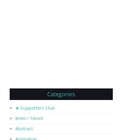
Categories
★ Supporters Club
8mm / 16mm
Abstract
Animation