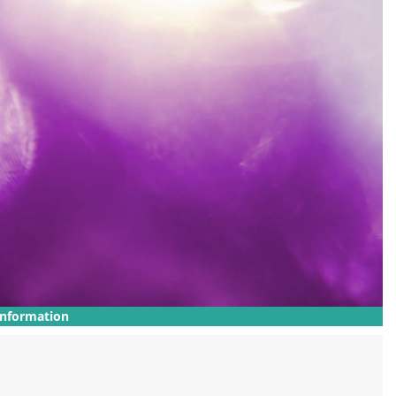
Information