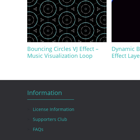
Bouncing Circles VJ Effect –
Dynamic Bl
Music Visualization Loop
Effect Lay
Information
License Information
Supporters Club
FAQs