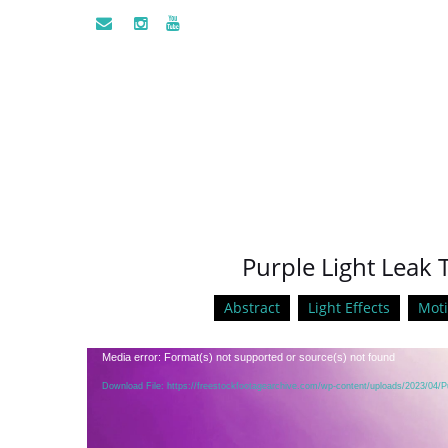
Purple Light Leak 
Abstract
Light Effects
Mot
Video
Media error: Format(s) not supported or source(s) not found
Player
Download File: https://freestockfootagearchive.com/wp-content/uploads/2023/04/P