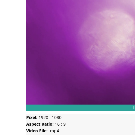
Pixel:
1920 : 1080
Aspect Ratio:
16 : 9
Video File:
.mp4