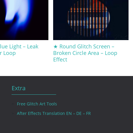
ue Light – Leak
★ Round Glitch Screen –
er Loop
Broken Circle Area – Loop
Effect
Extra
Free Glitch Art Tools
After Effects Translation EN – DE – FR