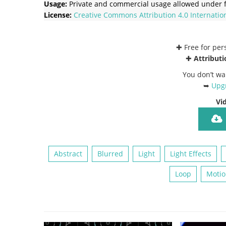
Usage:
Private and commercial usage allowed under f
License:
Creative Commons
Attribution 4.0 Internatio
✚ Free for pe
✚
Attributi
You don’t wa
➥
Upgr
Vi
Abstract
Blurred
Light
Light Effects
Loop
Motio