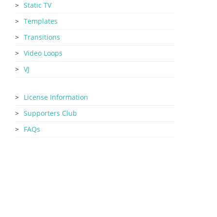
Static TV
Templates
Transitions
Video Loops
VJ
License Information
Supporters Club
FAQs