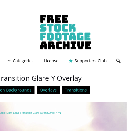
Categories
License
Supporters Club
Transition Glare-Y Overlay
ion Backgrounds
Overlays
Transitions
urple-Light-Leak-Transition-Glare-Overlay.mp4?_=1