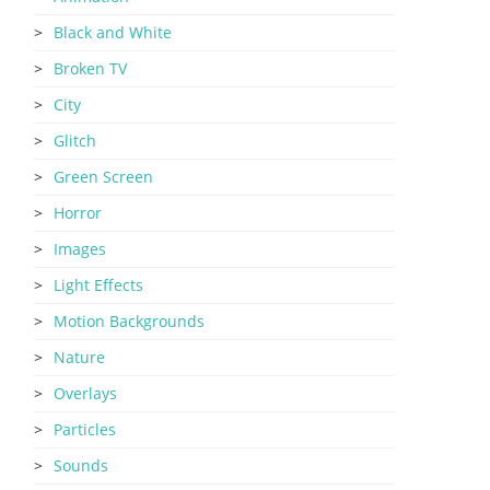
Black and White
Broken TV
City
Glitch
Green Screen
Horror
Images
Light Effects
Motion Backgrounds
Nature
Overlays
Particles
Sounds