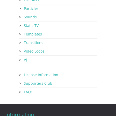
Particles
Sounds
Static TV
Templates
Transitions
Video Loops
VJ
License Information
Supporters Club
FAQs
Information