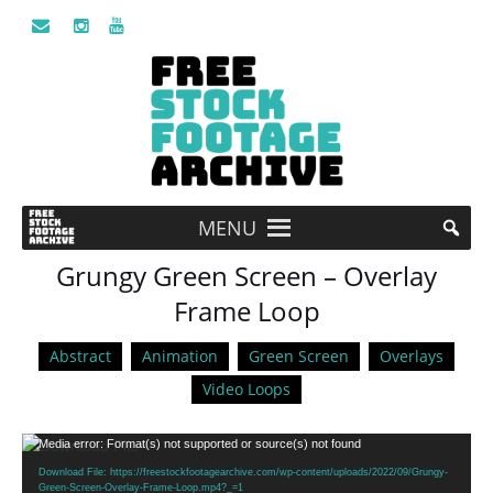
MENU
Grungy Green Screen – Overlay
Frame Loop
Abstract
Animation
Green Screen
Overlays
Video Loops
Video
Media error: Format(s) not supported or source(s) not found
Player
Download File: https://freestockfootagearchive.com/wp-content/uploads/2022/09/Grungy-
Green-Screen-Overlay-Frame-Loop.mp4?_=1