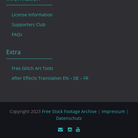
License Information
Supporters Club
FAQs
Extra
Free Glitch Art Tools
After Effects Translation EN – DE – FR
Copyright 2023
Free Stock Footage Archive
|
Impressum
|
Datenschutz