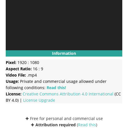
Information
Pixel:
1920 : 1080
Aspect Ratio:
16 : 9
Video File:
.mp4
Usage:
Private and commercial usage allowed under
following conditions:
Read this!
License:
Creative Commons
Attribution 4.0 International
(CC
BY 4.0) |
License Upgrade
✚ Free for personal and commercial use
✚
Attribution required
(
Read this
)