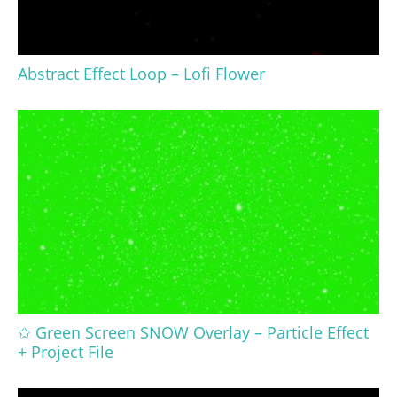
Abstract Effect Loop – Lofi Flower
✩ Green Screen SNOW Overlay – Particle Effect
+ Project File