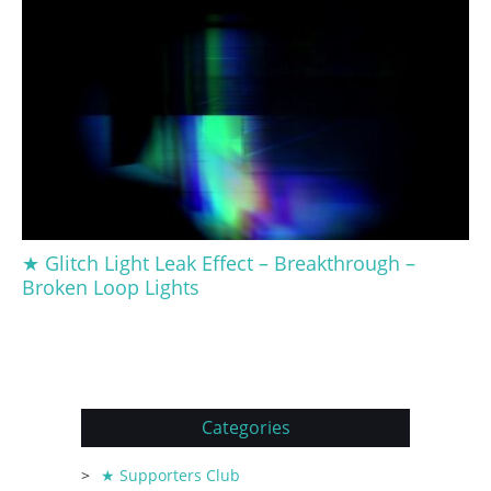
★ Glitch Light Leak Effect – Breakthrough –
Broken Loop Lights
Categories
★ Supporters Club