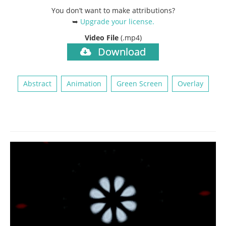
You don’t want to make attributions?
➥
Upgrade your license
.
Video File
(.mp4)
Download
Abstract
Animation
Green Screen
Overlay