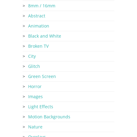
8mm / 16mm
Abstract
Animation
Black and White
Broken TV
City
Glitch
Green Screen
Horror
Images
Light Effects
Motion Backgrounds
Nature
Overlays