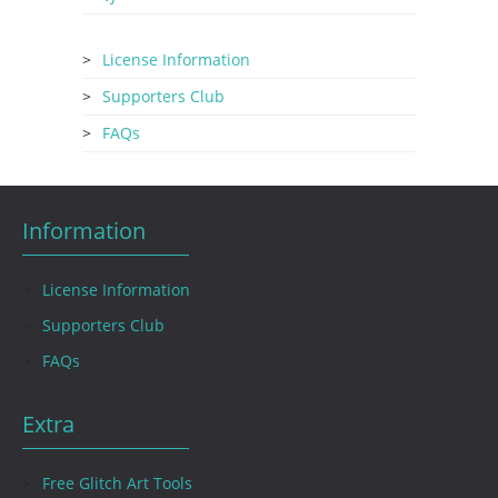
License Information
Supporters Club
FAQs
Information
License Information
Supporters Club
FAQs
Extra
Free Glitch Art Tools