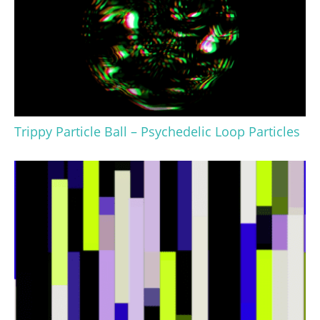
Trippy Particle Ball – Psychedelic Loop Particles