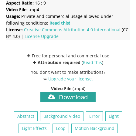
Aspect Ratio:
16 : 9
Video File:
.mp4
Usage:
Private and commercial usage allowed under
following conditions:
Read this!
License:
Creative Commons
Attribution 4.0 International
(CC
BY 4.0) |
License Upgrade
✚ Free for personal and commercial use
✚
Attribution required
(
Read this
)
You don’t want to make attributions?
➥
Upgrade your license
.
Video File
(.mp4)
Download
Abstract
Background Video
Error
Light
Light Effects
Loop
Motion Background