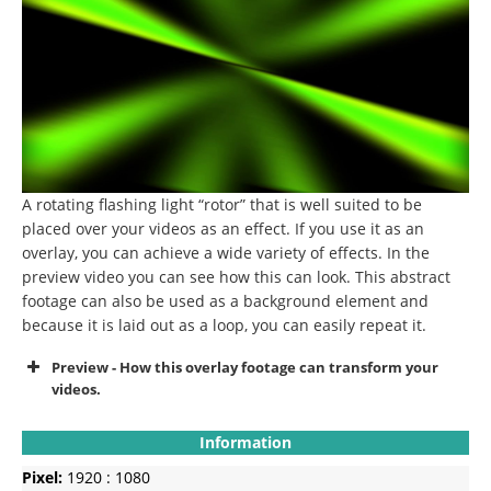
A rotating flashing light “rotor” that is well suited to be
placed over your videos as an effect.
If you use it as an
overlay, you can achieve a wide variety of effects.
In the
preview video you can see how this can look.
This abstract
footage can also be used as a background element and
because it is laid out as a loop, you can easily repeat it.
Preview - How this overlay footage can transform your
videos.
Information
Pixel:
1920 : 1080