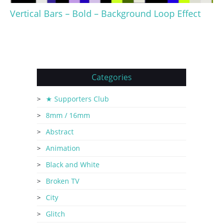
Vertical Bars – Bold – Background Loop Effect
Categories
★ Supporters Club
8mm / 16mm
Abstract
Animation
Black and White
Broken TV
City
Glitch