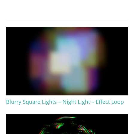
Blurry Square Lights – Night Light – Effect Loop