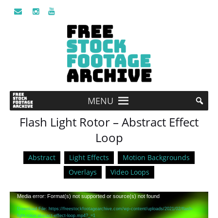
MENU
Flash Light Rotor – Abstract Effect
Loop
Abstract
Light Effects
Motion Backgrounds
Overlays
Video Loops
Video
Media error: Format(s) not supported or source(s) not found
Player
Download File: https://freestockfootagearchive.com/wp-content/uploads/2021/02/flash-
light-rotor-absract-effect-loop.mp4?_=1