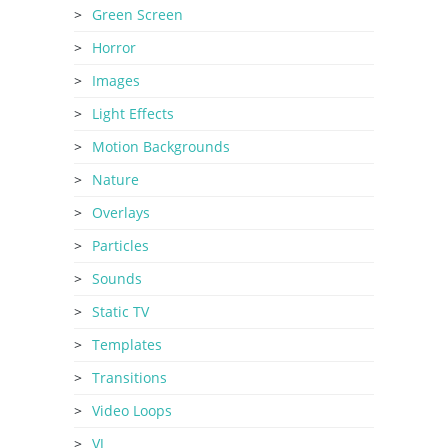
Green Screen
Horror
Images
Light Effects
Motion Backgrounds
Nature
Overlays
Particles
Sounds
Static TV
Templates
Transitions
Video Loops
VJ