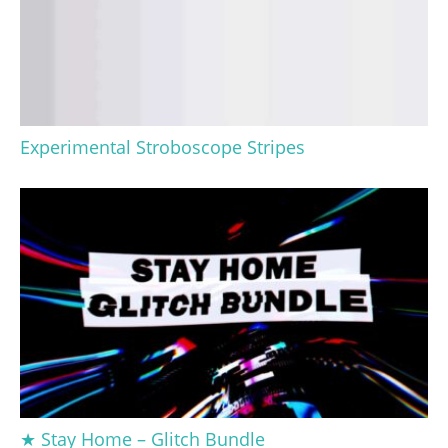
Experimental Stroboscope Stripes
★ Stay Home – Glitch Bundle