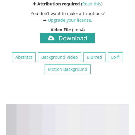
✚
Attribution required
(
Read this
)
You don’t want to make attributions?
➥
Upgrade your license
.
Video File
(.mp4)
Download
Abstract
Background Video
Blurred
Lo-fi
Motion Background