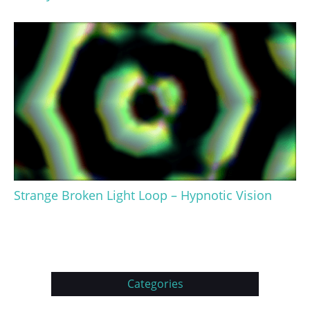
Strange Broken Light Loop – Hypnotic Vision
Categories