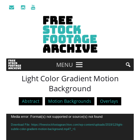
MENU
Light Color Gradient Motion
Background
Abstract
Motion Backgrounds
Overlays
Video
Media error: Format(s) not supported or source(s) not found
Player
Download File: https://freestockfootagearchive.com/wp-content/uploads/2019/12/light-
subtle-color-gradient-motion-background.mp4?_=1