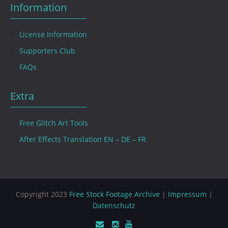
Information
License Information
Supporters Club
FAQs
Extra
Free Glitch Art Tools
After Effects Translation EN – DE – FR
Copyright 2023
Free Stock Footage Archive
|
Impressum
|
Datenschutz