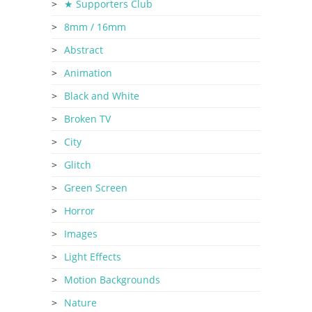
★ Supporters Club
8mm / 16mm
Abstract
Animation
Black and White
Broken TV
City
Glitch
Green Screen
Horror
Images
Light Effects
Motion Backgrounds
Nature