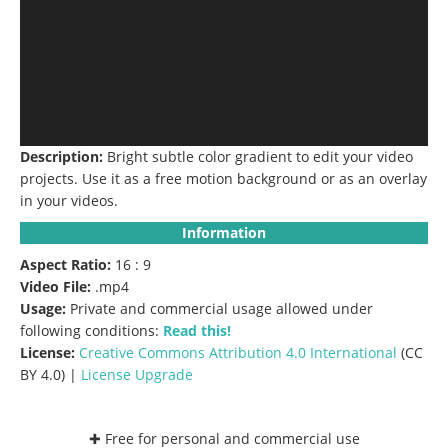
Description:
Bright subtle color gradient to edit your video
projects.
Use it as a free motion background or as an overlay
in your videos.
Information
Aspect Ratio:
16 : 9
Video File:
.mp4
Usage:
Private and commercial usage allowed under
following conditions:
Read this!
License:
Creative Commons
Attribution 4.0 International
(CC
BY 4.0) |
License Upgrade
✚ Free for personal and commercial use