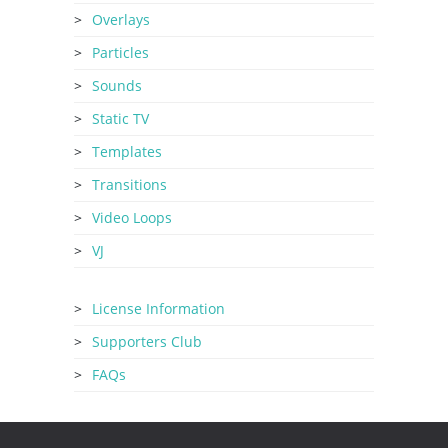
Overlays
Particles
Sounds
Static TV
Templates
Transitions
Video Loops
VJ
License Information
Supporters Club
FAQs